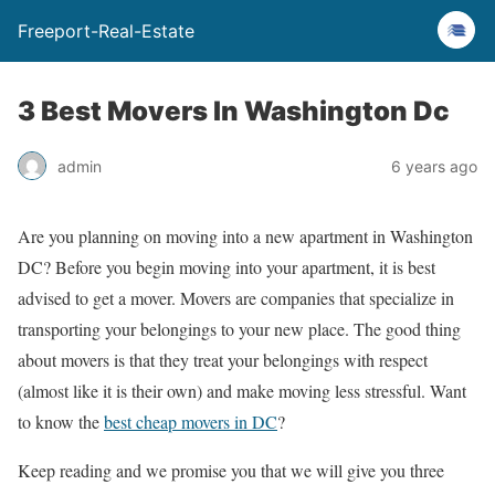
Freeport-Real-Estate
3 Best Movers In Washington Dc
admin
6 years ago
Are you planning on moving into a new apartment in Washington
DC? Before you begin moving into your apartment, it is best
advised to get a mover. Movers are companies that specialize in
transporting your belongings to your new place. The good thing
about movers is that they treat your belongings with respect
(almost like it is their own) and make moving less stressful. Want
to know the
best cheap movers in DC
?
Keep reading and we promise you that we will give you three