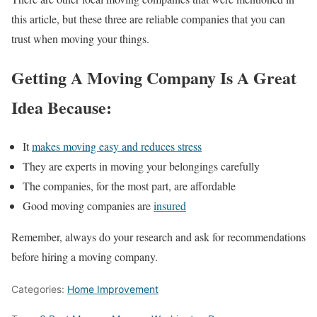
this article, but these three are reliable companies that you can
trust when moving your things.
Getting A Moving Company Is A Great
Idea Because:
It
makes moving easy and reduces stress
They are experts in moving your belongings carefully
The companies, for the most part, are affordable
Good moving companies are
insured
Remember, always do your research and ask for recommendations
before hiring a moving company.
Categories:
Home Improvement