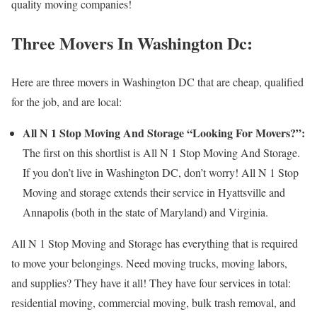
quality moving companies!
Three Movers In Washington Dc:
Here are three movers in Washington DC that are cheap, qualified
for the job, and are local:
All N 1 Stop Moving And Storage “Looking For Movers?”:
The first on this shortlist is All N 1 Stop Moving And Storage.
If you don’t live in Washington DC, don’t worry! All N 1 Stop
Moving and storage extends their service in Hyattsville and
Annapolis (both in the state of Maryland) and Virginia.
All N 1 Stop Moving and Storage has everything that is required
to move your belongings. Need moving trucks, moving labors,
and supplies? They have it all! They have four services in total:
residential moving, commercial moving, bulk trash removal, and