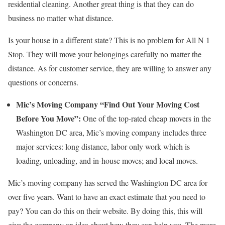
residential cleaning. Another great thing is that they can do
business no matter what distance.
Is your house in a different state? This is no problem for All N 1
Stop. They will move your belongings carefully no matter the
distance. As for customer service, they are willing to answer any
questions or concerns.
Mic’s Moving Company “Find Out Your Moving Cost
Before You Move”:
One of the top-rated cheap movers in the
Washington DC area, Mic’s moving company includes three
major services: long distance, labor only work which is
loading, unloading, and in-house moves; and local moves.
Mic’s moving company has served the Washington DC area for
over five years. Want to have an exact estimate that you need to
pay? You can do this on their website. By doing this, this will
give the company an idea about how they can help you. The more