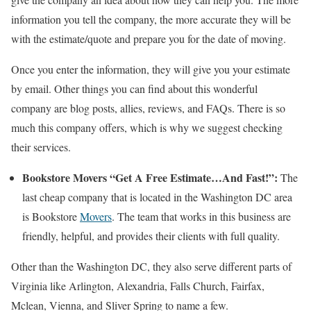
information you tell the company, the more accurate they will be
with the estimate/quote and prepare you for the date of moving.
Once you enter the information, they will give you your estimate
by email. Other things you can find about this wonderful
company are blog posts, allies, reviews, and FAQs. There is so
much this company offers, which is why we suggest checking
their services.
Bookstore Movers “Get A Free Estimate…And Fast!”:
The
last cheap company that is located in the Washington DC area
is Bookstore
Movers
. The team that works in this business are
friendly, helpful, and provides their clients with full quality.
Other than the Washington DC, they also serve different parts of
Virginia like Arlington, Alexandria, Falls Church, Fairfax,
Mclean, Vienna, and Sliver Spring to name a few.