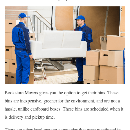
Bookstore Movers gives you the option to get their bins. These
bins are inexpensive, greener for the environment, and are not a
hassle, unlike cardboard boxes. These bins are scheduled when it
is delivery and pickup time.
There are other local moving companies that were mentioned in