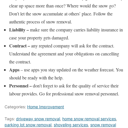
clear up space more than once? Where would the snow go?
Don’t let the snow accumulate at others’ place. Follow the
authentic process of snow removal.
Liability –
make sure the company carries liability insurance in
case your property gets damaged.
Contract –
any reputed company will ask for the contract.
Understand the agreement and your obligations on cancelling
the contract.
Apps
– use apps you stay updated on the weather forecast. You
should be ready with the help.
Personnel –
don’t forget to ask for the quality of service their
labour provides. Go for professional snow removal personnel.
Categories:
Home Improvement
Tags:
driveway snow removal
,
home snow removal services
,
parking lot snow removal
,
shoveling services
,
snow removal