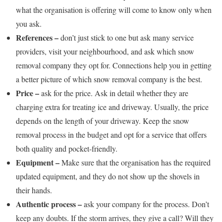
what the organisation is offering will come to know only when
you ask.
References –
don’t just stick to one but ask many service
providers, visit your neighbourhood, and ask which snow
removal company they opt for. Connections help you in getting
a better picture of which snow removal company is the best.
Price –
ask for the price. Ask in detail whether they are
charging extra for treating ice and driveway. Usually, the price
depends on the length of your driveway. Keep the snow
removal process in the budget and opt for a service that offers
both quality and pocket-friendly.
Equipment –
Make sure that the organisation has the required
updated equipment, and they do not show up the shovels in
their hands.
Authentic process –
ask your company for the process. Don’t
keep any doubts. If the storm arrives, they give a call? Will they