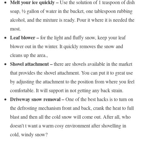
Melt your ice quickly –
Use the solution of 1 teaspoon of dish
soap, ½ gallon of water in the bucket, one tablespoon rubbing
alcohol, and the mixture is ready. Pour it where it is needed the
most.
Leaf blower –
for the light and fluffy snow, keep your leaf
blower out in the winter. It quickly removes the snow and
cleans up the area.,
Shovel attachment –
there are shovels available in the market
that provides the shovel attachment. You can put it to great use
by adjusting the attachment to the position from where you feel
comfortable. It will support in not getting any back strain.
Driveway snow removal –
One of the best hacks is to turn on
the defrosting mechanism front and back, crank the heat to full
blast and then all the cold snow will come out. After all, who
doesn’t t want a warm cosy environment after shovelling in
cold, windy snow?