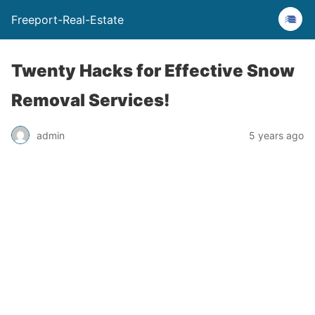
Freeport-Real-Estate
Twenty Hacks for Effective Snow
Removal Services!
admin
5 years ago