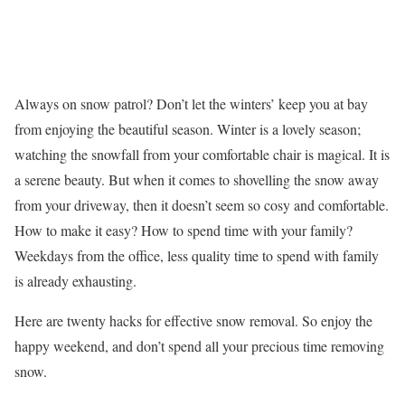
Always on snow patrol? Don’t let the winters’ keep you at bay
from enjoying the beautiful season. Winter is a lovely season;
watching the snowfall from your comfortable chair is magical. It is
a serene beauty. But when it comes to shovelling the snow away
from your driveway, then it doesn’t seem so cosy and comfortable.
How to make it easy? How to spend time with your family?
Weekdays from the office, less quality time to spend with family
is already exhausting.
Here are twenty hacks for effective snow removal. So enjoy the
happy weekend, and don’t spend all your precious time removing
snow.