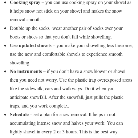
Cooking spray –
you can use cooking spray on your shovel as
it helps snow not stick on your shovel and makes the snow
removal smooth.
Double up the socks -wear another pair of socks over your
boots or shoes so that you don’t fall while shovelling.
Use updated shovels –
you make your shovelling less tiresome;
use the new and comfortable shovels to experience smooth
shovelling.
No instruments –
if you don’t have a snowblower or shovel,
then you need not worry. Use the plastic trap overexposed areas
like the sidewalk, cars and walkways. Do it when you
anticipate snowfall. After the snowfall, just pulls the plastic
traps, and you work complete.,
Schedule –
set a plan for snow removal. It helps in not
accumulating intense snow and halves your work. You can
lightly shovel in every 2 or 3 hours. This is the best way.