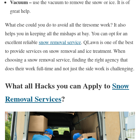
Vacuum –
use the vacuum to remove the snow or ice. It is of
great help.
What else could you do to avoid all the tiresome work? It also
helps you in keeping all the mishaps at bay. You can opt for an
excellent reliable
snow removal service
. QLawn is one of the best
to provide services on snow removal and ice treatment. When
choosing a snow removal service, finding the right agency that
does their work full-time and not just the side work is challenging.
What all Hacks you can Apply to
Snow
Removal Services
?