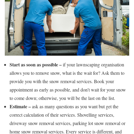
Start as soon as possible –
if your lawnscaping organisation
allows you to remove snow, what is the wait for? Ask them to
provide you with the snow removal services. Book your
appointment as early as possible, and don’t wait for your snow
to come down; otherwise, you will be the last on the list.
Estimate –
ask as many questions as you want but get the
correct calculation of their services. Shovelling services,
driveway snow removal services, parking lot snow removal or
home snow removal services. Every service is different, and