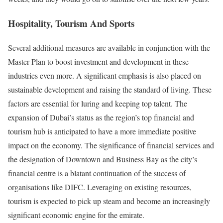
Hospitality, Tourism And Sports
Several additional measures are available in conjunction with the
Master Plan to boost investment and development in these
industries even more. A significant emphasis is also placed on
sustainable development and raising the standard of living. These
factors are essential for luring and keeping top talent. The
expansion of Dubai’s status as the region’s top financial and
tourism hub is anticipated to have a more immediate positive
impact on the economy. The significance of financial services and
the designation of Downtown and Business Bay as the city’s
financial centre is a blatant continuation of the success of
organisations like DIFC. Leveraging on existing resources,
tourism is expected to pick up steam and become an increasingly
significant economic engine for the emirate.