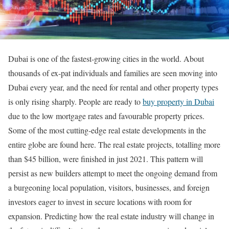
Dubai is one of the fastest-growing cities in the world. About
thousands of ex-pat individuals and families are seen moving into
Dubai every year, and the need for rental and other property types
is only rising sharply. People are ready to
buy property in Dubai
due to the low mortgage rates and favourable property prices.
Some of the most cutting-edge real estate developments in the
entire globe are found here. The real estate projects, totalling more
than $45 billion, were finished in just 2021. This pattern will
persist as new builders attempt to meet the ongoing demand from
a burgeoning local population, visitors, businesses, and foreign
investors eager to invest in secure locations with room for
expansion. Predicting how the real estate industry will change in