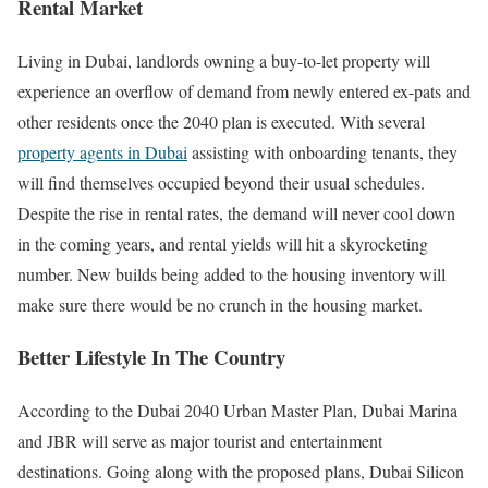
Rental Market
Living in Dubai, landlords owning a buy-to-let property will
experience an overflow of demand from newly entered ex-pats and
other residents once the 2040 plan is executed. With several
property agents in Dubai
assisting with onboarding tenants, they
will find themselves occupied beyond their usual schedules.
Despite the rise in rental rates, the demand will never cool down
in the coming years, and rental yields will hit a skyrocketing
number. New builds being added to the housing inventory will
make sure there would be no crunch in the housing market.
Better Lifestyle In The Country
According to the Dubai 2040 Urban Master Plan, Dubai Marina
and JBR will serve as major tourist and entertainment
destinations. Going along with the proposed plans, Dubai Silicon