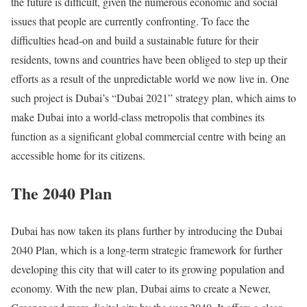
the future is difficult, given the numerous economic and social
issues that people are currently confronting. To face the
difficulties head-on and build a sustainable future for their
residents, towns and countries have been obliged to step up their
efforts as a result of the unpredictable world we now live in. One
such project is Dubai’s “Dubai 2021” strategy plan, which aims to
make Dubai into a world-class metropolis that combines its
function as a significant global commercial centre with being an
accessible home for its citizens.
The 2040 Plan
Dubai has now taken its plans further by introducing the Dubai
2040 Plan, which is a long-term strategic framework for further
developing this city that will cater to its growing population and
economy. With the new plan, Dubai aims to create a Newer,