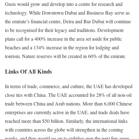
Oasis would grow and develop into a centre for research and
technology. While Downtown Dubai and Business Bay serve as
the emirate’s financial centre, Deira and Bur Dubai will continue
to be recognised for their legacy and traditions. Development
plans call for a 400% increase in the area set aside for public
beaches and a 134% increase in the region for lodging and
tourism. Nature reserves will be created in 60% of the emirate.
Links Of All Kinds
In terms of trade, commerce, and culture, the UAE has developed
close ties with China. The UAE accounted for 28% of all non-oil
trade between China and Arab nations. More than 6,000 Chinese
enterprises are currently active in the UAE, and trade deals have
reached more than $50 billion. Similarly, the international links
with countries across the globe will strengthen in the coming
weeks, and they would go on to stabilise over the next few years.