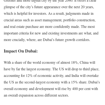
Greener and more digital city by the year 2040. It offers a clear
glimpse of the city’s future appearance over the next 20 years,
which is helpful for investors. As a result, judgments made in
crucial areas such as asset management, portfolio construction,
and real estate purchase are more confidently made. The most
important criteria for new and existing investments are what, and
more crucially, where, are Dubai’s future growth corridors.
Impact On Dubai:
With a share of the world economy of almost 18%, China will
have by far the largest economy. The US will drop to third place,
accounting for 12% of economic activity, and India will overtake
the US as the second-largest economy with a 15% share. Dubai’s
overall economy and development will rise by 400 per cent with
an overall expansion across different sectors.