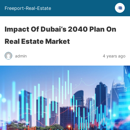
Freeport-Real-Estate
Impact Of Dubai’s 2040 Plan On
Real Estate Market
admin
4 years ago