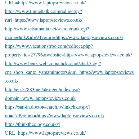
URL=https://www.laptopsreviews.co.uk/
https://www.tunneltalk.com/redirectpy?
rurl=https://www.laptopsreviews.co.uk/
http://www.tetsumania.net/search/rank.cgi?
mode=link&id=947&url=https://www.laptopsreviews.co.uk/
https://www.vacationsfrbo.com/redirect.php?
property_id=27796&website=https://www.laptopsreviews.co.uk/
http://www.benz-web.com/clickcount/click3.cgi?
cnt=shop_kanto_yamamimotors&url=https://www.laptopsreviews
.co.uk/
http://en.57883.net/alexa/en/index.asp?
domain=www.laptopsreviews.co.uk
https://san-in.doctor-search.tv/linkchk.aspx?
no=1749&link=https://www.laptopsreviews.co.uk/
https://thinktheology.co.uk/?
URL=https://www.laptopsreviews.co.uk/