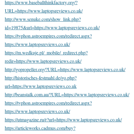
https://www.baseballthinkfactory.org/?
URL=https://www.laptopsreviews.co.uk/
http://www.senuke.com/show_link.php?
id=19875&url=https://www.laptopsreviews.co.uk/
https://typhon.astroempires.com/redirect.aspx?
https://www.laptopsreviews.co.uk/
https://m.wedkuje.pl/_mobile/_redirect.php?
redir=https://www.laptopsreviews.co.uk/
http://gopropeller.org/?URL=https://www.laptopsreviews.co.uk/
http://historisches-festmahl.de/go.php?
url=https://www.laptopsreviews.co.uk
http://beanstalk.com.au/?URL=https://www.laptopsreviews.co.uk/
https://typhon.astroempires.com/redirect.aspx?
https://www.laptopsreviews.co.uk/
https://utmagazine.ru/r?url=https://www.laptopsreviews.co.uk/
https://articleworks.cadmus.com/buy?