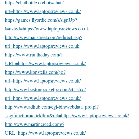
https://chatbottle.co/bots/chat?
url=https://www.laptopsreviews.co.uk/
https://games.flyordie.com/s/signUp?
l=uz&d=https://www.laptopsreviews.co.uk
http://www.mailstreet.com/redirect.asp?
url=https://www.laptopsreviews.co.uk
https://www.runtheday.com/?
URL=https://www.laptopsreviews.co.uk/
https://www.konstella.com/go?
url=https://www.laptopsreviews.co.uk/
http://www.bostonpocketpc.com/ct.ashx?
url=https://www.laptopsreviews.co.uk/
http://www.adhub.com/cgi-bin/webdata_pro.pl?
_cgifunction=clickthru&url=https://www.laptopsreviews.co.uk/
http://www.martincreed.com/?
URL=https://www.laptopsreviews.co.uk/