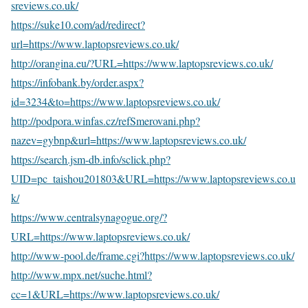
sreviews.co.uk/
https://suke10.com/ad/redirect?
url=https://www.laptopsreviews.co.uk/
http://orangina.eu/?URL=https://www.laptopsreviews.co.uk/
https://infobank.by/order.aspx?
id=3234&to=https://www.laptopsreviews.co.uk/
http://podpora.winfas.cz/refSmerovani.php?
nazev=gybnp&url=https://www.laptopsreviews.co.uk/
https://search.jsm-db.info/sclick.php?
UID=pc_taishou201803&URL=https://www.laptopsreviews.co.u
k/
https://www.centralsynagogue.org/?
URL=https://www.laptopsreviews.co.uk/
http://www-pool.de/frame.cgi?https://www.laptopsreviews.co.uk/
http://www.mpx.net/suche.html?
cc=1&URL=https://www.laptopsreviews.co.uk/