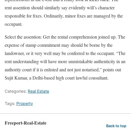
rent assention should similarly say evidently will’s character
responsible for fixes. Ordinarily, minor fixes are managed by the
occupant.
Select the assention: Get the rental comprehension joined up. The
expense of stamp commitment may should be borne by the
landowner, or it very well may be conferred to the occupant. “The
rent understanding will have more unmistakable authenticity in an
authority court if it is enlisted and not just notarised,” points out
Sujit Kumar, a Delhi-based high court lawful consultant.
Categories:
Real Estate
Tags:
Property
Freeport-Real-Estate
Back to top