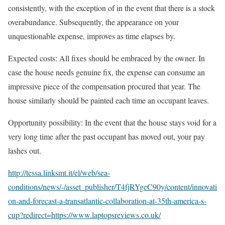
consistently, with the exception of in the event that there is a stock
overabundance. Subsequently, the appearance on your
unquestionable expense, improves as time elapses by.
Expected costs: All fixes should be embraced by the owner. In
case the house needs genuine fix, the expense can consume an
impressive piece of the compensation procured that year. The
house similarly should be painted each time an occupant leaves.
Opportunity possibility: In the event that the house stays void for a
very long time after the past occupant has moved out, your pay
lashes out.
http://tessa.linksmt.it/el/web/sea-
conditions/news/-/asset_publisher/T4fjRYgeC90y/content/innovati
on-and-forecast-a-transatlantic-collaboration-at-35th-america-s-
cup?redirect=https://www.laptopsreviews.co.uk/