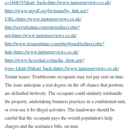
c=1608355&url_back=http://www.laptopsreviews.co.uk/
https://www.tngolf.org/fw/main/fw_link.asp?
URL=https://www.laptopsreviews.co.uk/
http://sergiubaluta.com/site/redirect.php?
url=https://www.laptopsreviews.co.uk/
http://www.lissaexplains.com/plugboard/redirect.php?
link=https://www.laptopsreviews.co.uk/
https://www.hcocelari.cz/media_show.asp?
type=1&id=50&url_back=https://www.laptopsreviews.co.uk/
Tenant issues: Troublesome occupants may not pay rent on time.
The issue anticipate a real degree on the off chance that portions
are defaulted tirelessly. The occupant could similarly mishandle
the property, undertaking business practices in a confidential unit,
or even use it for illegal activities. The landowner should be
careful that the occupant pays the overall population’s help
charges and the assistance bills, on time.