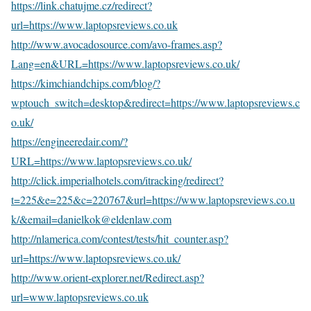
https://link.chatujme.cz/redirect?
url=https://www.laptopsreviews.co.uk
http://www.avocadosource.com/avo-frames.asp?
Lang=en&URL=https://www.laptopsreviews.co.uk/
https://kimchiandchips.com/blog/?
wptouch_switch=desktop&redirect=https://www.laptopsreviews.c
o.uk/
https://engineeredair.com/?
URL=https://www.laptopsreviews.co.uk/
http://click.imperialhotels.com/itracking/redirect?
t=225&e=225&c=220767&url=https://www.laptopsreviews.co.u
k/&email=danielkok@eldenlaw.com
http://nlamerica.com/contest/tests/hit_counter.asp?
url=https://www.laptopsreviews.co.uk/
http://www.orient-explorer.net/Redirect.asp?
url=www.laptopsreviews.co.uk