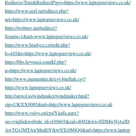
Redirect=True&RedirectPage=https://www.laptopsreviews.co.uk/
https://www.uzrf.ru/redirect.php?
url=https://www.laptopsreviews.co.uk/
https://weburg.net/redirect?
fromru=1&url=www.laptopsreviews.co.uk/
https://www.hradycz.cz/redir.php?
b=445&t=https://www.laptopsreviews.co.uk/
https://bbs.hgyouxi.com/kf.php?
u=https://www.laptopsreviews.co.uk/
http://www.parmentier.de/cgi-bin/link.cgi?
https://www.laptopsreviews.co.uk/
http://stewd.io/windmaker/windmaker.html?
zip=UKXX0085&url=http://www.laptopsreviews.co.uk
https://www.vsigo.cn/cps/Yiqifa.aspx?
src=yiqifa&website_id=430603&cid=4092&wi=NDMwNjAzfD
AwTGs3MTAwMmI0YjkwNTc0MjQ0&url=https://www.laptop