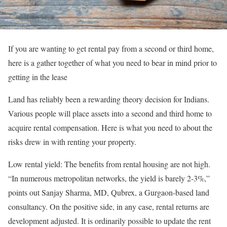
If you are wanting to get rental pay from a second or third home,
here is a gather together of what you need to bear in mind prior to
getting in the lease
Land has reliably been a rewarding theory decision for Indians.
Various people will place assets into a second and third home to
acquire rental compensation. Here is what you need to about the
risks drew in with renting your property.
Low rental yield: The benefits from rental housing are not high.
“In numerous metropolitan networks, the yield is barely 2-3%,”
points out Sanjay Sharma, MD, Qubrex, a Gurgaon-based land
consultancy. On the positive side, in any case, rental returns are
development adjusted. It is ordinarily possible to update the rent