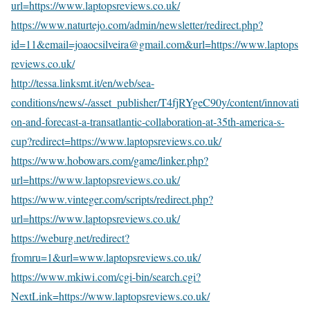
url=https://www.laptopsreviews.co.uk/
https://www.naturtejo.com/admin/newsletter/redirect.php?
id=11&email=joaocsilveira@gmail.com&url=https://www.laptops
reviews.co.uk/
http://tessa.linksmt.it/en/web/sea-
conditions/news/-/asset_publisher/T4fjRYgeC90y/content/innovati
on-and-forecast-a-transatlantic-collaboration-at-35th-america-s-
cup?redirect=https://www.laptopsreviews.co.uk/
https://www.hobowars.com/game/linker.php?
url=https://www.laptopsreviews.co.uk/
https://www.vinteger.com/scripts/redirect.php?
url=https://www.laptopsreviews.co.uk/
https://weburg.net/redirect?
fromru=1&url=www.laptopsreviews.co.uk/
https://www.mkiwi.com/cgi-bin/search.cgi?
NextLink=https://www.laptopsreviews.co.uk/