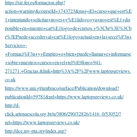
https://sie.fer.es/formacion.php?
action=warning&courseId=1743723&msg=El+curso+que+est%E
1+intentando+solicitar+no+es+v%E1lido+o+ya+no+est%E1+dis
ponible+en+nuestro+cat%E1logo+de+cursos.+%3Cbr%3E%3Cb
r%3EPuede+acceder+al+cat%E1logo+actual+en+la+secci%F3n+
Servicios+-
+Formaci%F3n+y+Empleo+o+bien+puede+llamar+e+informarse
+sobre+nuestros+cursos+en+el+tel%E9fono+941-
271271.+Gracias.&link=http%3A%2F%2Fwww.laptopsreviews.
co.uk
https://www.uni.gl/umbraco/surface/Publication/download?
publicationId=59781&url=https://www.laptopsreviews.co.uk/
http://d-
click.artenaescola.org.br/u/3806/290/32826/1416_0/53052/?
url=https://www.laptopsreviews.co.uk/
http://dce.my-pta.org/index.asp?