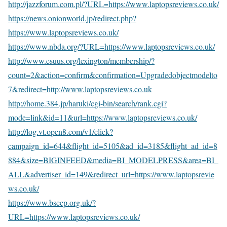
http://jazzforum.com.pl/?URL=https://www.laptopsreviews.co.uk/
https://news.onionworld.jp/redirect.php?
https://www.laptopsreviews.co.uk/
https://www.nbda.org/?URL=https://www.laptopsreviews.co.uk/
http://www.esuus.org/lexington/membership/?
count=2&action=confirm&confirmation=Upgradedobjectmodelto
7&redirect=http://www.laptopsreviews.co.uk
http://home.384.jp/haruki/cgi-bin/search/rank.cgi?
mode=link&id=11&url=https://www.laptopsreviews.co.uk/
http://log.vt.open8.com/v1/click?
campaign_id=644&flight_id=5105&ad_id=3185&flight_ad_id=8
884&size=BIGINFEED&media=BI_MODELPRESS&area=BI_
ALL&advertiser_id=149&redirect_url=https://www.laptopsrevie
ws.co.uk/
https://www.bsccp.org.uk/?
URL=https://www.laptopsreviews.co.uk/