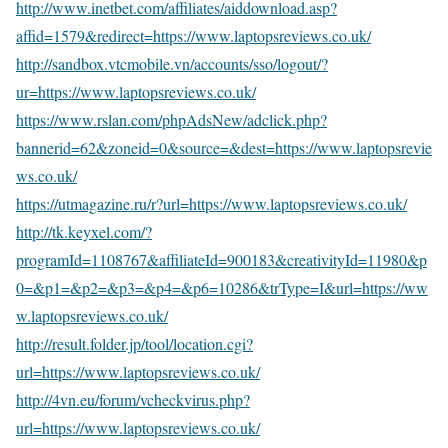
http://www.inetbet.com/affiliates/aiddownload.asp?
affid=1579&redirect=https://www.laptopsreviews.co.uk/
http://sandbox.vtcmobile.vn/accounts/sso/logout/?
ur=https://www.laptopsreviews.co.uk/
https://www.rslan.com/phpAdsNew/adclick.php?
bannerid=62&zoneid=0&source=&dest=https://www.laptopsrevie
ws.co.uk/
https://utmagazine.ru/r?url=https://www.laptopsreviews.co.uk/
http://tk.keyxel.com/?
programId=1108767&affiliateId=900183&creativityId=11980&p
0=&p1=&p2=&p3=&p4=&p6=10286&trType=I&url=https://ww
w.laptopsreviews.co.uk/
http://result.folder.jp/tool/location.cgi?
url=https://www.laptopsreviews.co.uk/
http://4vn.eu/forum/vcheckvirus.php?
url=https://www.laptopsreviews.co.uk/