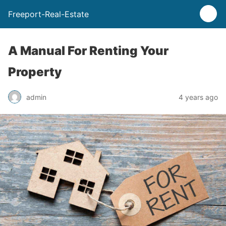
Freeport-Real-Estate
A Manual For Renting Your
Property
admin
4 years ago