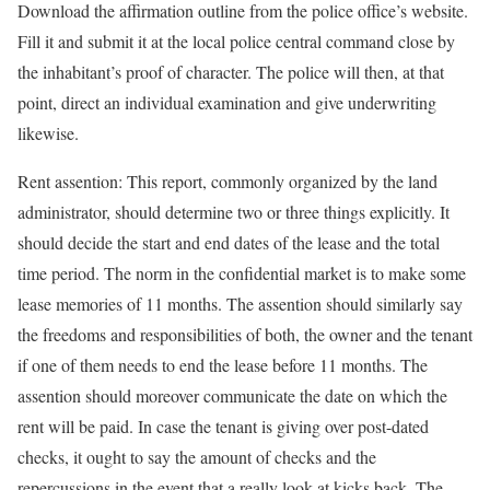
Download the affirmation outline from the police office’s website.
Fill it and submit it at the local police central command close by
the inhabitant’s proof of character. The police will then, at that
point, direct an individual examination and give underwriting
likewise.
Rent assention: This report, commonly organized by the land
administrator, should determine two or three things explicitly. It
should decide the start and end dates of the lease and the total
time period. The norm in the confidential market is to make some
lease memories of 11 months. The assention should similarly say
the freedoms and responsibilities of both, the owner and the tenant
if one of them needs to end the lease before 11 months. The
assention should moreover communicate the date on which the
rent will be paid. In case the tenant is giving over post-dated
checks, it ought to say the amount of checks and the
repercussions in the event that a really look at kicks back. The