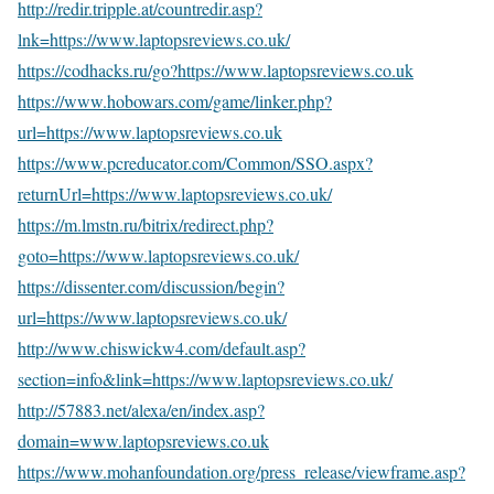
http://redir.tripple.at/countredir.asp?
lnk=https://www.laptopsreviews.co.uk/
https://codhacks.ru/go?https://www.laptopsreviews.co.uk
https://www.hobowars.com/game/linker.php?
url=https://www.laptopsreviews.co.uk
https://www.pcreducator.com/Common/SSO.aspx?
returnUrl=https://www.laptopsreviews.co.uk/
https://m.lmstn.ru/bitrix/redirect.php?
goto=https://www.laptopsreviews.co.uk/
https://dissenter.com/discussion/begin?
url=https://www.laptopsreviews.co.uk/
http://www.chiswickw4.com/default.asp?
section=info&link=https://www.laptopsreviews.co.uk/
http://57883.net/alexa/en/index.asp?
domain=www.laptopsreviews.co.uk
https://www.mohanfoundation.org/press_release/viewframe.asp?