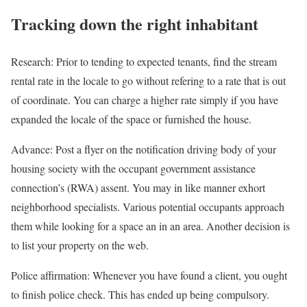
Tracking down the right inhabitant
Research: Prior to tending to expected tenants, find the stream
rental rate in the locale to go without refering to a rate that is out
of coordinate. You can charge a higher rate simply if you have
expanded the locale of the space or furnished the house.
Advance: Post a flyer on the notification driving body of your
housing society with the occupant government assistance
connection’s (RWA) assent. You may in like manner exhort
neighborhood specialists. Various potential occupants approach
them while looking for a space an in an area. Another decision is
to list your property on the web.
Police affirmation: Whenever you have found a client, you ought
to finish police check. This has ended up being compulsory.