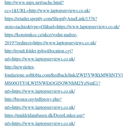
http://www.mpx.net/suche.html?
cc=1&URL=http://www.laptopsreviews.co.uk/
https://retailer.spently.com/ShopifyAna/Link/1376?
store=rachio&type=OI&url=https://www.laptopsreviews.co.uk/
https://konstrukce.cz/akce/vodni-nadrze-
2019?!redirect=https://www.laptopsreviews.co.uk/
http://result.folder.jp/tool/location.cgi?
url=https://www.laptopsreviews.co.uk/
http://newsletter-
fondazione.softfobia.com/feedback/link/ZWI5YWRkMWItNTVl
MS00OTY0LWI5NWEtOGI5OWNhM2YzNmE1?
url=https://www.laptopsreviews.co.uk/
http://biostor.org/pdfproxy.php?
url=https://www.laptopsreviews.co.uk/
https://middeldatabasen.dk/DeepLinker.asp?
url=https://www.laptopsreviews.co.uk/