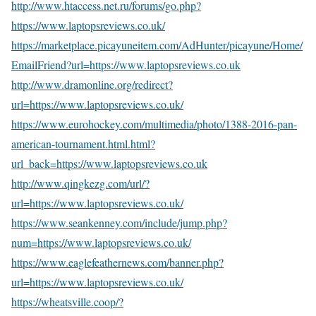
http://www.htaccess.net.ru/forums/go.php?
https://www.laptopsreviews.co.uk/
https://marketplace.picayuneitem.com/AdHunter/picayune/Home/
EmailFriend?url=https://www.laptopsreviews.co.uk
http://www.dramonline.org/redirect?
url=https://www.laptopsreviews.co.uk/
https://www.eurohockey.com/multimedia/photo/1388-2016-pan-
american-tournament.html.html?
url_back=https://www.laptopsreviews.co.uk
http://www.qingkezg.com/url/?
url=https://www.laptopsreviews.co.uk/
https://www.seankenney.com/include/jump.php?
num=https://www.laptopsreviews.co.uk/
https://www.eaglefeathernews.com/banner.php?
url=https://www.laptopsreviews.co.uk/
https://wheatsville.coop/?