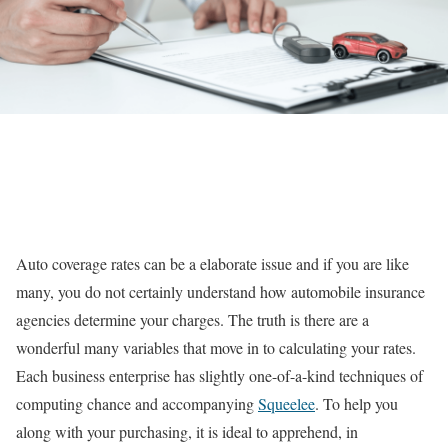
Auto coverage rates can be a elaborate issue and if you are like
many, you do not certainly understand how automobile insurance
agencies determine your charges. The truth is there are a
wonderful many variables that move in to calculating your rates.
Each business enterprise has slightly one-of-a-kind techniques of
computing chance and accompanying
Squeelee
. To help you
along with your purchasing, it is ideal to apprehend, in