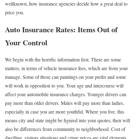
wellknown, how insurance agencies decide how a great deal to
price you.
Auto Insurance Rates: Items Out of
Your Control
We begin with the horrific information first. There are some
matters, in terms of vehicle insurance fees, which are from your
manage. Some of those can paintings on your prefer and some
will work in opposition to you. Your age and intercourse will
affect your automobile insurance charges. Younger drivers can
pay more than older drivers. Males will pay more than ladies,
especially in case you are more youthful. Where you live, this
means city and state might be figured into your quotes; their will
also be differences from community to neighborhood. Cost of
dwelling, visitors situations and crime prices are vital elements