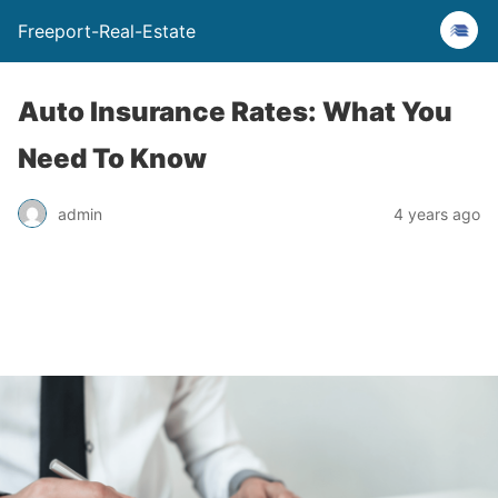
Freeport-Real-Estate
Auto Insurance Rates: What You
Need To Know
admin
4 years ago