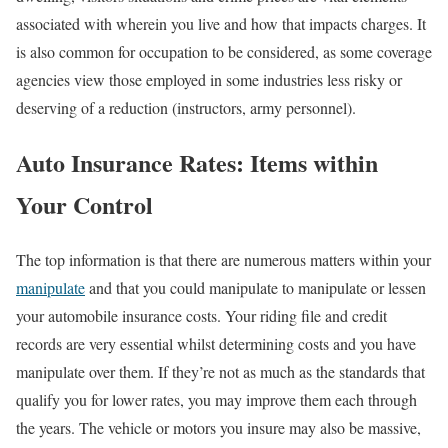
associated with wherein you live and how that impacts charges. It
is also common for occupation to be considered, as some coverage
agencies view those employed in some industries less risky or
deserving of a reduction (instructors, army personnel).
Auto Insurance Rates: Items within
Your Control
The top information is that there are numerous matters within your
manipulate
and that you could manipulate to manipulate or lessen
your automobile insurance costs. Your riding file and credit
records are very essential whilst determining costs and you have
manipulate over them. If they’re not as much as the standards that
qualify you for lower rates, you may improve them each through
the years. The vehicle or motors you insure may also be massive,