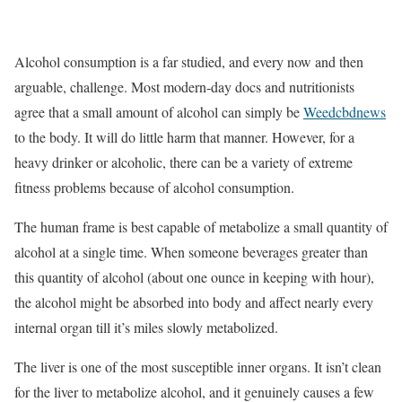
Alcohol consumption is a far studied, and every now and then
arguable, challenge. Most modern-day docs and nutritionists
agree that a small amount of alcohol can simply be
Weedcbdnews
to the body. It will do little harm that manner. However, for a
heavy drinker or alcoholic, there can be a variety of extreme
fitness problems because of alcohol consumption.
The human frame is best capable of metabolize a small quantity of
alcohol at a single time. When someone beverages greater than
this quantity of alcohol (about one ounce in keeping with hour),
the alcohol might be absorbed into body and affect nearly every
internal organ till it’s miles slowly metabolized.
The liver is one of the most susceptible inner organs. It isn’t clean
for the liver to metabolize alcohol, and it genuinely causes a few