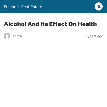
Freeport-Real-Estate
Alcohol And Its Effect On Health
admin
3 years ago