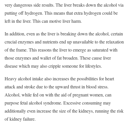
very dangerous side results. The liver breaks down the alcohol via
putting off hydrogen. This means that extra hydrogen could be
left in the liver. This can motive liver harm.
In addition, even as the liver is breaking down the alcohol, certain
crucial enzymes and nutrients end up unavailable to the relaxation
of the frame. This reasons the liver to emerge as saturated with
those enzymes and wallet of fat broaden. These cause liver
disease which may also cripple someone for lifestyles.
Heavy alcohol intake also increases the possibilities for heart
attack and stroke due to the upward thrust in blood stress.
Alcohol, while fed on with the aid of pregnant women, can
purpose fetal alcohol syndrome. Excessive consuming may
additionally even increase the size of the kidneys, running the risk
of kidney failure.