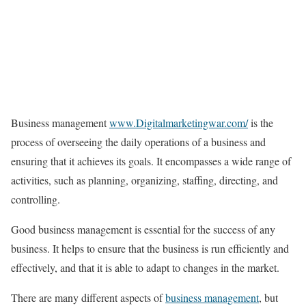
Business management
www.Digitalmarketingwar.com/
is the
process of overseeing the daily operations of a business and
ensuring that it achieves its goals. It encompasses a wide range of
activities, such as planning, organizing, staffing, directing, and
controlling.
Good business management is essential for the success of any
business. It helps to ensure that the business is run efficiently and
effectively, and that it is able to adapt to changes in the market.
There are many different aspects of
business management
, but