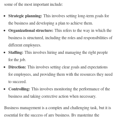
some of the most important include:
Strategic planning:
This involves setting long-term goals for
the business and developing a plan to achieve them.
Organizational structure:
This refers to the way in which the
business is structured, including the roles and responsibilities of
different employees.
Staffing:
This involves hiring and managing the right people
for the job.
Direction:
This involves setting clear goals and expectations
for employees, and providing them with the resources they need
to succeed.
Controlling:
This involves monitoring the performance of the
business and taking corrective action when necessary.
Business management is a complex and challenging task, but it is
essential for the success of any business. By mastering the