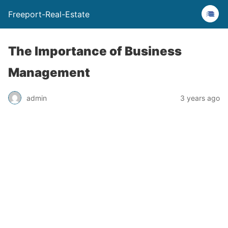
Freeport-Real-Estate
The Importance of Business
Management
admin
3 years ago