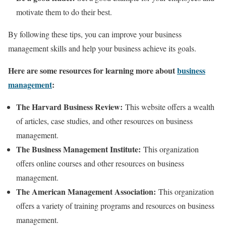
motivate them to do their best.
By following these tips, you can improve your business
management skills and help your business achieve its goals.
Here are some resources for learning more about
business
management
:
The Harvard Business Review:
This website offers a wealth
of articles, case studies, and other resources on business
management.
The Business Management Institute:
This organization
offers online courses and other resources on business
management.
The American Management Association:
This organization
offers a variety of training programs and resources on business
management.