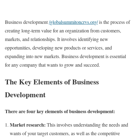
Business development
/globalsummitoncrvs.org/
is the process of
creating long-term value for an organization from customers,
markets, and relationships. It involves identifying new
opportunities, developing new products or services, and
expanding into new markets. Business development is essential
for any company that wants to grow and succeed.
The Key Elements of Business
Development
There are four key elements of business development:
Market research:
This involves understanding the needs and
wants of your target customers, as well as the competitive