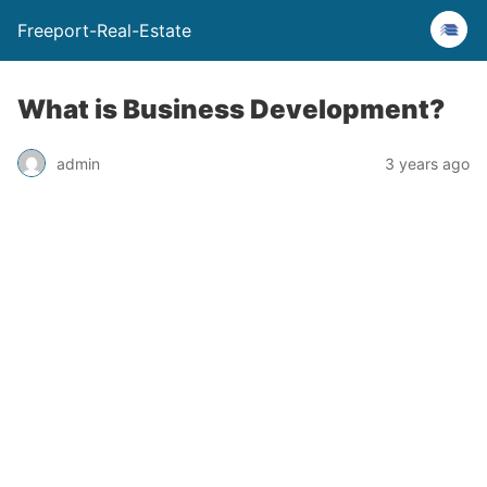
Freeport-Real-Estate
What is Business Development?
admin
3 years ago