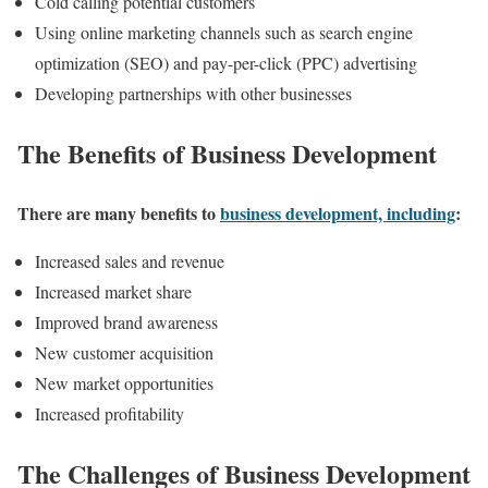
Cold calling potential customers
Using online marketing channels such as search engine
optimization (SEO) and pay-per-click (PPC) advertising
Developing partnerships with other businesses
The Benefits of Business Development
There are many benefits to
business development, including
:
Increased sales and revenue
Increased market share
Improved brand awareness
New customer acquisition
New market opportunities
Increased profitability
The Challenges of Business Development