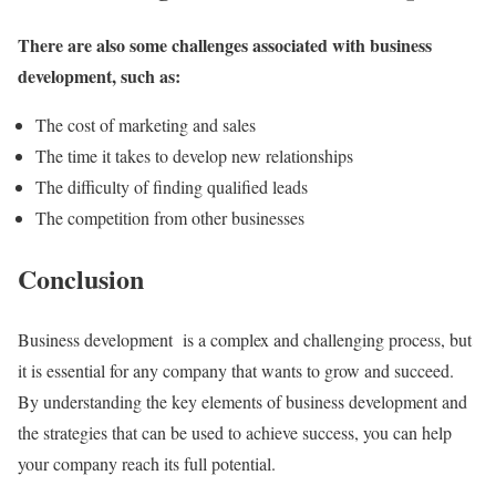
There are also some challenges associated with business
development, such as:
The cost of marketing and sales
The time it takes to develop new relationships
The difficulty of finding qualified leads
The competition from other businesses
Conclusion
Business development is a complex and challenging process, but
it is essential for any company that wants to grow and succeed.
By understanding the key elements of business development and
the strategies that can be used to achieve success, you can help
your company reach its full potential.