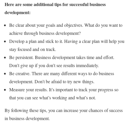
Here are some additional tips for successful business
development:
Be clear about your goals and objectives. What do you want to
achieve through business development?
Develop a plan and stick to it. Having a clear plan will help you
stay focused and on track.
Be persistent. Business development takes time and effort.
Don’t give up if you don’t see results immediately.
Be creative. There are many different ways to do business
development. Don’t be afraid to try new things.
Measure your results. It’s important to track your progress so
that you can see what’s working and what’s not.
By following these tips, you can increase your chances of success
in business development.