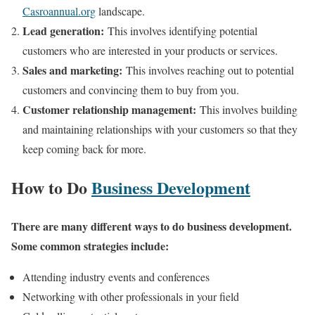
Casroannual.org
landscape.
Lead generation:
This involves identifying potential
customers who are interested in your products or services.
Sales and marketing:
This involves reaching out to potential
customers and convincing them to buy from you.
Customer relationship management:
This involves building
and maintaining relationships with your customers so that they
keep coming back for more.
How to Do
Business Development
There are many different ways to do business development.
Some common strategies include:
Attending industry events and conferences
Networking with other professionals in your field