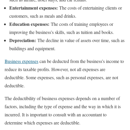
Entertainment expenses:
The costs of entertaining clients or
customers, such as meals and drinks.
Education expenses:
The costs of training employees or
improving the business’s skills, such as tuition and books.
Depreciation:
The decline in value of assets over time, such as
buildings and equipment.
Business expenses
can be deducted from the business’s income to
reduce its taxable profits. However, not all expenses are
deductible. Some expenses, such as personal expenses, are not
deductible.
The deductibility of business expenses depends on a number of
factors, including the type of expense and the way in which it is
incurred. It is important to consult with an accountant to
determine which expenses are deductible.