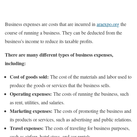
Business expenses are costs that are incurred in
araexpo.org
the
course of running a business. They can be deducted from the
business’s income to reduce its taxable profits.
There are many different types of business expenses,
including:
Cost of goods sold:
The cost of the materials and labor used to
produce the goods or services that the business sells.
Operating expenses:
The costs of running the business, such
as rent, utilities, and salaries.
Marketing expenses:
The costs of promoting the business and
its products or services, such as advertising and public relations.
Travel expenses:
The costs of traveling for business purposes,
such as airfare, hotel stays, and car rentals.