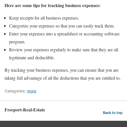
Here are some tips for tracking business expenses:
Keep receipts for all business expenses.
Categorize your expenses so that you can easily track them.
Enter your expenses into a spreadsheet or accounting software
program.
Review your expenses regularly to make sure that they are all
legitimate and deductible.
By tracking your business expenses, you can ensure that you are
taking full advantage of all the deductions that you are entitled to.
Categories:
more
Freeport-Real-Estate
Back to top