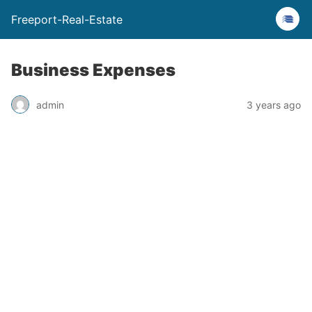
Freeport-Real-Estate
Business Expenses
admin
3 years ago