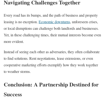
Navigating Challenges Together
Every road has its bumps, and the path of business and property
leasing is no exception.
Economic downturns
, unforeseen crises,
or local disruptions can challenge both landlords and businesses.
Yet, in these challenging times, their mutual interests become even
more evident.
Instead of seeing each other as adversaries, they often collaborate
to find solutions. Rent negotiations, lease extensions, or even
cooperative marketing efforts exemplify how they work together
to weather storms.
Conclusion: A Partnership Destined for
Success