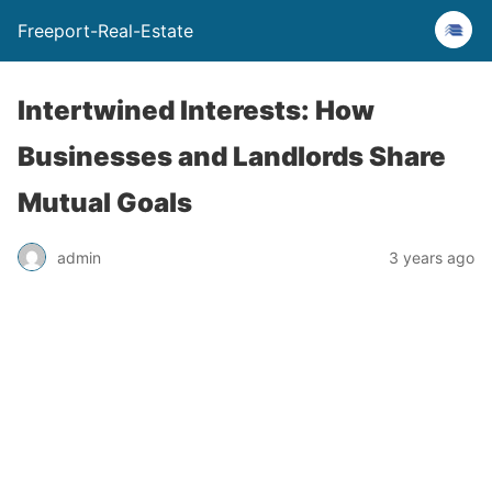
Freeport-Real-Estate
Intertwined Interests: How
Businesses and Landlords Share
Mutual Goals
admin
3 years ago