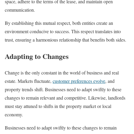
space, adhere to the terms of the lease, and maintain open
communication.
By establishing this mutual respect, both entities create an
environment conducive to success. This respect translates into
trust, ensuring a harmonious relationship that benefits both sides.
Adapting to Changes
Change is the only constant in the world of business and real
estate. Markets fluctuate,
customer preferences evolve
, and
property trends shift. Businesses need to adapt swiftly to these
changes to remain relevant and competitive. Likewise, landlords
must stay attuned to shifts in the property market or local
economy.
Businesses need to adapt swiftly to these changes to remain