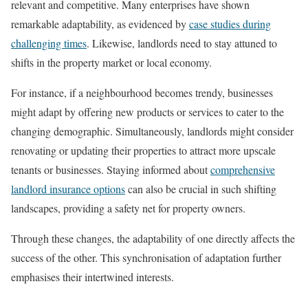
relevant and competitive. Many enterprises have shown
remarkable adaptability, as evidenced by
case studies during
challenging times
. Likewise, landlords need to stay attuned to
shifts in the property market or local economy.
For instance, if a neighbourhood becomes trendy, businesses
might adapt by offering new products or services to cater to the
changing demographic. Simultaneously, landlords might consider
renovating or updating their properties to attract more upscale
tenants or businesses. Staying informed about
comprehensive
landlord insurance options
can also be crucial in such shifting
landscapes, providing a safety net for property owners.
Through these changes, the adaptability of one directly affects the
success of the other. This synchronisation of adaptation further
emphasises their intertwined interests.