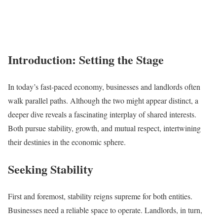
Introduction: Setting the Stage
In today’s fast-paced economy, businesses and landlords often
walk parallel paths. Although the two might appear distinct, a
deeper dive reveals a fascinating interplay of shared interests.
Both pursue stability, growth, and mutual respect, intertwining
their destinies in the economic sphere.
Seeking Stability
First and foremost, stability reigns supreme for both entities.
Businesses need a reliable space to operate. Landlords, in turn,