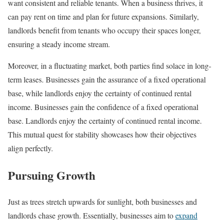
want consistent and reliable tenants. When a business thrives, it
can pay rent on time and plan for future expansions. Similarly,
landlords benefit from tenants who occupy their spaces longer,
ensuring a steady income stream.
Moreover, in a fluctuating market, both parties find solace in long-
term leases. Businesses gain the assurance of a fixed operational
base, while landlords enjoy the certainty of continued rental
income. Businesses gain the confidence of a fixed operational
base. Landlords enjoy the certainty of continued rental income.
This mutual quest for stability showcases how their objectives
align perfectly.
Pursuing Growth
Just as trees stretch upwards for sunlight, both businesses and
landlords chase growth. Essentially, businesses aim to
expand