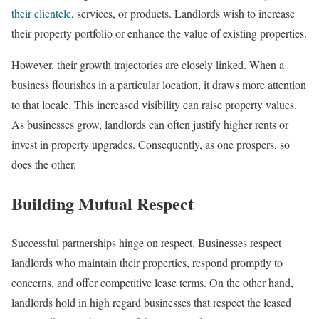
their clientele
, services, or products. Landlords wish to increase
their property portfolio or enhance the value of existing properties.
However, their growth trajectories are closely linked. When a
business flourishes in a particular location, it draws more attention
to that locale. This increased visibility can raise property values.
As businesses grow, landlords can often justify higher rents or
invest in property upgrades. Consequently, as one prospers, so
does the other.
Building Mutual Respect
Successful partnerships hinge on respect. Businesses respect
landlords who maintain their properties, respond promptly to
concerns, and offer competitive lease terms. On the other hand,
landlords hold in high regard businesses that respect the leased