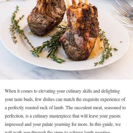
When it comes to elevating your culinary skills and delighting
your taste buds, few dishes can match the exquisite experience of
a perfectly roasted rack of lamb. The succulent meat, seasoned to
perfection, is a culinary masterpiece that will leave your guests
impressed and your palate yearning for more. In this guide, we
will walk you through the steps to achieve lamb-roasting