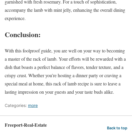
garnished with fresh rosemary. For a touch of sophistication,
accompany the lamb with mint jelly, enhancing the overall dining
experience.
Conclusion:
With this foolproof guide, you are well on your way to becoming
a master of the rack of lamb. Your efforts will be rewarded with a
dish that boasts a perfect balance of flavors, tender texture, and a
crispy crust. Whether you’re hosting a dinner party or craving a
special meal at home, this rack of lamb recipe is sure to leave a
lasting impression on your guests and your taste buds alike.
Categories:
more
Freeport-Real-Estate
Back to top