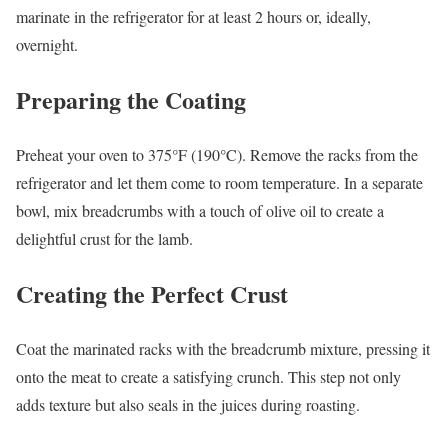
marinate in the refrigerator for at least 2 hours or, ideally,
overnight.
Preparing the Coating
Preheat your oven to 375°F (190°C). Remove the racks from the
refrigerator and let them come to room temperature. In a separate
bowl, mix breadcrumbs with a touch of olive oil to create a
delightful crust for the lamb.
Creating the Perfect Crust
Coat the marinated racks with the breadcrumb mixture, pressing it
onto the meat to create a satisfying crunch. This step not only
adds texture but also seals in the juices during roasting.