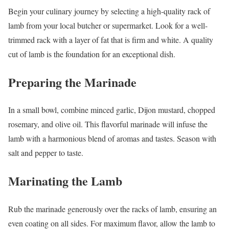
Begin your culinary journey by selecting a high-quality rack of
lamb from your local butcher or supermarket. Look for a well-
trimmed rack with a layer of fat that is firm and white. A quality
cut of lamb is the foundation for an exceptional dish.
Preparing the Marinade
In a small bowl, combine minced garlic, Dijon mustard, chopped
rosemary, and olive oil. This flavorful marinade will infuse the
lamb with a harmonious blend of aromas and tastes. Season with
salt and pepper to taste.
Marinating the Lamb
Rub the marinade generously over the racks of lamb, ensuring an
even coating on all sides. For maximum flavor, allow the lamb to