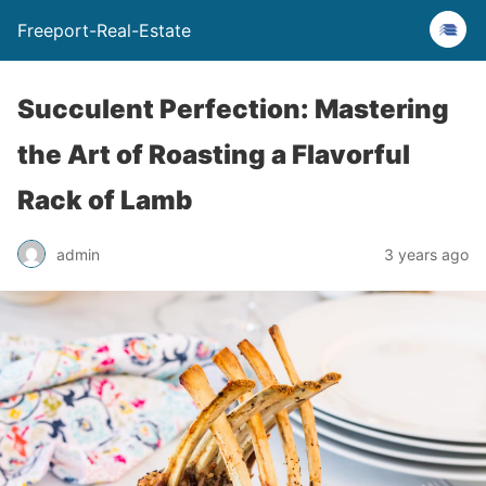
Freeport-Real-Estate
Succulent Perfection: Mastering
the Art of Roasting a Flavorful
Rack of Lamb
admin
3 years ago