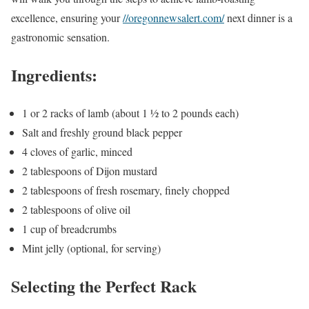
excellence, ensuring your
//oregonnewsalert.com/
next dinner is a
gastronomic sensation.
Ingredients:
1 or 2 racks of lamb (about 1 ½ to 2 pounds each)
Salt and freshly ground black pepper
4 cloves of garlic, minced
2 tablespoons of Dijon mustard
2 tablespoons of fresh rosemary, finely chopped
2 tablespoons of olive oil
1 cup of breadcrumbs
Mint jelly (optional, for serving)
Selecting the Perfect Rack