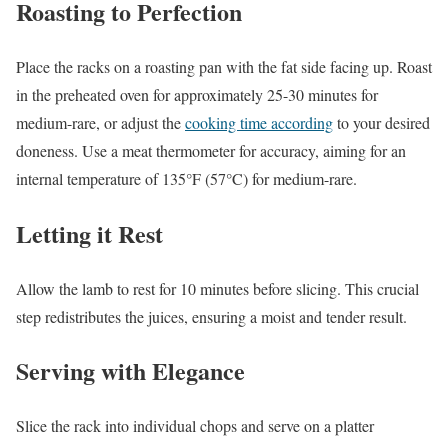
Roasting to Perfection
Place the racks on a roasting pan with the fat side facing up. Roast
in the preheated oven for approximately 25-30 minutes for
medium-rare, or adjust the
cooking time according
to your desired
doneness. Use a meat thermometer for accuracy, aiming for an
internal temperature of 135°F (57°C) for medium-rare.
Letting it Rest
Allow the lamb to rest for 10 minutes before slicing. This crucial
step redistributes the juices, ensuring a moist and tender result.
Serving with Elegance
Slice the rack into individual chops and serve on a platter