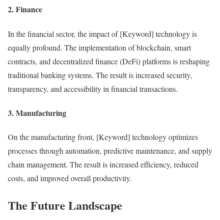
2. Finance
In the financial sector, the impact of [Keyword] technology is
equally profound. The implementation of blockchain, smart
contracts, and decentralized finance (DeFi) platforms is reshaping
traditional banking systems. The result is increased security,
transparency, and accessibility in financial transactions.
3. Manufacturing
On the manufacturing front, [Keyword] technology optimizes
processes through automation, predictive maintenance, and supply
chain management. The result is increased efficiency, reduced
costs, and improved overall productivity.
The Future Landscape