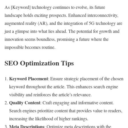
As [Keyword] technology continues to evolve, its future
landscape holds exciting prospects. Enhanced interconnectivity,
augmented reality (AR), and the integration of 5G technology are
just a glimpse into what lies ahead. The potential for growth and
innovation seems boundless, promising a future where the
impossible becomes routine.
SEO Optimization Tips
Keyword Placement
: Ensure strategic placement of the chosen
keyword throughout the article. This enhances search engine
visibility and reinforces the article’s relevance.
Quality Content
: Craft engaging and informative content.
Search engines prioritize content that provides value to readers,
increasing the likelihood of higher rankings.
Meta Descriptions
: Optimize meta descriptions with the