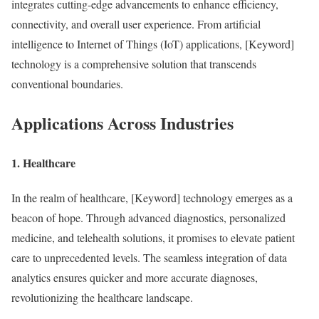
integrates cutting-edge advancements to enhance efficiency,
connectivity, and overall user experience. From artificial
intelligence to Internet of Things (IoT) applications, [Keyword]
technology is a comprehensive solution that transcends
conventional boundaries.
Applications Across Industries
1. Healthcare
In the realm of healthcare, [Keyword] technology emerges as a
beacon of hope. Through advanced diagnostics, personalized
medicine, and telehealth solutions, it promises to elevate patient
care to unprecedented levels. The seamless integration of data
analytics ensures quicker and more accurate diagnoses,
revolutionizing the healthcare landscape.