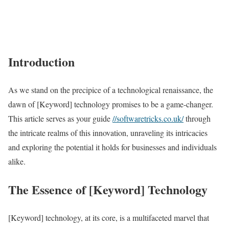
Introduction
As we stand on the precipice of a technological renaissance, the
dawn of [Keyword] technology promises to be a game-changer.
This article serves as your guide
//softwaretricks.co.uk/
through
the intricate realms of this innovation, unraveling its intricacies
and exploring the potential it holds for businesses and individuals
alike.
The Essence of [Keyword] Technology
[Keyword] technology, at its core, is a multifaceted marvel that