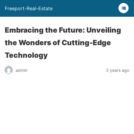
Freeport-Real-Estate
Embracing the Future: Unveiling
the Wonders of Cutting-Edge
Technology
admin
3 years ago