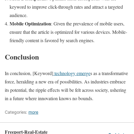
keyword to improve click-through rates and attract a targeted
audience.
Mobile Optimization
: Given the prevalence of mobile users,
ensure that the article is optimized for various devices. Mobile-
friendly content is favored by search engines.
Conclusion
In conclusion, [Keyword]
technology emerge
s as a transformative
force, heralding a new era of possibilities. As industries embrace
its potential, the ripple effects will be felt across society, ushering
in a future where innovation knows no bounds.
Categories:
more
Freeport-Real-Estate