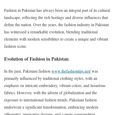
Fashion in Pakistan has always been an integral part of its cultural
landscape, reflecting the rich heritage and diverse influences that
define the nation. Over the years, the fashion industry in Pakistan
has witnessed a remarkable evolution, blending traditional
elements with modern sensibilities to create a unique and vibrant
fashion scene.
Evolution of Fashion in Pakistan
In the past, Pakistani fashion
www.thefashiontips.net/
was
primarily influenced by traditional clothing styles, with an
emphasis on intricate embroidery, vibrant colors, and luxurious
fabrics. However, with the advent of globalization and the
exposure to international fashion trends, Pakistani fashion
underwent a significant transformation, embracing modern
silhouettes, innovative designs, and a more cosmopolitan