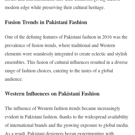
modern edge while preserving their cultural heritage.
Fusion Trends in Pakistani Fashion
One of the defining features of Pakistani fashion in 2016 was the
prevalence of fusion trends, where traditional and Western
elements were seamlessly integrated to create eclectic and stylish
ensembles. This fusion of cultural influences resulted in a diverse
range of fashion choices, catering to the tastes of a global
audience.
Western Influences on Pakistani Fashion
The influence of Western fashion trends became increasingly
evident in Pakistani fashion, thanks to the widespread availability
of international brands and the growing exposure to global media.
As a result, Pakistani designers began experimenting with