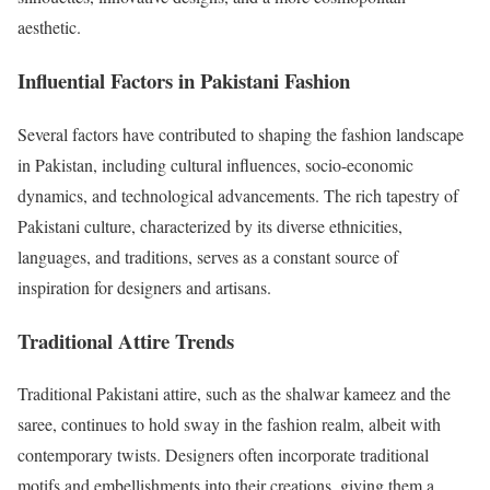
aesthetic.
Influential Factors in Pakistani Fashion
Several factors have contributed to shaping the fashion landscape
in Pakistan, including cultural influences, socio-economic
dynamics, and technological advancements. The rich tapestry of
Pakistani culture, characterized by its diverse ethnicities,
languages, and traditions, serves as a constant source of
inspiration for designers and artisans.
Traditional Attire Trends
Traditional Pakistani attire, such as the shalwar kameez and the
saree, continues to hold sway in the fashion realm, albeit with
contemporary twists. Designers often incorporate traditional
motifs and embellishments into their creations, giving them a