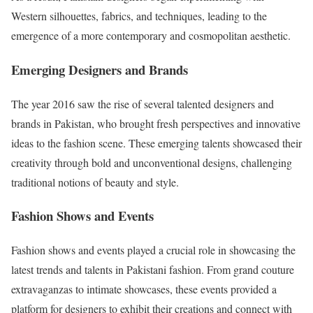
Western silhouettes, fabrics, and techniques, leading to the
emergence of a more contemporary and cosmopolitan aesthetic.
Emerging Designers and Brands
The year 2016 saw the rise of several talented designers and
brands in Pakistan, who brought fresh perspectives and innovative
ideas to the fashion scene. These emerging talents showcased their
creativity through bold and unconventional designs, challenging
traditional notions of beauty and style.
Fashion Shows and Events
Fashion shows and events played a crucial role in showcasing the
latest trends and talents in Pakistani fashion. From grand couture
extravaganzas to intimate showcases, these events provided a
platform for designers to exhibit their creations and connect with