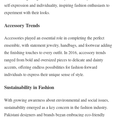
self-expression and individuality, inspiring fashion enthusiasts to
experiment with their looks.
Accessory Trends
Accessories played an essential role in completing the perfect
ensemble, with statement jewelry, handbags, and footwear adding
the finishing touches to every outfit. In 2016, accessory trends
ranged from bold and oversized pieces to delicate and dainty
accents, offering endless possibilities for fashion-forward
individuals to express their unique sense of style.
Sustainability in Fashion
With growing awareness about environmental and social issues,
sustainability emerged as a key concern in the fashion industry.
Pakistani designers and brands began embracing eco-friendly