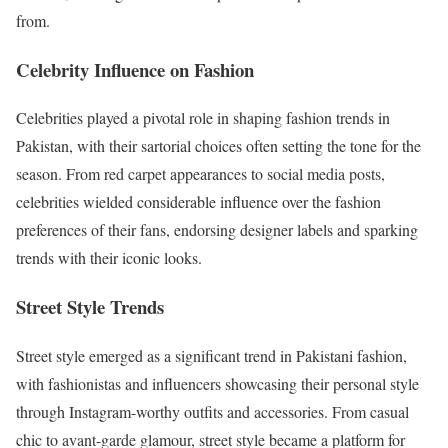
from.
Celebrity Influence on Fashion
Celebrities played a pivotal role in shaping fashion trends in
Pakistan, with their sartorial choices often setting the tone for the
season. From red carpet appearances to social media posts,
celebrities wielded considerable influence over the fashion
preferences of their fans, endorsing designer labels and sparking
trends with their iconic looks.
Street Style Trends
Street style emerged as a significant trend in Pakistani fashion,
with fashionistas and influencers showcasing their personal style
through Instagram-worthy outfits and accessories. From casual
chic to avant-garde glamour, street style became a platform for