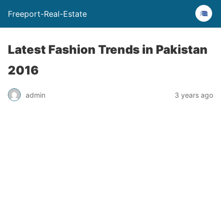
Freeport-Real-Estate
Latest Fashion Trends in Pakistan
2016
admin
3 years ago