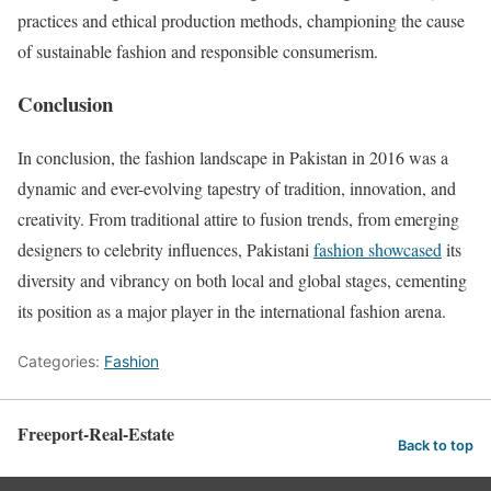
practices and ethical production methods, championing the cause
of sustainable fashion and responsible consumerism.
Conclusion
In conclusion, the fashion landscape in Pakistan in 2016 was a
dynamic and ever-evolving tapestry of tradition, innovation, and
creativity. From traditional attire to fusion trends, from emerging
designers to celebrity influences, Pakistani
fashion showcased
its
diversity and vibrancy on both local and global stages, cementing
its position as a major player in the international fashion arena.
Categories:
Fashion
Freeport-Real-Estate
Back to top