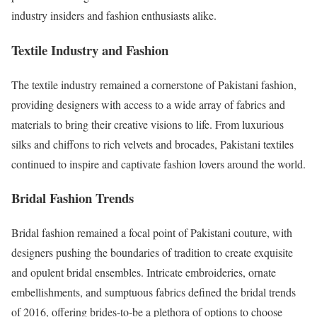
industry insiders and fashion enthusiasts alike.
Textile Industry and Fashion
The textile industry remained a cornerstone of Pakistani fashion,
providing designers with access to a wide array of fabrics and
materials to bring their creative visions to life. From luxurious
silks and chiffons to rich velvets and brocades, Pakistani textiles
continued to inspire and captivate fashion lovers around the world.
Bridal Fashion Trends
Bridal fashion remained a focal point of Pakistani couture, with
designers pushing the boundaries of tradition to create exquisite
and opulent bridal ensembles. Intricate embroideries, ornate
embellishments, and sumptuous fabrics defined the bridal trends
of 2016, offering brides-to-be a plethora of options to choose