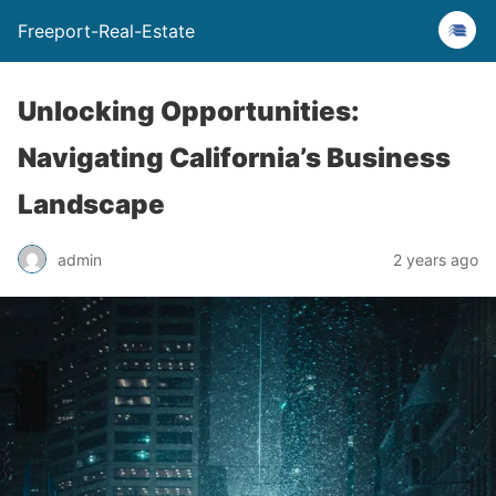
Freeport-Real-Estate
Unlocking Opportunities:
Navigating California’s Business
Landscape
admin
2 years ago