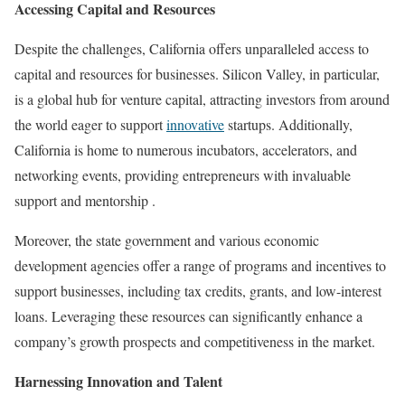
Accessing Capital and Resources
Despite the challenges, California offers unparalleled access to
capital and resources for businesses. Silicon Valley, in particular,
is a global hub for venture capital, attracting investors from around
the world eager to support
innovative
startups. Additionally,
California is home to numerous incubators, accelerators, and
networking events, providing entrepreneurs with invaluable
support and mentorship .
Moreover, the state government and various economic
development agencies offer a range of programs and incentives to
support businesses, including tax credits, grants, and low-interest
loans. Leveraging these resources can significantly enhance a
company’s growth prospects and competitiveness in the market.
Harnessing Innovation and Talent