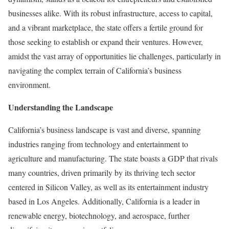
businesses alike. With its robust infrastructure, access to capital,
and a vibrant marketplace, the state offers a fertile ground for
those seeking to establish or expand their ventures. However,
amidst the vast array of opportunities lie challenges, particularly in
navigating the complex terrain of California’s business
environment.
Understanding the Landscape
California’s business landscape is vast and diverse, spanning
industries ranging from technology and entertainment to
agriculture and manufacturing. The state boasts a GDP that rivals
many countries, driven primarily by its thriving tech sector
centered in Silicon Valley, as well as its entertainment industry
based in Los Angeles. Additionally, California is a leader in
renewable energy, biotechnology, and aerospace, further