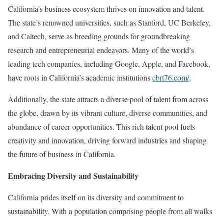
California’s business ecosystem thrives on innovation and talent.
The state’s renowned universities, such as Stanford, UC Berkeley,
and Caltech, serve as breeding grounds for groundbreaking
research and entrepreneurial endeavors. Many of the world’s
leading tech companies, including Google, Apple, and Facebook,
have roots in California’s academic institutions
cbrt76.com/
.
Additionally, the state attracts a diverse pool of talent from across
the globe, drawn by its vibrant culture, diverse communities, and
abundance of career opportunities. This rich talent pool fuels
creativity and innovation, driving forward industries and shaping
the future of business in California.
Embracing Diversity and Sustainability
California prides itself on its diversity and commitment to
sustainability. With a population comprising people from all walks