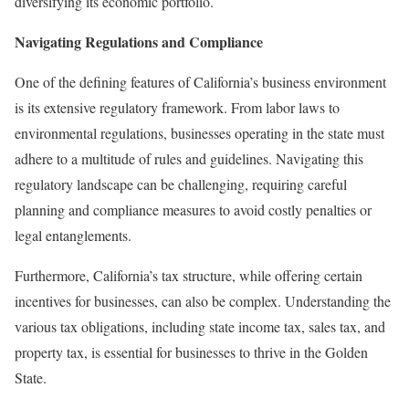
diversifying its economic portfolio.
Navigating Regulations and Compliance
One of the defining features of California’s business environment
is its extensive regulatory framework. From labor laws to
environmental regulations, businesses operating in the state must
adhere to a multitude of rules and guidelines. Navigating this
regulatory landscape can be challenging, requiring careful
planning and compliance measures to avoid costly penalties or
legal entanglements.
Furthermore, California’s tax structure, while offering certain
incentives for businesses, can also be complex. Understanding the
various tax obligations, including state income tax, sales tax, and
property tax, is essential for businesses to thrive in the Golden
State.