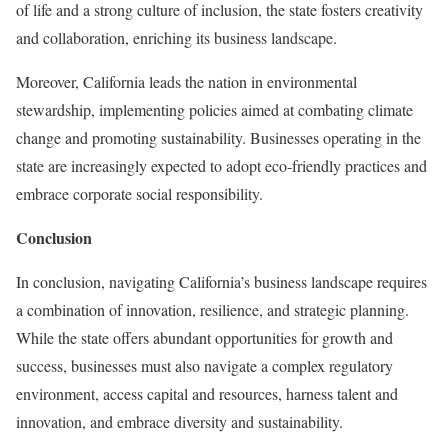
of life and a strong culture of inclusion, the state fosters creativity
and collaboration, enriching its business landscape.
Moreover, California leads the nation in environmental
stewardship, implementing policies aimed at combating climate
change and promoting sustainability. Businesses operating in the
state are increasingly expected to adopt eco-friendly practices and
embrace corporate social responsibility.
Conclusion
In conclusion, navigating California’s business landscape requires
a combination of innovation, resilience, and strategic planning.
While the state offers abundant opportunities for growth and
success, businesses must also navigate a complex regulatory
environment, access capital and resources, harness talent and
innovation, and embrace diversity and sustainability.