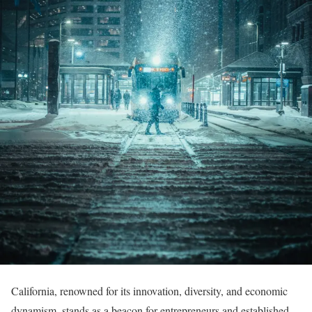
California, renowned for its innovation, diversity, and economic
dynamism, stands as a beacon for entrepreneurs and established