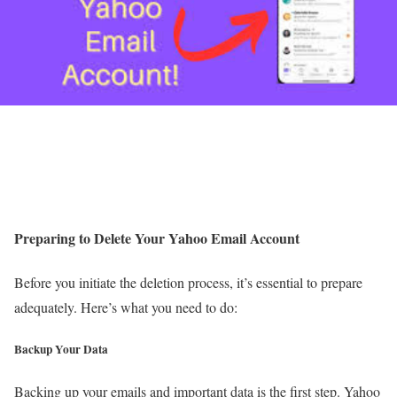
Preparing to Delete Your Yahoo Email Account
Before you initiate the deletion process, it’s essential to prepare
adequately. Here’s what you need to do:
Backup Your Data
Backing up your emails and important data is the first step. Yahoo