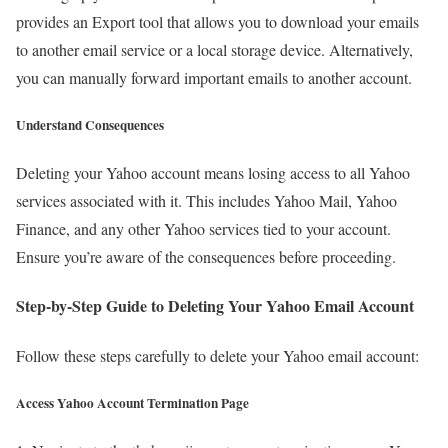
provides an Export tool that allows you to download your emails
to another email service or a local storage device. Alternatively,
you can manually forward important emails to another account.
Understand Consequences
Deleting your Yahoo account means losing access to all Yahoo
services associated with it. This includes Yahoo Mail, Yahoo
Finance, and any other Yahoo services tied to your account.
Ensure you’re aware of the consequences before proceeding.
Step-by-Step Guide to Deleting Your Yahoo Email Account
Follow these steps carefully to delete your Yahoo email account:
Access Yahoo Account Termination Page