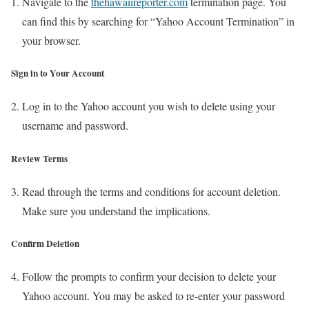
Navigate to the
thehawaiireporter.com
termination page. You
can find this by searching for “Yahoo Account Termination” in
your browser.
Sign in to Your Account
Log in to the Yahoo account you wish to delete using your
username and password.
Review Terms
Read through the terms and conditions for account deletion.
Make sure you understand the implications.
Confirm Deletion
Follow the prompts to confirm your decision to delete your
Yahoo account. You may be asked to re-enter your password