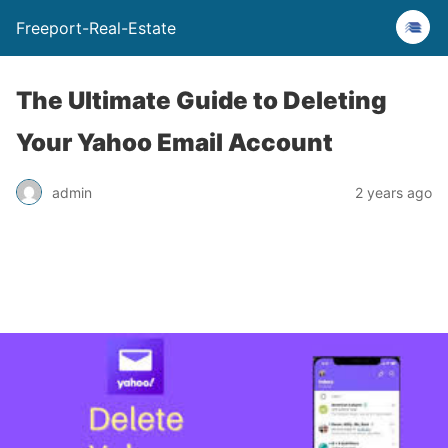
Freeport-Real-Estate
The Ultimate Guide to Deleting
Your Yahoo Email Account
admin
2 years ago