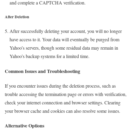
and complete a CAPTCHA verification.
After Deletion
After successfully deleting your account, you will no longer
have access to it. Your data will eventually be purged from
Yahoo’s servers, though some residual data may remain in
Yahoo’s backup systems for a limited time.
Common Issues and Troubleshooting
If you encounter issues during the deletion process, such as
trouble accessing the termination page or errors with verification,
check your internet connection and browser settings. Clearing
your browser cache and cookies can also resolve some issues.
Alternative Options