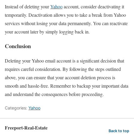
Instead of deleting your
Yahoo
account, consider deactivating it
temporarily. Deactivation allows you to take a break from Yahoo
services without losing your data permanently. You can reactivate
your account later by simply logging back in.
Conclusion
Deleting your Yahoo email account is a significant decision that
requires careful consideration. By following the steps outlined
above, you can ensure that your account deletion process is
smooth and hassle-free. Remember to backup your important data
and understand the consequences before proceeding.
Categories:
Yahoo
Freeport-Real-Estate
Back to top