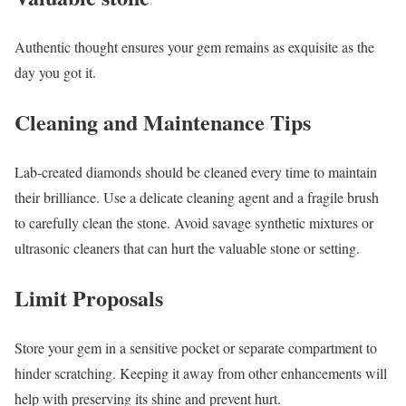
Authentic thought ensures your gem remains as exquisite as the
day you got it.
Cleaning and Maintenance Tips
Lab-created diamonds should be cleaned every time to maintain
their brilliance. Use a delicate cleaning agent and a fragile brush
to carefully clean the stone. Avoid savage synthetic mixtures or
ultrasonic cleaners that can hurt the valuable stone or setting.
Limit Proposals
Store your gem in a sensitive pocket or separate compartment to
hinder scratching. Keeping it away from other enhancements will
help with preserving its shine and prevent hurt.