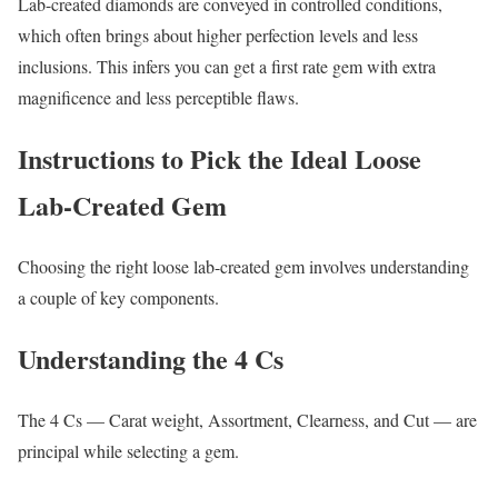
Lab-created diamonds are conveyed in controlled conditions,
which often brings about higher perfection levels and less
inclusions. This infers you can get a first rate gem with extra
magnificence and less perceptible flaws.
Instructions to Pick the Ideal Loose
Lab-Created Gem
Choosing the right loose lab-created gem involves understanding
a couple of key components.
Understanding the 4 Cs
The 4 Cs — Carat weight, Assortment, Clearness, and Cut — are
principal while selecting a gem.