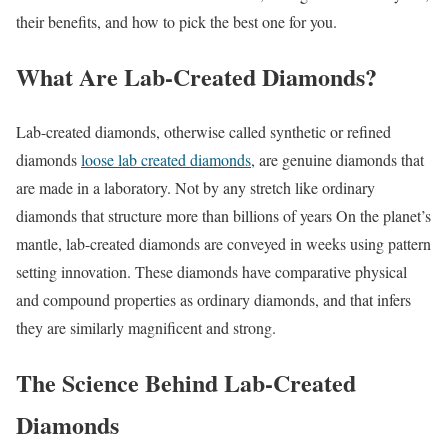
their benefits, and how to pick the best one for you.
What Are Lab-Created Diamonds?
Lab-created diamonds, otherwise called synthetic or refined
diamonds
loose lab created diamonds
, are genuine diamonds that
are made in a laboratory. Not by any stretch like ordinary
diamonds that structure more than billions of years On the planet’s
mantle, lab-created diamonds are conveyed in weeks using pattern
setting innovation. These diamonds have comparative physical
and compound properties as ordinary diamonds, and that infers
they are similarly magnificent and strong.
The Science Behind Lab-Created
Diamonds