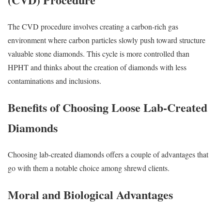
The CVD procedure involves creating a carbon-rich gas
environment where carbon particles slowly push toward structure
valuable stone diamonds. This cycle is more controlled than
HPHT and thinks about the creation of diamonds with less
contaminations and inclusions.
Benefits of Choosing Loose Lab-Created
Diamonds
Choosing lab-created diamonds offers a couple of advantages that
go with them a notable choice among shrewd clients.
Moral and Biological Advantages