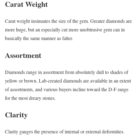
Carat Weight
Carat weight insinuates the size of the gem. Greater diamonds are
more huge, but an especially cut more unobtrusive gem can in
basically the same manner as falter.
Assortment
Diamonds range in assortment from absolutely dull to shades of
yellow or brown. Lab-created diamonds are available in an extent
of assortments, and various buyers incline toward the D-F range
for the most dreary stones.
Clarity
Clarity gauges the presence of internal or external deformities.