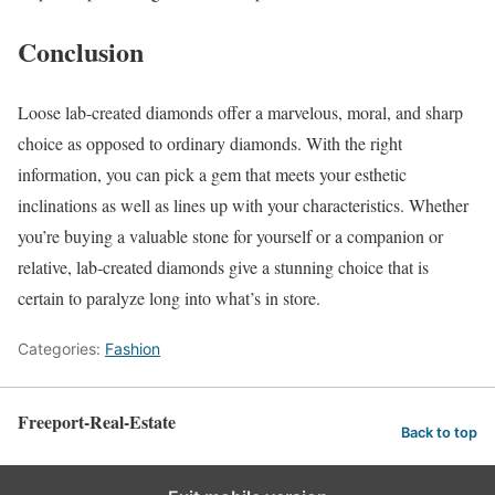
Conclusion
Loose lab-created diamonds offer a marvelous, moral, and sharp
choice as opposed to ordinary diamonds. With the right
information, you can pick a gem that meets your esthetic
inclinations as well as lines up with your characteristics. Whether
you’re buying a valuable stone for yourself or a companion or
relative, lab-created diamonds give a stunning choice that is
certain to paralyze long into what’s in store.
Categories:
Fashion
Freeport-Real-Estate
Back to top