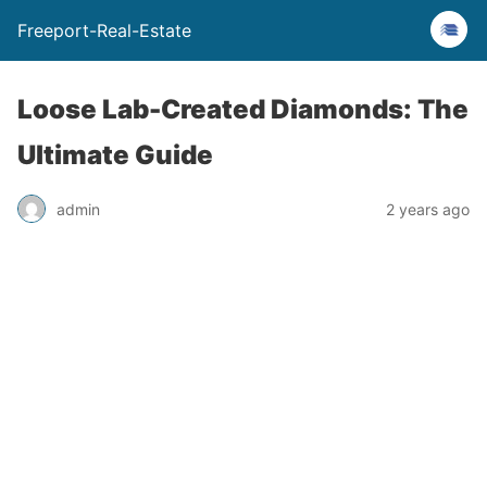
Freeport-Real-Estate
Loose Lab-Created Diamonds: The
Ultimate Guide
admin
2 years ago