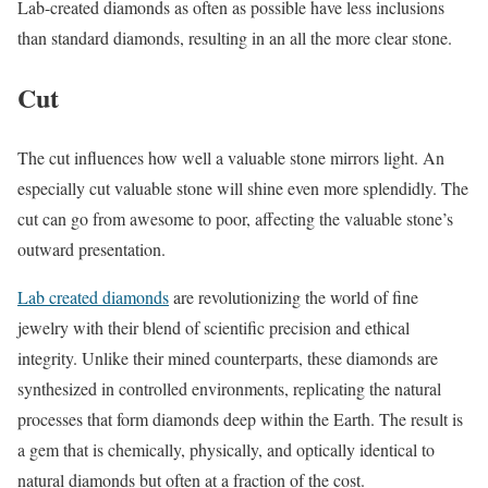
Lab-created diamonds as often as possible have less inclusions
than standard diamonds, resulting in an all the more clear stone.
Cut
The cut influences how well a valuable stone mirrors light. An
especially cut valuable stone will shine even more splendidly. The
cut can go from awesome to poor, affecting the valuable stone’s
outward presentation.
Lab created diamonds
are revolutionizing the world of fine
jewelry with their blend of scientific precision and ethical
integrity. Unlike their mined counterparts, these diamonds are
synthesized in controlled environments, replicating the natural
processes that form diamonds deep within the Earth. The result is
a gem that is chemically, physically, and optically identical to
natural diamonds but often at a fraction of the cost.