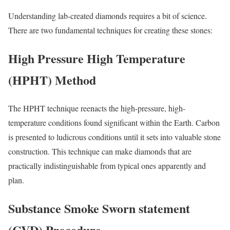
Understanding lab-created diamonds requires a bit of science.
There are two fundamental techniques for creating these stones:
High Pressure High Temperature
(HPHT) Method
The HPHT technique reenacts the high-pressure, high-
temperature conditions found significant within the Earth. Carbon
is presented to ludicrous conditions until it sets into valuable stone
construction. This technique can make diamonds that are
practically indistinguishable from typical ones apparently and
plan.
Substance Smoke Sworn statement
(CVD) Procedure