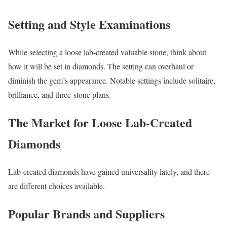
Setting and Style Examinations
While selecting a loose lab-created valuable stone, think about
how it will be set in diamonds. The setting can overhaul or
diminish the gem’s appearance. Notable settings include solitaire,
brilliance, and three-stone plans.
The Market for Loose Lab-Created
Diamonds
Lab-created diamonds have gained universality lately, and there
are different choices available.
Popular Brands and Suppliers