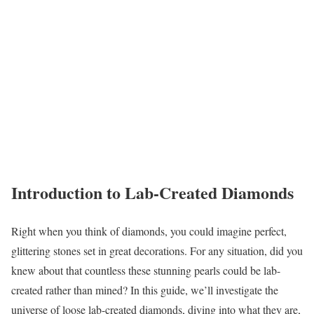
Introduction to Lab-Created Diamonds
Right when you think of diamonds, you could imagine perfect,
glittering stones set in great decorations. For any situation, did you
knew about that countless these stunning pearls could be lab-
created rather than mined? In this guide, we’ll investigate the
universe of loose lab-created diamonds, diving into what they are,