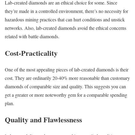
Lab-created diamonds are an ethical choice for some. Since
they’re made in a controlled environment, there’s no necessity for
hazardous mining practices that can hurt conditions and unstick
networks. Also, lab-created diamonds avoid the ethical concerns
related with battle diamonds.
Cost-Practicality
One of the most appealing pieces of lab-created diamonds is their
cost. They are ordinarily 20-40% more reasonable than customary
diamonds of comparable size and quality. This suggests you can
get a greater or more noteworthy gem for a comparable spending
plan.
Quality and Flawlessness