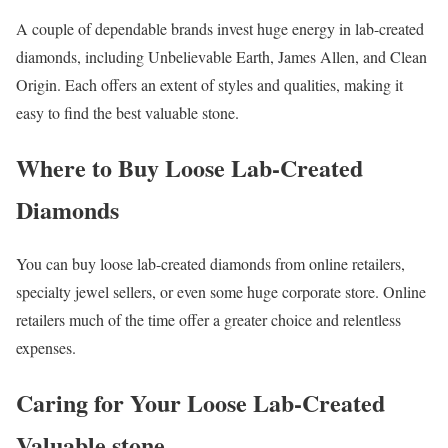
A couple of dependable brands invest huge energy in lab-created
diamonds, including Unbelievable Earth, James Allen, and Clean
Origin. Each offers an extent of styles and qualities, making it
easy to find the best valuable stone.
Where to Buy Loose Lab-Created
Diamonds
You can buy loose lab-created diamonds from online retailers,
specialty jewel sellers, or even some huge corporate store. Online
retailers much of the time offer a greater choice and relentless
expenses.
Caring for Your Loose Lab-Created
Valuable stone