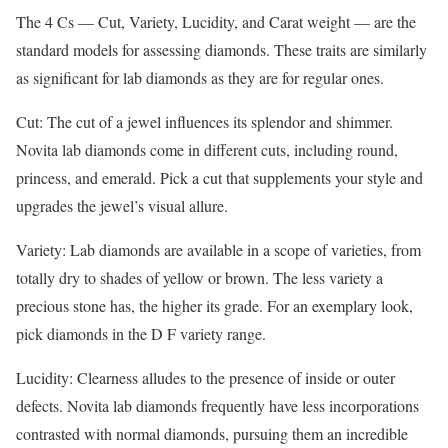
The 4 Cs — Cut, Variety, Lucidity, and Carat weight — are the
standard models for assessing diamonds. These traits are similarly
as significant for lab diamonds as they are for regular ones.
Cut: The cut of a jewel influences its splendor and shimmer.
Novita lab diamonds come in different cuts, including round,
princess, and emerald. Pick a cut that supplements your style and
upgrades the jewel’s visual allure.
Variety: Lab diamonds are available in a scope of varieties, from
totally dry to shades of yellow or brown. The less variety a
precious stone has, the higher its grade. For an exemplary look,
pick diamonds in the D F variety range.
Lucidity: Clearness alludes to the presence of inside or outer
defects. Novita lab diamonds frequently have less incorporations
contrasted with normal diamonds, pursuing them an incredible