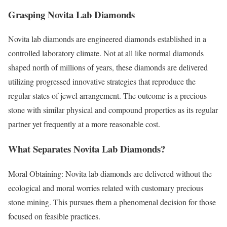
Grasping Novita Lab Diamonds
Novita lab diamonds are engineered diamonds established in a
controlled laboratory climate. Not at all like normal diamonds
shaped north of millions of years, these diamonds are delivered
utilizing progressed innovative strategies that reproduce the
regular states of jewel arrangement. The outcome is a precious
stone with similar physical and compound properties as its regular
partner yet frequently at a more reasonable cost.
What Separates Novita Lab Diamonds?
Moral Obtaining: Novita lab diamonds are delivered without the
ecological and moral worries related with customary precious
stone mining. This pursues them a phenomenal decision for those
focused on feasible practices.