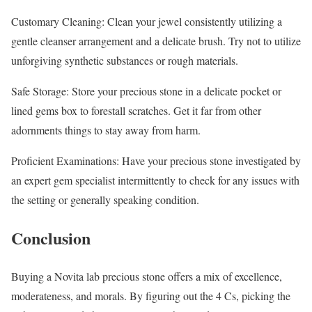
Customary Cleaning: Clean your jewel consistently utilizing a
gentle cleanser arrangement and a delicate brush. Try not to utilize
unforgiving synthetic substances or rough materials.
Safe Storage: Store your precious stone in a delicate pocket or
lined gems box to forestall scratches. Get it far from other
adornments things to stay away from harm.
Proficient Examinations: Have your precious stone investigated by
an expert gem specialist intermittently to check for any issues with
the setting or generally speaking condition.
Conclusion
Buying a Novita lab precious stone offers a mix of excellence,
moderateness, and morals. By figuring out the 4 Cs, picking the