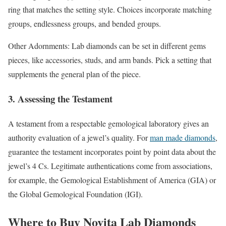
ring that matches the setting style. Choices incorporate matching
groups, endlessness groups, and bended groups.
Other Adornments: Lab diamonds can be set in different gems
pieces, like accessories, studs, and arm bands. Pick a setting that
supplements the general plan of the piece.
3. Assessing the Testament
A testament from a respectable gemological laboratory gives an
authority evaluation of a jewel’s quality. For
man made diamonds
,
guarantee the testament incorporates point by point data about the
jewel’s 4 Cs. Legitimate authentications come from associations,
for example, the Gemological Establishment of America (GIA) or
the Global Gemological Foundation (IGI).
Where to Buy Novita Lab Diamonds