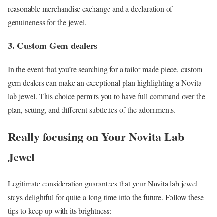
reasonable merchandise exchange and a declaration of
genuineness for the jewel.
3. Custom Gem dealers
In the event that you’re searching for a tailor made piece, custom
gem dealers can make an exceptional plan highlighting a Novita
lab jewel. This choice permits you to have full command over the
plan, setting, and different subtleties of the adornments.
Really focusing on Your Novita Lab
Jewel
Legitimate consideration guarantees that your Novita lab jewel
stays delightful for quite a long time into the future. Follow these
tips to keep up with its brightness: