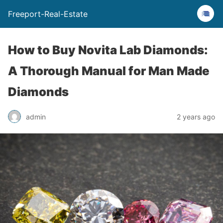
Freeport-Real-Estate
How to Buy Novita Lab Diamonds:
A Thorough Manual for Man Made
Diamonds
admin
2 years ago