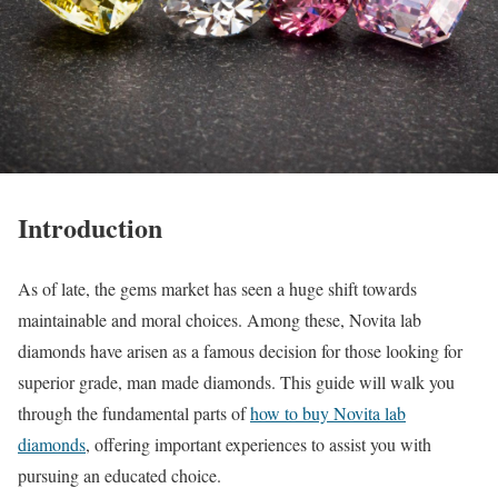
Introduction
As of late, the gems market has seen a huge shift towards
maintainable and moral choices. Among these, Novita lab
diamonds have arisen as a famous decision for those looking for
superior grade, man made diamonds. This guide will walk you
through the fundamental parts of
how to buy Novita lab
diamonds
, offering important experiences to assist you with
pursuing an educated choice.