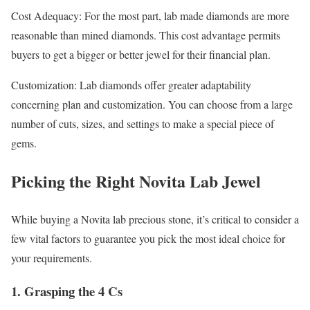
Cost Adequacy: For the most part, lab made diamonds are more
reasonable than mined diamonds. This cost advantage permits
buyers to get a bigger or better jewel for their financial plan.
Customization: Lab diamonds offer greater adaptability
concerning plan and customization. You can choose from a large
number of cuts, sizes, and settings to make a special piece of
gems.
Picking the Right Novita Lab Jewel
While buying a Novita lab precious stone, it’s critical to consider a
few vital factors to guarantee you pick the most ideal choice for
your requirements.
1. Grasping the 4 Cs