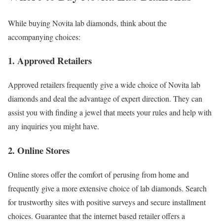
While buying Novita lab diamonds, think about the
accompanying choices:
1. Approved Retailers
Approved retailers frequently give a wide choice of Novita lab
diamonds and deal the advantage of expert direction. They can
assist you with finding a jewel that meets your rules and help with
any inquiries you might have.
2. Online Stores
Online stores offer the comfort of perusing from home and
frequently give a more extensive choice of lab diamonds. Search
for trustworthy sites with positive surveys and secure installment
choices. Guarantee that the internet based retailer offers a