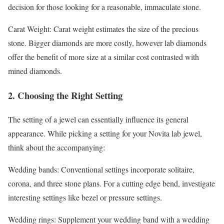
decision for those looking for a reasonable, immaculate stone.
Carat Weight: Carat weight estimates the size of the precious
stone. Bigger diamonds are more costly, however lab diamonds
offer the benefit of more size at a similar cost contrasted with
mined diamonds.
2. Choosing the Right Setting
The setting of a jewel can essentially influence its general
appearance. While picking a setting for your Novita lab jewel,
think about the accompanying:
Wedding bands: Conventional settings incorporate solitaire,
corona, and three stone plans. For a cutting edge bend, investigate
interesting settings like bezel or pressure settings.
Wedding rings: Supplement your wedding band with a wedding