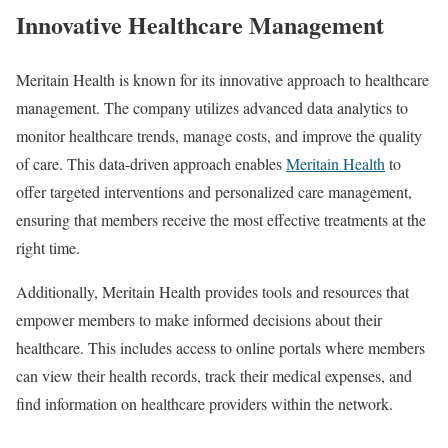
Innovative Healthcare Management
Meritain Health is known for its innovative approach to healthcare
management. The company utilizes advanced data analytics to
monitor healthcare trends, manage costs, and improve the quality
of care. This data-driven approach enables
Meritain Health
to
offer targeted interventions and personalized care management,
ensuring that members receive the most effective treatments at the
right time.
Additionally, Meritain Health provides tools and resources that
empower members to make informed decisions about their
healthcare. This includes access to online portals where members
can view their health records, track their medical expenses, and
find information on healthcare providers within the network.