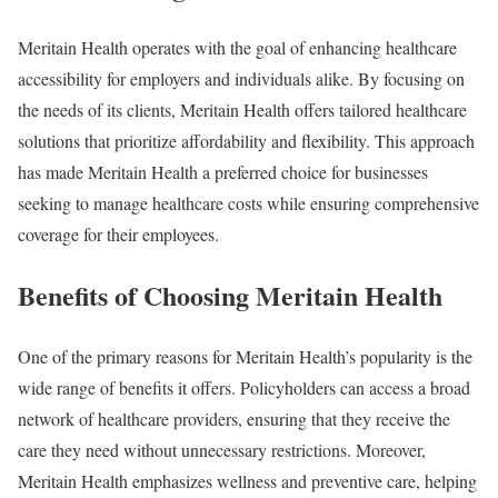
Meritain Health operates with the goal of enhancing healthcare
accessibility for employers and individuals alike. By focusing on
the needs of its clients, Meritain Health offers tailored healthcare
solutions that prioritize affordability and flexibility. This approach
has made Meritain Health a preferred choice for businesses
seeking to manage healthcare costs while ensuring comprehensive
coverage for their employees.
Benefits of Choosing Meritain Health
One of the primary reasons for Meritain Health’s popularity is the
wide range of benefits it offers. Policyholders can access a broad
network of healthcare providers, ensuring that they receive the
care they need without unnecessary restrictions. Moreover,
Meritain Health emphasizes wellness and preventive care, helping