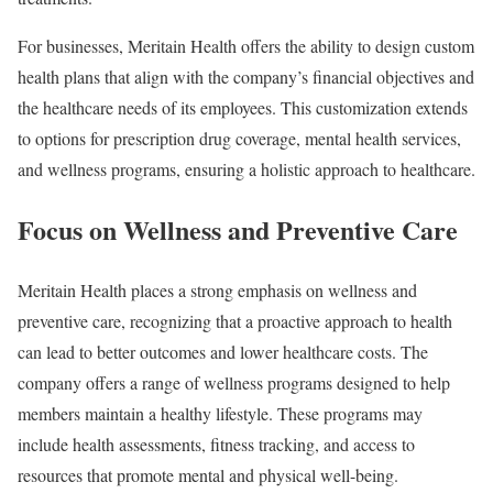
For businesses, Meritain Health offers the ability to design custom
health plans that align with the company’s financial objectives and
the healthcare needs of its employees. This customization extends
to options for prescription drug coverage, mental health services,
and wellness programs, ensuring a holistic approach to healthcare.
Focus on Wellness and Preventive Care
Meritain Health places a strong emphasis on wellness and
preventive care, recognizing that a proactive approach to health
can lead to better outcomes and lower healthcare costs. The
company offers a range of wellness programs designed to help
members maintain a healthy lifestyle. These programs may
include health assessments, fitness tracking, and access to
resources that promote mental and physical well-being.