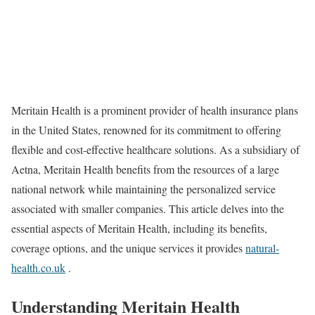
Meritain Health is a prominent provider of health insurance plans
in the United States, renowned for its commitment to offering
flexible and cost-effective healthcare solutions. As a subsidiary of
Aetna, Meritain Health benefits from the resources of a large
national network while maintaining the personalized service
associated with smaller companies. This article delves into the
essential aspects of Meritain Health, including its benefits,
coverage options, and the unique services it provides
natural-
health.co.uk
.
Understanding Meritain Health