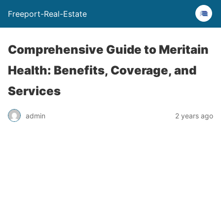
Freeport-Real-Estate
Comprehensive Guide to Meritain
Health: Benefits, Coverage, and
Services
admin
2 years ago