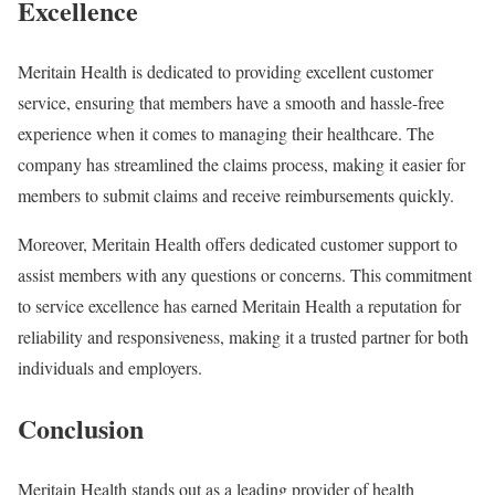
Excellence
Meritain Health is dedicated to providing excellent customer
service, ensuring that members have a smooth and hassle-free
experience when it comes to managing their healthcare. The
company has streamlined the claims process, making it easier for
members to submit claims and receive reimbursements quickly.
Moreover, Meritain Health offers dedicated customer support to
assist members with any questions or concerns. This commitment
to service excellence has earned Meritain Health a reputation for
reliability and responsiveness, making it a trusted partner for both
individuals and employers.
Conclusion
Meritain Health stands out as a leading provider of health