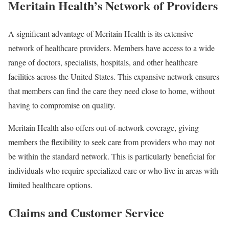
Meritain Health’s Network of Providers
A significant advantage of Meritain Health is its extensive
network of healthcare providers. Members have access to a wide
range of doctors, specialists, hospitals, and other healthcare
facilities across the United States. This expansive network ensures
that members can find the care they need close to home, without
having to compromise on quality.
Meritain Health also offers out-of-network coverage, giving
members the flexibility to seek care from providers who may not
be within the standard network. This is particularly beneficial for
individuals who require specialized care or who live in areas with
limited healthcare options.
Claims and Customer Service