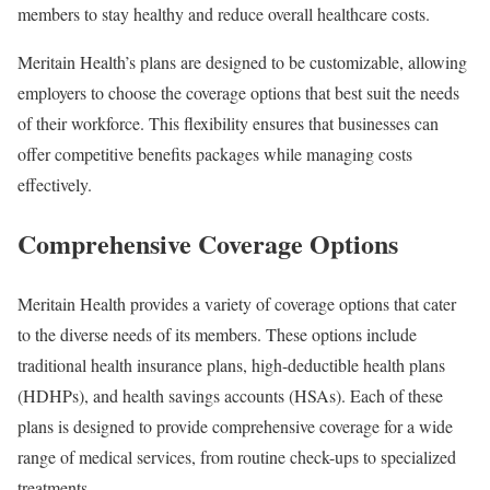
members to stay healthy and reduce overall healthcare costs.
Meritain Health’s plans are designed to be customizable, allowing
employers to choose the coverage options that best suit the needs
of their workforce. This flexibility ensures that businesses can
offer competitive benefits packages while managing costs
effectively.
Comprehensive Coverage Options
Meritain Health provides a variety of coverage options that cater
to the diverse needs of its members. These options include
traditional health insurance plans, high-deductible health plans
(HDHPs), and health savings accounts (HSAs). Each of these
plans is designed to provide comprehensive coverage for a wide
range of medical services, from routine check-ups to specialized
treatments.