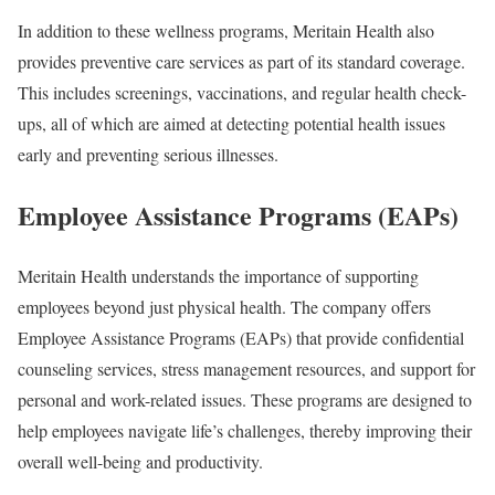
In addition to these wellness programs, Meritain Health also
provides preventive care services as part of its standard coverage.
This includes screenings, vaccinations, and regular health check-
ups, all of which are aimed at detecting potential health issues
early and preventing serious illnesses.
Employee Assistance Programs (EAPs)
Meritain Health understands the importance of supporting
employees beyond just physical health. The company offers
Employee Assistance Programs (EAPs) that provide confidential
counseling services, stress management resources, and support for
personal and work-related issues. These programs are designed to
help employees navigate life’s challenges, thereby improving their
overall well-being and productivity.