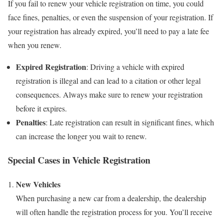
If you fail to renew your vehicle registration on time, you could
face fines, penalties, or even the suspension of your registration. If
your registration has already expired, you’ll need to pay a late fee
when you renew.
Expired Registration
: Driving a vehicle with expired
registration is illegal and can lead to a citation or other legal
consequences. Always make sure to renew your registration
before it expires.
Penalties
: Late registration can result in significant fines, which
can increase the longer you wait to renew.
Special Cases in Vehicle Registration
New Vehicles
When purchasing a new car from a dealership, the dealership
will often handle the registration process for you. You’ll receive