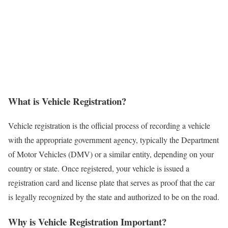
What is Vehicle Registration?
Vehicle registration is the official process of recording a vehicle
with the appropriate government agency, typically the Department
of Motor Vehicles (DMV) or a similar entity, depending on your
country or state. Once registered, your vehicle is issued a
registration card and license plate that serves as proof that the car
is legally recognized by the state and authorized to be on the road.
Why is Vehicle Registration Important?