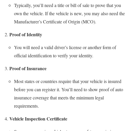
Typically, you’ll need a title or bill of sale to prove that you
own the vehicle. If the vehicle is new, you may also need the
Manufacturer’s Certificate of Origin (MCO).
Proof of Identity
You will need a valid driver’s license or another form of
official identification to verify your identity.
Proof of Insurance
Most states or countries require that your vehicle is insured
before you can register it. You’ll need to show proof of auto
insurance coverage that meets the minimum legal
requirements.
Vehicle Inspection Certificate