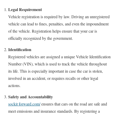
Legal Requirement
Vehicle registration is required by law. Driving an unregistered
vehicle can lead to fines, penalties, and even the impoundment
of the vehicle. Registration helps ensure that your car is
officially recognized by the government.
Identification
Registered vehicles are assigned a unique Vehicle Identification
Number (VIN), which is used to track the vehicle throughout
its life. This is especially important in case the car is stolen,
involved in an accident, or requires recalls or other legal
actions.
Safety and Accountability
sockit forward.com/
ensures that cars on the road are safe and
meet emissions and insurance standards. By registering a