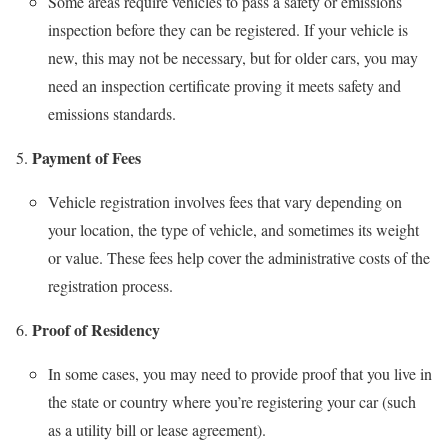
Some areas require vehicles to pass a safety or emissions
inspection before they can be registered. If your vehicle is
new, this may not be necessary, but for older cars, you may
need an inspection certificate proving it meets safety and
emissions standards.
Payment of Fees
Vehicle registration involves fees that vary depending on
your location, the type of vehicle, and sometimes its weight
or value. These fees help cover the administrative costs of the
registration process.
Proof of Residency
In some cases, you may need to provide proof that you live in
the state or country where you’re registering your car (such
as a utility bill or lease agreement).