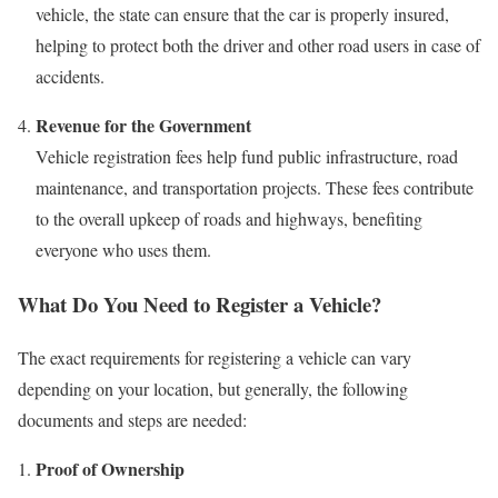
vehicle, the state can ensure that the car is properly insured,
helping to protect both the driver and other road users in case of
accidents.
Revenue for the Government
Vehicle registration fees help fund public infrastructure, road
maintenance, and transportation projects. These fees contribute
to the overall upkeep of roads and highways, benefiting
everyone who uses them.
What Do You Need to Register a Vehicle?
The exact requirements for registering a vehicle can vary
depending on your location, but generally, the following
documents and steps are needed:
Proof of Ownership