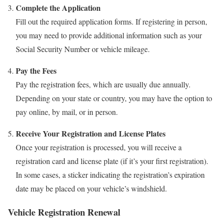
Complete the Application
Fill out the required application forms. If registering in person,
you may need to provide additional information such as your
Social Security Number or vehicle mileage.
Pay the Fees
Pay the registration fees, which are usually due annually.
Depending on your state or country, you may have the option to
pay online, by mail, or in person.
Receive Your Registration and License Plates
Once your registration is processed, you will receive a
registration card and license plate (if it’s your first registration).
In some cases, a sticker indicating the registration’s expiration
date may be placed on your vehicle’s windshield.
Vehicle Registration Renewal