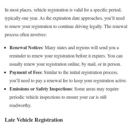
In most places, vehicle registration is valid for a specific period,
typically one year. As the expiration date approaches, you’ll need
to renew your registration to continue driving legally. The renewal
process often involves:
Renewal Notices
: Many states and regions will send you a
reminder to renew your registration before it expires. You can
usually renew your registration online, by mail, or in person.
Payment of Fees
: Similar to the initial registration process,
you’ll need to pay a renewal fee to keep your registration active.
Emissions or Safety Inspections
: Some areas may require
periodic vehicle inspections to ensure your car is still
roadworthy.
Late Vehicle Registration