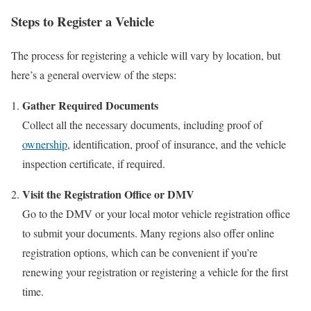
Steps to Register a Vehicle
The process for registering a vehicle will vary by location, but
here’s a general overview of the steps:
Gather Required Documents
Collect all the necessary documents, including proof of
ownership
, identification, proof of insurance, and the vehicle
inspection certificate, if required.
Visit the Registration Office or DMV
Go to the DMV or your local motor vehicle registration office
to submit your documents. Many regions also offer online
registration options, which can be convenient if you’re
renewing your registration or registering a vehicle for the first
time.