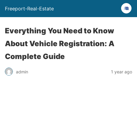
Freeport-Real-Estate
Everything You Need to Know
About Vehicle Registration: A
Complete Guide
admin
1 year ago