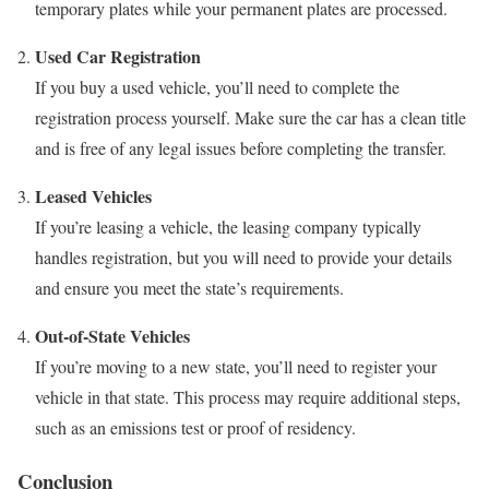
temporary plates while your permanent plates are processed.
Used Car Registration
If you buy a used vehicle, you’ll need to complete the
registration process yourself. Make sure the car has a clean title
and is free of any legal issues before completing the transfer.
Leased Vehicles
If you’re leasing a vehicle, the leasing company typically
handles registration, but you will need to provide your details
and ensure you meet the state’s requirements.
Out-of-State Vehicles
If you’re moving to a new state, you’ll need to register your
vehicle in that state. This process may require additional steps,
such as an emissions test or proof of residency.
Conclusion