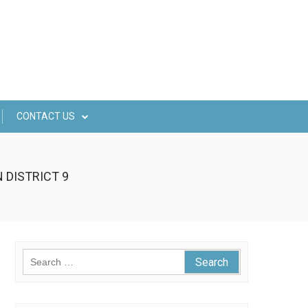
CONTACT US
 DISTRICT 9
Search
for: