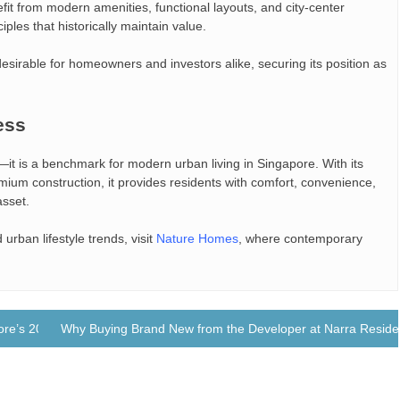
fit from modern amenities, functional layouts, and city-center
ciples that historically maintain value.
sirable for homeowners and investors alike, securing its position as
ess
it is a benchmark for modern urban living in Singapore. With its
mium construction, it provides residents with comfort, convenience,
asset.
urban lifestyle trends, visit
Nature Homes
, where contemporary
re’s 2025 Property Market
Why Buying Brand New from the Developer at Narra Reside