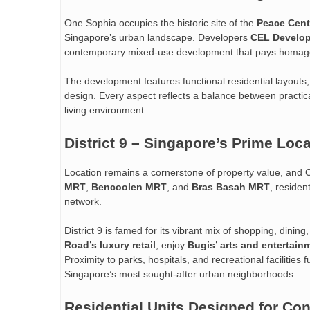
One Sophia occupies the historic site of the
Peace Cent
Singapore’s urban landscape. Developers
CEL Develo
contemporary mixed-use development that pays homage to
The development features functional residential layout
design. Every aspect reflects a balance between practical
living environment.
District 9 – Singapore’s Prime Loc
Location remains a cornerstone of property value, and O
MRT
,
Bencoolen MRT
, and
Bras Basah MRT
, residen
network.
District 9 is famed for its vibrant mix of shopping, dini
Road’s luxury retail
, enjoy
Bugis’ arts and entertain
Proximity to parks, hospitals, and recreational facilities 
Singapore’s most sought-after urban neighborhoods.
Residential Units Designed for Co