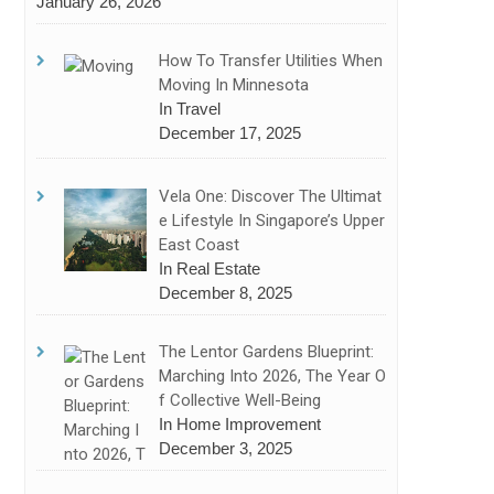
January 26, 2026
How To Transfer Utilities When
Moving In Minnesota
In Travel
December 17, 2025
Vela One: Discover The Ultimat
E Lifestyle In Singapore’s Upper
East Coast
In Real Estate
December 8, 2025
The Lentor Gardens Blueprint:
Marching Into 2026, The Year O
F Collective Well-Being
In Home Improvement
December 3, 2025