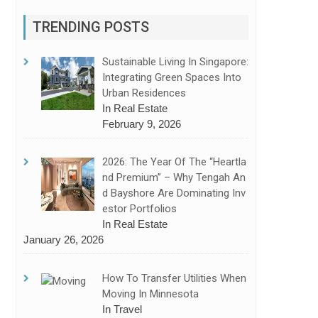
TRENDING POSTS
Sustainable Living In Singapore:
Integrating Green Spaces Into
Urban Residences
In Real Estate
February 9, 2026
2026: The Year Of The “Heartla
Nd Premium” – Why Tengah An
D Bayshore Are Dominating Inv
Estor Portfolios
In Real Estate
January 26, 2026
How To Transfer Utilities When
Moving In Minnesota
In Travel