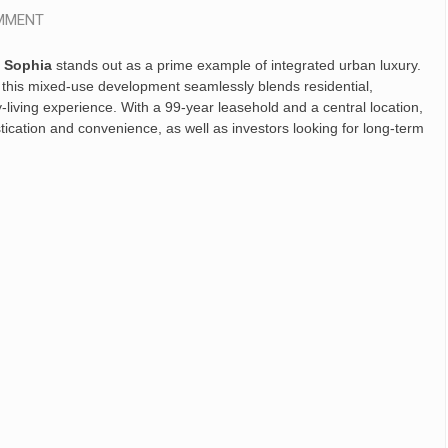
MMENT
 Sophia
stands out as a prime example of integrated urban luxury.
, this mixed-use development seamlessly blends residential,
y-living experience. With a 99-year leasehold and a central location,
cation and convenience, as well as investors looking for long-term