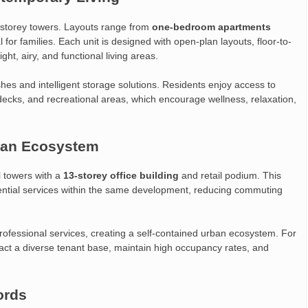
storey towers. Layouts range from
one-bedroom apartments
l for families. Each unit is designed with open-plan layouts, floor-to-
ght, airy, and functional living areas.
es and intelligent storage solutions. Residents enjoy access to
cks, and recreational areas, which encourage wellness, relaxation,
ban Ecosystem
l towers with a
13-storey office building
and retail podium. This
sential services within the same development, reducing commuting
rofessional services, creating a self-contained urban ecosystem. For
act a diverse tenant base, maintain high occupancy rates, and
ords