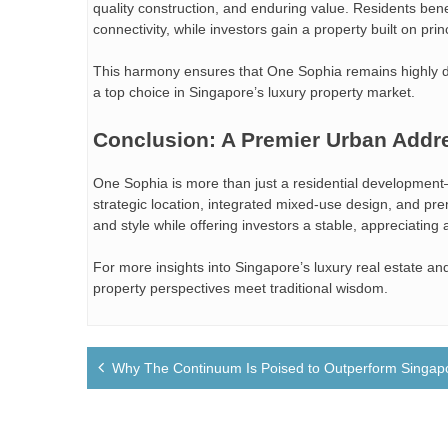
quality construction, and enduring value. Residents bene
connectivity, while investors gain a property built on prin
This harmony ensures that One Sophia remains highly de
a top choice in Singapore’s luxury property market.
Conclusion: A Premier Urban Addr
One Sophia is more than just a residential development—
strategic location, integrated mixed-use design, and pre
and style while offering investors a stable, appreciating 
For more insights into Singapore’s luxury real estate and 
property perspectives meet traditional wisdom.
Post
Why The Continuum Is Poised to Outperform Singapo
navigation