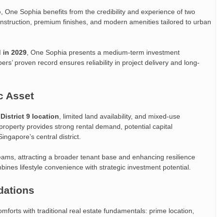
p
, One Sophia benefits from the credibility and experience of two
nstruction, premium finishes, and modern amenities tailored to urban
 in 2029
, One Sophia presents a medium-term investment
ers’ proven record ensures reliability in project delivery and long-
c Asset
s
District 9 location
, limited land availability, and mixed-use
property provides strong rental demand, potential capital
ingapore’s central district.
eams, attracting a broader tenant base and enhancing resilience
ines lifestyle convenience with strategic investment potential.
dations
orts with traditional real estate fundamentals: prime location,