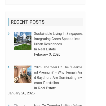
RECENT POSTS
Sustainable Living In Singapore:
Integrating Green Spaces Into
Urban Residences
In Real Estate
February 9, 2026
2026: The Year Of The “Heartla
Nd Premium” – Why Tengah An
D Bayshore Are Dominating Inv
Estor Portfolios
In Real Estate
January 26, 2026
How To Transfer Utilities When