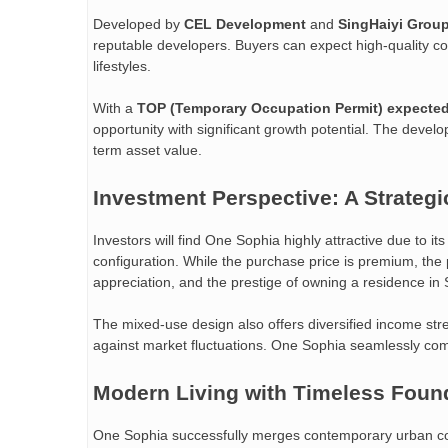
Developed by
CEL Development
and
SingHaiyi Grou
reputable developers. Buyers can expect high-quality co
lifestyles.
With a
TOP (Temporary Occupation Permit) expected
opportunity with significant growth potential. The develop
term asset value.
Investment Perspective: A Strategi
Investors will find One Sophia highly attractive due to it
configuration. While the purchase price is premium, the 
appreciation, and the prestige of owning a residence in S
The mixed-use design also offers diversified income str
against market fluctuations. One Sophia seamlessly comb
Modern Living with Timeless Foun
One Sophia successfully merges contemporary urban comf