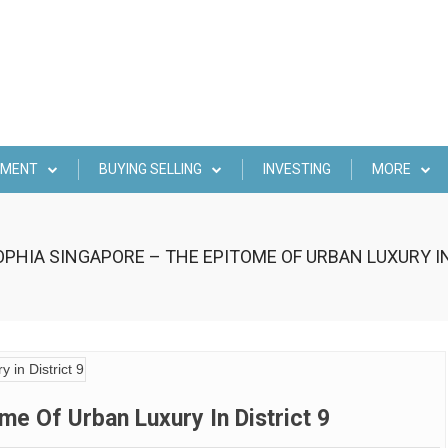
EMENT
BUYING SELLING
INVESTING
MORE
PHIA SINGAPORE – THE EPITOME OF URBAN LUXURY IN
e Of Urban Luxury In District 9