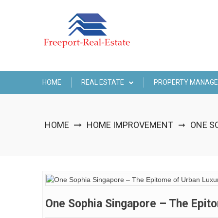
Skip
to
content
HOME
REAL ESTATE
PROPERTY MANAG
HOME
HOME IMPROVEMENT
ONE SO
➞
One Sophia Singapore – The Epitom