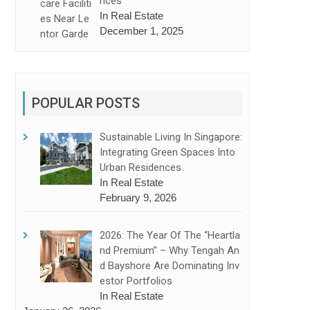
Nces
In Real Estate
December 1, 2025
POPULAR POSTS
Sustainable Living In Singapore:
Integrating Green Spaces Into
Urban Residences
In Real Estate
February 9, 2026
2026: The Year Of The “Heartla
Nd Premium” – Why Tengah An
nces and Chuan Grove (Second Site) is the Smart Choice
D Bayshore Are Dominating Inv
Estor Portfolios
In Real Estate