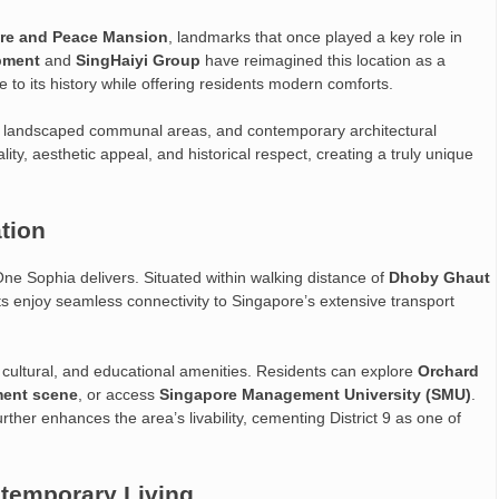
re and Peace Mansion
, landmarks that once played a key role in
pment
and
SingHaiyi Group
have reimagined this location as a
 its history while offering residents modern comforts.
s, landscaped communal areas, and contemporary architectural
ity, aesthetic appeal, and historical respect, creating a truly unique
ation
ne Sophia delivers. Situated within walking distance of
Dhoby Ghaut
ts enjoy seamless connectivity to Singapore’s extensive transport
ng, cultural, and educational amenities. Residents can explore
Orchard
ment scene
, or access
Singapore Management University (SMU)
.
further enhances the area’s livability, cementing District 9 as one of
ntemporary Living