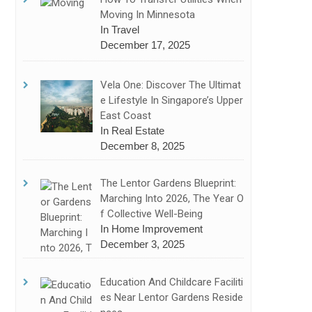
Moving In Minnesota
In Travel
December 17, 2025
Vela One: Discover The Ultimat
E Lifestyle In Singapore’s Upper
East Coast
In Real Estate
December 8, 2025
The Lentor Gardens Blueprint:
Marching Into 2026, The Year O
F Collective Well-Being
In Home Improvement
December 3, 2025
Education And Childcare Faciliti
Es Near Lentor Gardens Reside