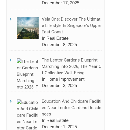
December 17, 2025
Vela One: Discover The Ultimat
E Lifestyle In Singapore’s Upper
East Coast
In Real Estate
December 8, 2025
The Lentor Gardens Blueprint:
Marching Into 2026, The Year O
F Collective Well-Being
In Home Improvement
December 3, 2025
Education And Childcare Faciliti
Es Near Lentor Gardens Reside
Nces
In Real Estate
December 1, 2025