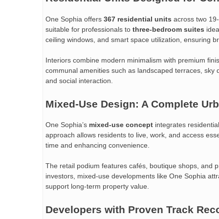
One Sophia offers
367 residential units
across two 19-
suitable for professionals to
three-bedroom suites
idea
ceiling windows, and smart space utilization, ensuring bri
Interiors combine modern minimalism with premium finish
communal amenities such as landscaped terraces, sky de
and social interaction.
Mixed-Use Design: A Complete Ur
One Sophia’s
mixed-use concept
integrates residentia
approach allows residents to live, work, and access es
time and enhancing convenience.
The retail podium features cafés, boutique shops, and p
investors, mixed-use developments like One Sophia attr
support long-term property value.
Developers with Proven Track Rec