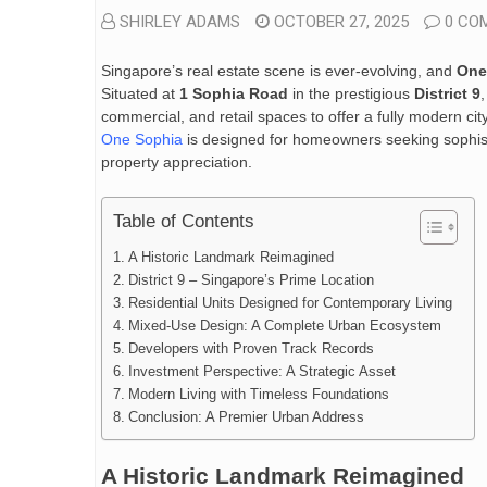
SHIRLEY ADAMS
OCTOBER 27, 2025
0 CO
Singapore’s real estate scene is ever-evolving, and
One
Situated at
1 Sophia Road
in the prestigious
District 9
commercial, and retail spaces to offer a fully modern cit
One Sophia
is designed for homeowners seeking sophisti
property appreciation.
Table of Contents
A Historic Landmark Reimagined
District 9 – Singapore’s Prime Location
Residential Units Designed for Contemporary Living
Mixed-Use Design: A Complete Urban Ecosystem
Developers with Proven Track Records
Investment Perspective: A Strategic Asset
Modern Living with Timeless Foundations
Conclusion: A Premier Urban Address
A Historic Landmark Reimagined