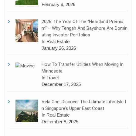
February 9, 2026
2026: The Year Of The “Heartland Premiu
M” – Why Tengah And Bayshore Are Domin
Ating Investor Portfolios
In Real Estate
January 26, 2026
How To Transfer Utilities When Moving In
Minnesota
In Travel
December 17, 2025
Vela One: Discover The Ultimate Lifestyle I
N Singapore’s Upper East Coast
In Real Estate
December 8, 2025