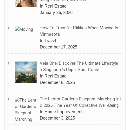
In Real Estate
January 26, 2026
How To Transfer Utilities When Moving In
Minnesota
In Travel
December 17, 2025
Vela One: Discover The Ultimate Lifestyle I
N Singapore’s Upper East Coast
In Real Estate
December 8, 2025
The Lentor Gardens Blueprint: Marching Int
O 2026, The Year Of Collective Well-Being
In Home Improvement
December 3, 2025