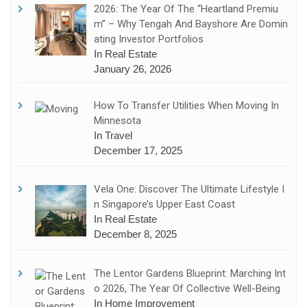
2026: The Year Of The “Heartland Premiu
M” – Why Tengah And Bayshore Are Domin
Ating Investor Portfolios
In Real Estate
January 26, 2026
How To Transfer Utilities When Moving In
Minnesota
In Travel
December 17, 2025
Vela One: Discover The Ultimate Lifestyle I
N Singapore’s Upper East Coast
In Real Estate
December 8, 2025
The Lentor Gardens Blueprint: Marching Int
O 2026, The Year Of Collective Well-Being
In Home Improvement