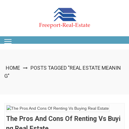
Skip
to
content
HOME
POSTS TAGGED "REAL ESTATE MEANIN
G"
The Pros And Cons Of Renting Vs Buyi
Ng Real Estate