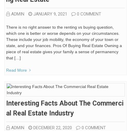
ADMIN
JANUARY 9, 2021
0 COMMENT
There is no right answer to the renting vs buying question,
which one is better or worse depends on your circumstances.
These include your job mobility, the economy of your town or
state, and your finances. Pros Of Buying Real Estate Owning a
piece of real estate gives your family a sense of permanency
that […]
Read More
Interesting Facts About The Commerci
Al Real Estate Industry
ADMIN
DECEMBER 22, 2020
0 COMMENT