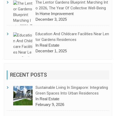
The Lentor Gardens Blueprint: Marching Int
O 2026, The Year Of Collective Well-Being
In Home Improvement
December 3, 2025
Education And Childcare Facilities Near Len
Tor Gardens Residences
In Real Estate
December 1, 2025
RECENT POSTS
Sustainable Living In Singapore: Integrating
Green Spaces Into Urban Residences
In Real Estate
February 9, 2026