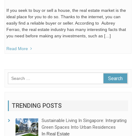
If you seek to buy or sell a house, the real estate market is the
ideal place for you to do so. Thanks to the internet, you can
easily find a reliable buyer or seller. According to Aubrey
Ferrao, the real estate industry has many interesting facts that
you need before making any investments, such as […]
Read More
Search
for:
TRENDING POSTS
Sustainable Living In Singapore: Integrating
Green Spaces Into Urban Residences
In Real Estate