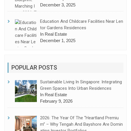
December 3, 2025
Education And Childcare Facilities Near Len
Tor Gardens Residences
In Real Estate
December 1, 2025
POPULAR POSTS
Sustainable Living In Singapore: Integrating
Green Spaces Into Urban Residences
In Real Estate
February 9, 2026
2026: The Year Of The “Heartland Premiu
M” – Why Tengah And Bayshore Are Domin
Ating Investor Portfolios