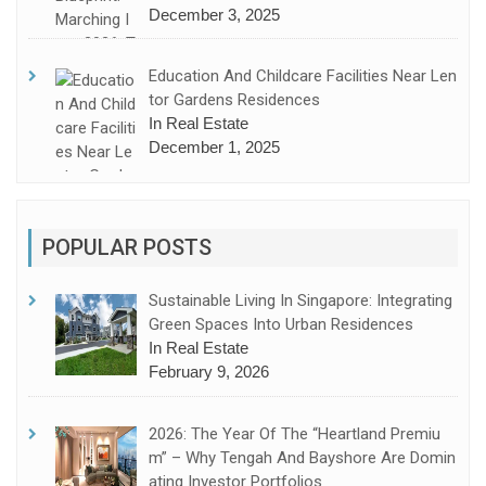
December 3, 2025
Education And Childcare Facilities Near Len
Tor Gardens Residences
In Real Estate
December 1, 2025
POPULAR POSTS
Sustainable Living In Singapore: Integrating
Green Spaces Into Urban Residences
In Real Estate
February 9, 2026
2026: The Year Of The “Heartland Premiu
M” – Why Tengah And Bayshore Are Domin
Ating Investor Portfolios