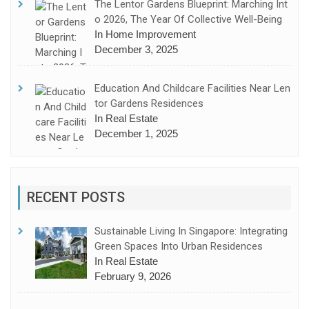
The Lentor Gardens Blueprint: Marching Int
O 2026, The Year Of Collective Well-Being
In Home Improvement
December 3, 2025
Education And Childcare Facilities Near Len
Tor Gardens Residences
In Real Estate
December 1, 2025
RECENT POSTS
Sustainable Living In Singapore: Integrating
Green Spaces Into Urban Residences
In Real Estate
February 9, 2026