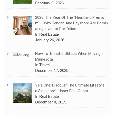
February 9, 2026
2026: The Year Of The “Heartland Premiu
M” – Why Tengah And Bayshore Are Domin
Ating Investor Portfolios
In Real Estate
January 26, 2026
How To Transfer Utilities When Moving In
Minnesota
In Travel
December 17, 2025
Vela One: Discover The Ultimate Lifestyle I
N Singapore’s Upper East Coast
In Real Estate
December 8, 2025