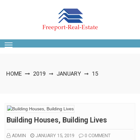
Skip
to
content
HOME
2019
JANUARY
15
➞
➞
Building Houses, Building Lives
ADMIN
JANUARY 15, 2019
0 COMMENT