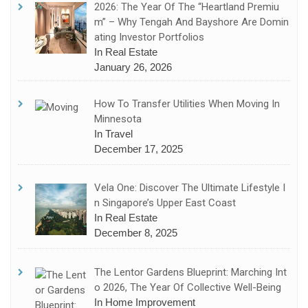
2026: The Year Of The “Heartland Premiu
M” – Why Tengah And Bayshore Are Domin
Ating Investor Portfolios
In Real Estate
January 26, 2026
How To Transfer Utilities When Moving In
Minnesota
In Travel
December 17, 2025
Vela One: Discover The Ultimate Lifestyle I
N Singapore’s Upper East Coast
In Real Estate
December 8, 2025
The Lentor Gardens Blueprint: Marching Int
O 2026, The Year Of Collective Well-Being
In Home Improvement