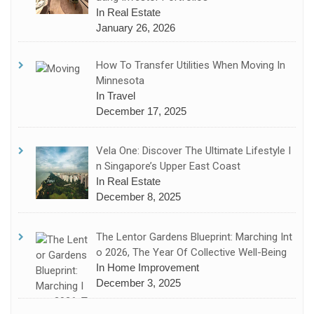
In Real Estate
January 26, 2026
How To Transfer Utilities When Moving In
Minnesota
In Travel
December 17, 2025
Vela One: Discover The Ultimate Lifestyle I
N Singapore’s Upper East Coast
In Real Estate
December 8, 2025
The Lentor Gardens Blueprint: Marching Int
O 2026, The Year Of Collective Well-Being
In Home Improvement
December 3, 2025