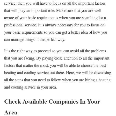
service, then you will have to focus on all the important factors
that will play an important role. Make sure that you are well
aware of your basic requirements when you are searching for a
professional service. It is always necessary for you to focus on
your basic requirements so you can get a better idea of how you
can manage things in the perfect way.
It is the right way to proceed so you can avoid all the problems
that you are facing. By paying close attention to all the important
factors that matter the most, you will be able to choose the best
heating and cooling service out there. Here, we will be discussing
all the steps that you need to follow when you are hiring a heating
and cooling service in your area.
Check Available Companies In Your
Area