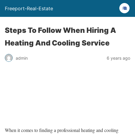
Freeport-Real-Estate
Steps To Follow When Hiring A
Heating And Cooling Service
admin
6 years ago
When it comes to finding a professional heating and cooling