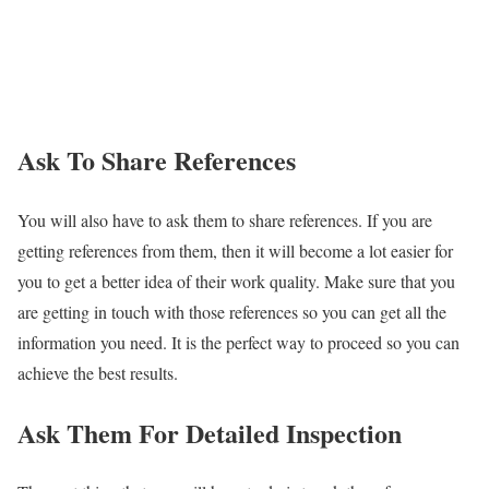
Ask To Share References
You will also have to ask them to share references. If you are
getting references from them, then it will become a lot easier for
you to get a better idea of their work quality. Make sure that you
are getting in touch with those references so you can get all the
information you need. It is the perfect way to proceed so you can
achieve the best results.
Ask Them For Detailed Inspection