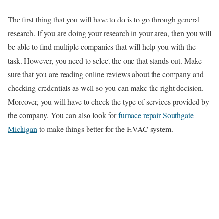
The first thing that you will have to do is to go through general
research. If you are doing your research in your area, then you will
be able to find multiple companies that will help you with the
task. However, you need to select the one that stands out. Make
sure that you are reading online reviews about the company and
checking credentials as well so you can make the right decision.
Moreover, you will have to check the type of services provided by
the company. You can also look for
furnace repair Southgate
Michigan
to make things better for the HVAC system.