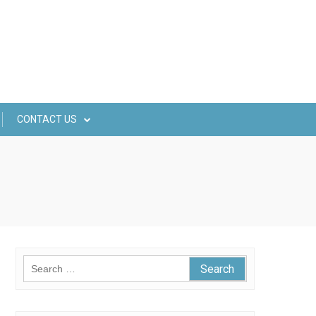
CONTACT US
Search
for: