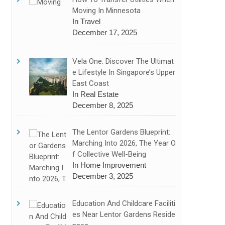
Moving In Minnesota
In Travel
December 17, 2025
Vela One: Discover The Ultimat
E Lifestyle In Singapore’s Upper
East Coast
In Real Estate
December 8, 2025
The Lentor Gardens Blueprint:
Marching Into 2026, The Year O
F Collective Well-Being
In Home Improvement
December 3, 2025
Education And Childcare Faciliti
Es Near Lentor Gardens Reside