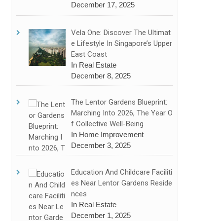
December 17, 2025
Vela One: Discover The Ultimat
E Lifestyle In Singapore’s Upper
East Coast
In Real Estate
December 8, 2025
The Lentor Gardens Blueprint:
Marching Into 2026, The Year O
F Collective Well-Being
In Home Improvement
December 3, 2025
Education And Childcare Faciliti
Es Near Lentor Gardens Reside
Nces
In Real Estate
December 1, 2025