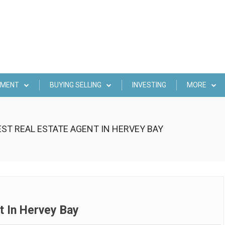
EMENT
BUYING SELLING
INVESTING
MORE
EST REAL ESTATE AGENT IN HERVEY BAY
t In Hervey Bay