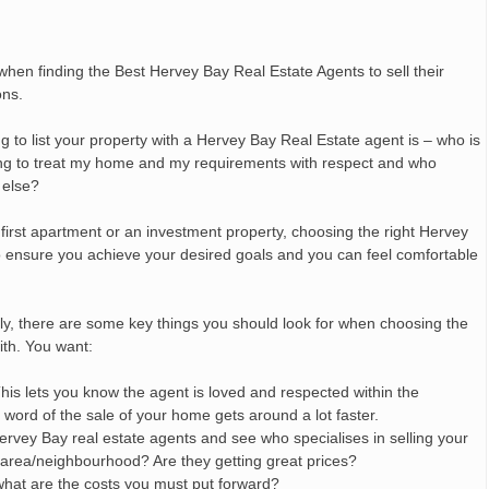
en finding the Best Hervey Bay Real Estate Agents to sell their
ons.
 to list your property with a Hervey Bay Real Estate agent is – who is
 going to treat my home and my requirements with respect and who
 else?
first apartment or an investment property, choosing the right Hervey
 to ensure you achieve your desired goals and you can feel comfortable
ly, there are some key things you should look for when choosing the
ith. You want:
 This lets you know the agent is loved and respected within the
ord of the sale of your home gets around a lot faster.
ervey Bay real estate agents and see who specialises in selling your
r area/neighbourhood? Are they getting great prices?
what are the costs you must put forward?