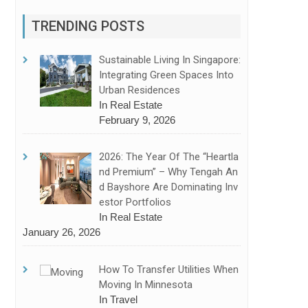
TRENDING POSTS
Sustainable Living In Singapore:
Integrating Green Spaces Into
Urban Residences
In Real Estate
February 9, 2026
2026: The Year Of The “Heartla
Nd Premium” – Why Tengah An
D Bayshore Are Dominating Inv
Estor Portfolios
In Real Estate
January 26, 2026
How To Transfer Utilities When
Moving In Minnesota
In Travel