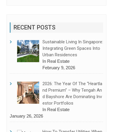
RECENT POSTS
Sustainable Living In Singapore:
Integrating Green Spaces Into
Urban Residences
In Real Estate
February 9, 2026
2026: The Year Of The “Heartla
Nd Premium” – Why Tengah An
D Bayshore Are Dominating Inv
Estor Portfolios
In Real Estate
January 26, 2026
How To Transfer Utilities When