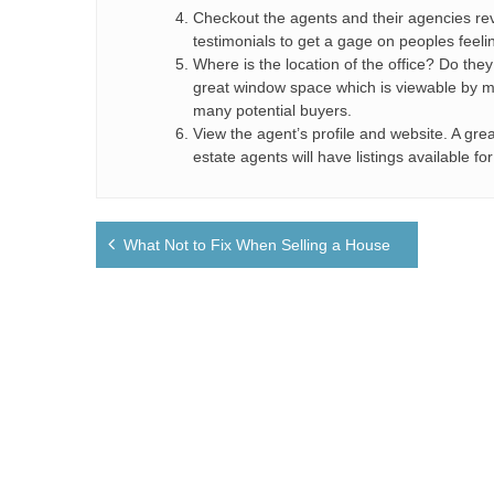
Checkout the agents and their agencies re
testimonials to get a gage on peoples feeli
Where is the location of the office? Do the
great window space which is viewable by mult
many potential buyers.
View the agent’s profile and website. A grea
estate agents will have listings available f
Post
What Not to Fix When Selling a House
navigation