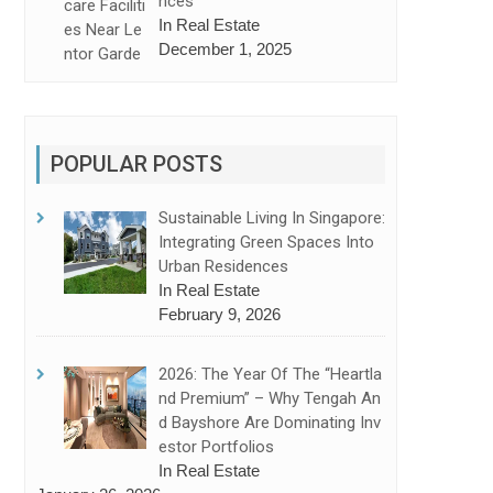
Nces
In Real Estate
December 1, 2025
POPULAR POSTS
Sustainable Living In Singapore:
Integrating Green Spaces Into
Urban Residences
In Real Estate
February 9, 2026
2026: The Year Of The “Heartla
Nd Premium” – Why Tengah An
D Bayshore Are Dominating Inv
Estor Portfolios
In Real Estate