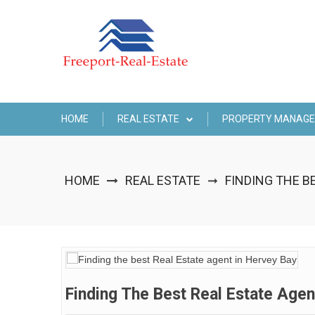
Skip
to
content
HOME
REAL ESTATE
PROPERTY MANAG
HOME
REAL ESTATE
FINDING THE B
➞
Finding The Best Real Estate Agen