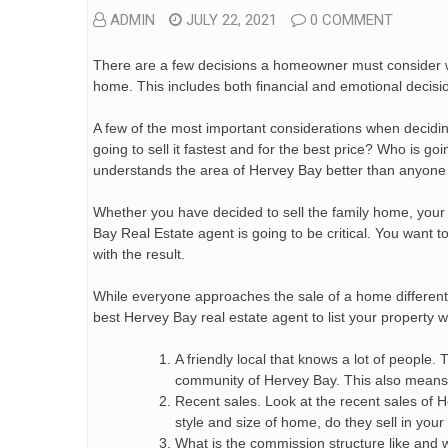
ADMIN
JULY 22, 2021
0 COMMENT
There are a few decisions a homeowner must consider wh
home. This includes both financial and emotional decisi
A few of the most important considerations when deciding
going to sell it fastest and for the best price? Who is
understands the area of Hervey Bay better than anyone
Whether you have decided to sell the family home, your 
Bay Real Estate agent is going to be critical. You want
with the result.
While everyone approaches the sale of a home different
best Hervey Bay real estate agent to list your property w
A friendly local that knows a lot of people.
community of Hervey Bay. This also means w
Recent sales. Look at the recent sales of H
style and size of home, do they sell in you
What is the commission structure like and 