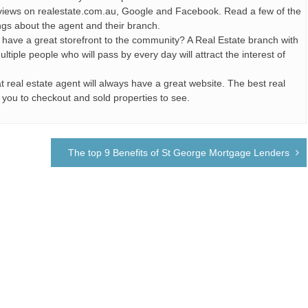
views on realestate.com.au, Google and Facebook. Read a few of the
ngs about the agent and their branch.
y have a great storefront to the community? A Real Estate branch with
iple people who will pass by every day will attract the interest of
t real estate agent will always have a great website. The best real
or you to checkout and sold properties to see.
The top 9 Benefits of St George Mortgage Lenders