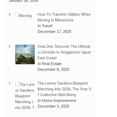
January 26, 2026
How To Transfer Utilities When
Moving In Minnesota
In Travel
December 17, 2025
Vela One: Discover The Ultimat
E Lifestyle In Singapore’s Upper
East Coast
In Real Estate
December 8, 2025
The Lentor Gardens Blueprint:
Marching Into 2026, The Year O
F Collective Well-Being
In Home Improvement
December 3, 2025