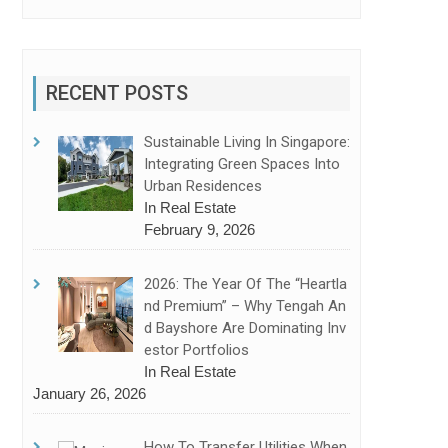
RECENT POSTS
Sustainable Living In Singapore:
Integrating Green Spaces Into
Urban Residences
In Real Estate
February 9, 2026
2026: The Year Of The “Heartla
Nd Premium” – Why Tengah An
D Bayshore Are Dominating Inv
Estor Portfolios
In Real Estate
January 26, 2026
How To Transfer Utilities When