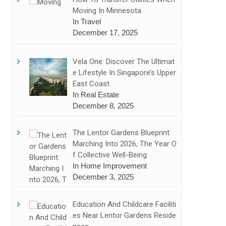
Moving In Minnesota
In Travel
December 17, 2025
Vela One: Discover The Ultimat
E Lifestyle In Singapore’s Upper
East Coast
In Real Estate
December 8, 2025
The Lentor Gardens Blueprint:
Marching Into 2026, The Year O
F Collective Well-Being
In Home Improvement
December 3, 2025
Education And Childcare Faciliti
Es Near Lentor Gardens Reside