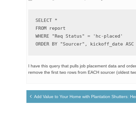
SELECT
*
FROM
WHERE
 "Req Status" 
=
'hc-placed'
ORDER
BY
 "Sourcer", kickoff_date 
ASC
I have this query that pulls job placement data and order
remove the first two rows from EACH sourcer (oldest two
Post
Add Value to Your Home with Plantation Shutters: H
navigation