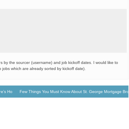
s by the sourcer (username) and job kickoff dates. I would like to
 jobs which are already sorted by kickoff date).
ere’s How
Few Things You Must Know About St. George Mortgage Bro