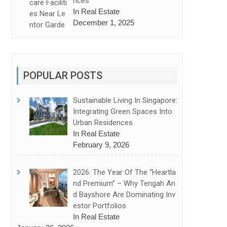
Nces
In Real Estate
December 1, 2025
POPULAR POSTS
Sustainable Living In Singapore:
Integrating Green Spaces Into
Urban Residences
In Real Estate
February 9, 2026
2026: The Year Of The “Heartla
Nd Premium” – Why Tengah An
D Bayshore Are Dominating Inv
Estor Portfolios
In Real Estate