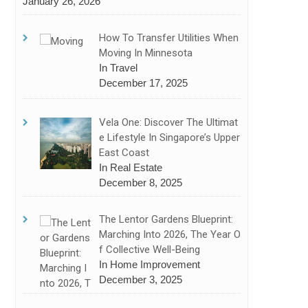
January 26, 2026
How To Transfer Utilities When
Moving In Minnesota
In Travel
December 17, 2025
Vela One: Discover The Ultimat
E Lifestyle In Singapore’s Upper
East Coast
In Real Estate
December 8, 2025
The Lentor Gardens Blueprint:
Marching Into 2026, The Year O
F Collective Well-Being
In Home Improvement
December 3, 2025