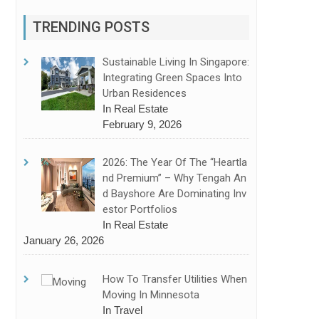
TRENDING POSTS
Sustainable Living In Singapore:
Integrating Green Spaces Into
Urban Residences
In Real Estate
February 9, 2026
2026: The Year Of The “Heartla
Nd Premium” – Why Tengah An
D Bayshore Are Dominating Inv
Estor Portfolios
In Real Estate
kers To Make The Right Choice
January 26, 2026
How To Transfer Utilities When
Moving In Minnesota
In Travel