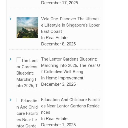
December 17, 2025
Vela One: Discover The Ultimat
E Lifestyle In Singapore’s Upper
East Coast
In Real Estate
December 8, 2025
The Lentor Gardens Blueprint:
Marching Into 2026, The Year O
F Collective Well-Being
In Home Improvement
December 3, 2025
Education And Childcare Faciliti
Es Near Lentor Gardens Reside
Nces
In Real Estate
December 1, 2025