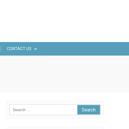
CONTACT US
Search
for: