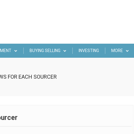
EMENT
BUYING SELLING
INVESTING
MORE
OWS FOR EACH SOURCER
ourcer