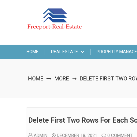
Skip
to
content
HOME
REAL ESTATE
PROPERTY MANAG
HOME
MORE
DELETE FIRST TWO R
➞
Delete First Two Rows For Each S
ADMIN
DECEMBER 18, 2021
0 COMMENT