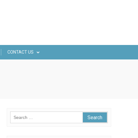
CONTACT US
Search
for: