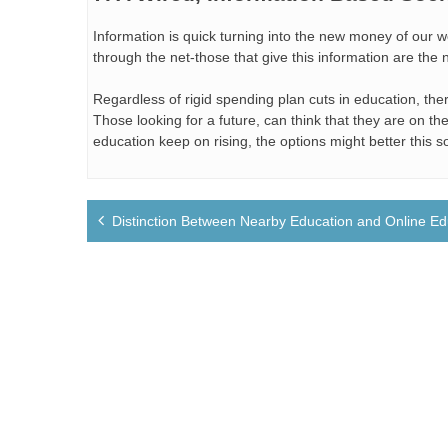
Information is quick turning into the new money of our
through the net-those that give this information are th
Regardless of rigid spending plan cuts in education, the
Those looking for a future, can think that they are on t
education keep on rising, the options might better this s
Post
Distinction Between Nearby Education and Online Ed
navigation