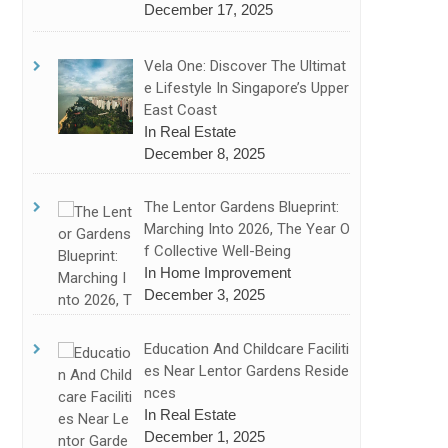
December 17, 2025
Vela One: Discover The Ultimat
E Lifestyle In Singapore’s Upper
East Coast
In Real Estate
December 8, 2025
The Lentor Gardens Blueprint:
Marching Into 2026, The Year O
F Collective Well-Being
In Home Improvement
December 3, 2025
Education And Childcare Faciliti
Es Near Lentor Gardens Reside
Nces
In Real Estate
December 1, 2025