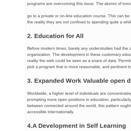
programs are overcoming this issue. The alumni of tom
go to a private or on-line education course. This can be
the reality they are not confined to spending quite a whi
2. Education for All
Before modern times, barely any understudies had the c
organization. The development in these customary educa
reality the web could be seen as a snare of data. Permits
pick a program that is more reasonable, and pertinent to 
3. Expanded Work Valuable open 
Worldwide, a higher level of individuals are concentrati
prompting more open positions in education, particularly 
between connected around the world, this pattern ought
accessible internationally.
4.A Development in Self Learning