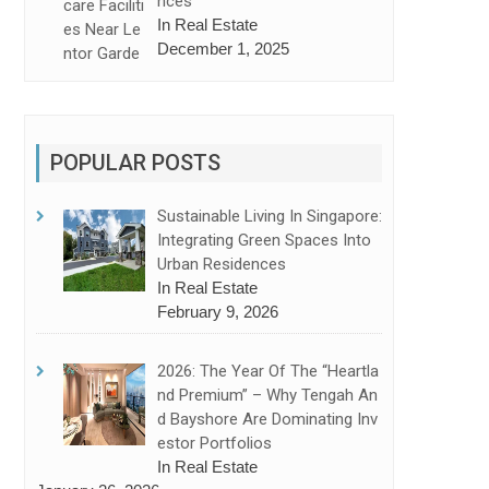
Nces
In Real Estate
December 1, 2025
POPULAR POSTS
Sustainable Living In Singapore:
Integrating Green Spaces Into
Urban Residences
In Real Estate
February 9, 2026
2026: The Year Of The “Heartla
Nd Premium” – Why Tengah An
D Bayshore Are Dominating Inv
Estor Portfolios
In Real Estate