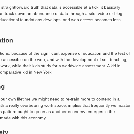
aightforward truth that data is accessible at a tick, it basically
 can track down an abundance of data through a site, video or blog.
 educational foundations develops, and web access becomes less
ation
tions, because of the significant expense of education and the test of
 accessible on the web, and with the development of self-teaching,
ork, while their kids study for a worldwide assessment. A kid in
 comparative kid in New York.
ng
 our own lifetime we might need to re-train more to contend in a
h a really overbearing work space, implies that frequently we master
This pattern ought to go on as another economy emerges in the
e made with this economy.
ety