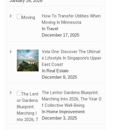
January 26, 2026
How To Transfer Utilities When
Moving In Minnesota
In Travel
December 17, 2025
Vela One: Discover The Ultimat
E Lifestyle In Singapore’s Upper
East Coast
In Real Estate
December 8, 2025
The Lentor Gardens Blueprint:
Marching Into 2026, The Year O
F Collective Well-Being
In Home Improvement
December 3, 2025