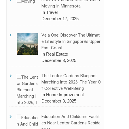
Moving In Minnesota
In Travel
December 17, 2025
Vela One: Discover The Ultimat
E Lifestyle In Singapore’s Upper
East Coast
In Real Estate
December 8, 2025
The Lentor Gardens Blueprint:
Marching Into 2026, The Year O
F Collective Well-Being
In Home Improvement
December 3, 2025
Education And Childcare Faciliti
Es Near Lentor Gardens Reside