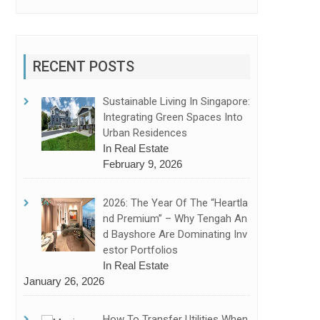
RECENT POSTS
Sustainable Living In Singapore:
Integrating Green Spaces Into
Urban Residences
In Real Estate
February 9, 2026
2026: The Year Of The “Heartla
Nd Premium” – Why Tengah An
D Bayshore Are Dominating Inv
Estor Portfolios
In Real Estate
January 26, 2026
How To Transfer Utilities When