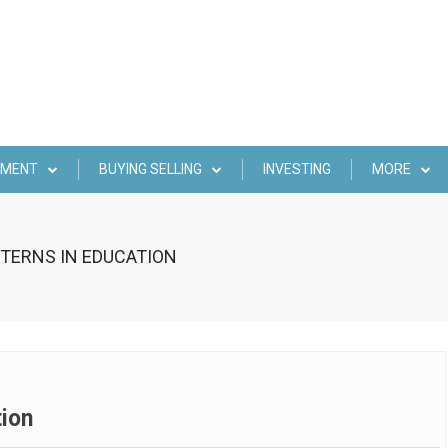
EMENT
BUYING SELLING
INVESTING
MORE
TERNS IN EDUCATION
tion