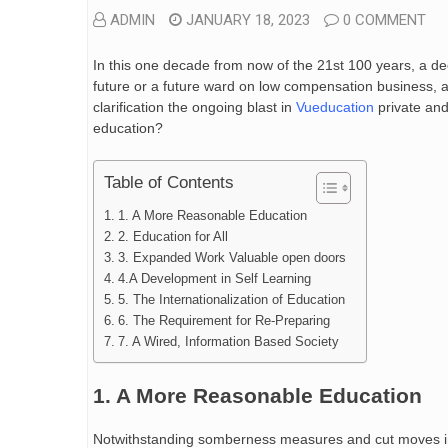
ADMIN
JANUARY 18, 2023
0 COMMENT
In this one decade from now of the 21st 100 years, a d
future or a future ward on low compensation business, 
clarification the ongoing blast in
Vueducation
private and
education?
Table of Contents
1. A More Reasonable Education
2. Education for All
3. Expanded Work Valuable open doors
4.A Development in Self Learning
5. The Internationalization of Education
6. The Requirement for Re-Preparing
7. A Wired, Information Based Society
1. A More Reasonable Education
Notwithstanding somberness measures and cut moves in