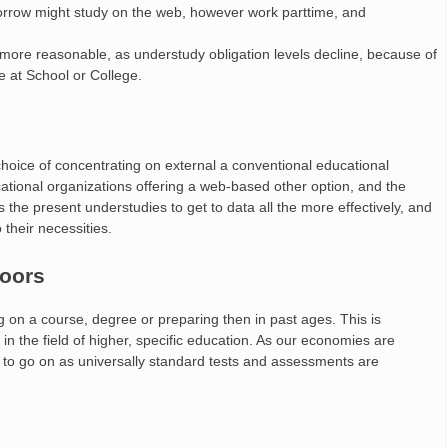
orrow might study on the web, however work parttime, and
 more reasonable, as understudy obligation levels decline, because of
le at School or College.
hoice of concentrating on external a conventional educational
tional organizations offering a web-based other option, and the
 the present understudies to get to data all the more effectively, and
their necessities.
doors
ng on a course, degree or preparing then in past ages. This is
in the field of higher, specific education. As our economies are
 to go on as universally standard tests and assessments are