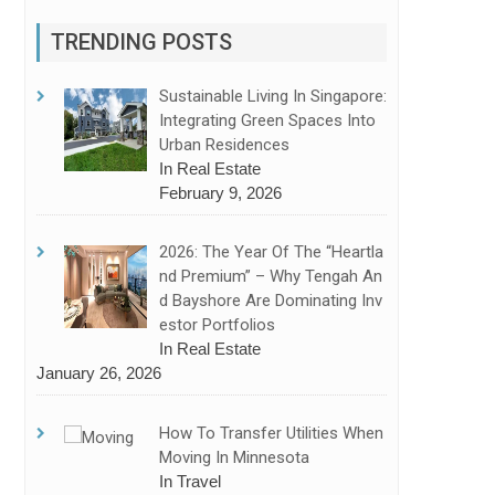
TRENDING POSTS
Sustainable Living In Singapore:
Integrating Green Spaces Into
Urban Residences
In Real Estate
February 9, 2026
2026: The Year Of The “Heartla
Nd Premium” – Why Tengah An
D Bayshore Are Dominating Inv
Estor Portfolios
In Real Estate
January 26, 2026
How To Transfer Utilities When
Moving In Minnesota
In Travel