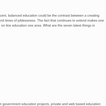
ecent, balanced education could be the contrast between a creating
and times of joblessness. The fact that continues to extend makes one
 on line education one area. What are the seven latest things in
 government education projects, private and web based education