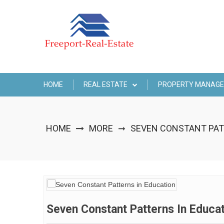
Skip
to
content
HOME
REAL ESTATE
PROPERTY MANAG
HOME
MORE
SEVEN CONSTANT PAT
➞
Seven Constant Patterns In Educa