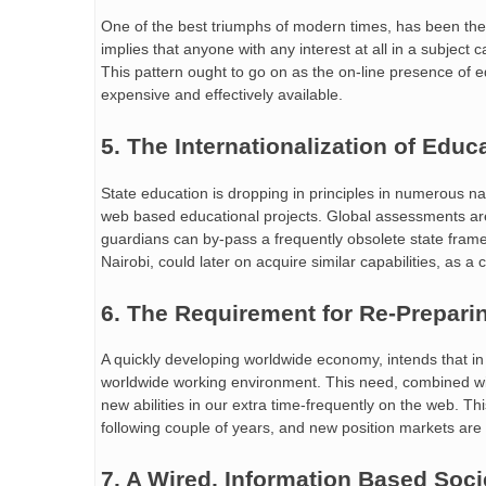
One of the best triumphs of modern times, has been the str
implies that anyone with any interest at all in a subject
This pattern ought to go on as the on-line presence of
expensive and effectively available.
5. The Internationalization of Educ
State education is dropping in principles in numerous na
web based educational projects. Global assessments are
guardians can by-pass a frequently obsolete state framew
Nairobi, could later on acquire similar capabilities, as a
6. The Requirement for Re-Prepari
A quickly developing worldwide economy, intends that in
worldwide working environment. This need, combined wit
new abilities in our extra time-frequently on the web. 
following couple of years, and new position markets ar
7. A Wired, Information Based Soci