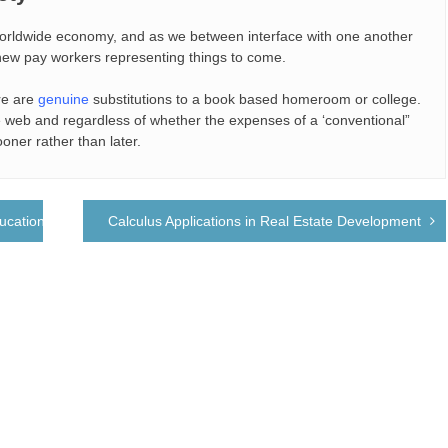
 worldwide economy, and as we between interface with one another
e new pay workers representing things to come.
re are
genuine
substitutions to a book based homeroom or college.
he web and regardless of whether the expenses of a ‘conventional”
ooner rather than later.
ucation
Calculus Applications in Real Estate Development