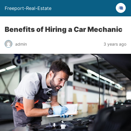
Freeport-Real-Estate
Benefits of Hiring a Car Mechanic
admin
3 years ago