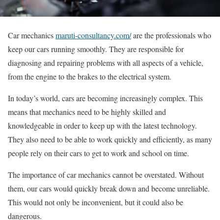
Car mechanics
maruti-consultancy.com/
are the professionals who
keep our cars running smoothly. They are responsible for
diagnosing and repairing problems with all aspects of a vehicle,
from the engine to the brakes to the electrical system.
In today’s world, cars are becoming increasingly complex. This
means that mechanics need to be highly skilled and
knowledgeable in order to keep up with the latest technology.
They also need to be able to work quickly and efficiently, as many
people rely on their cars to get to work and school on time.
The importance of car mechanics cannot be overstated. Without
them, our cars would quickly break down and become unreliable.
This would not only be inconvenient, but it could also be
dangerous.