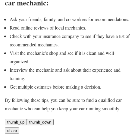
car mechanic:
Ask your friends, family, and co-workers for recommendations.
Read online reviews of local mechanics.
Check with your insurance company to see if they have a list of
recommended mechanics.
Visit the mechanic’s shop and see if it is clean and well-
organized.
Interview the mechanic and ask about their experience and
training.
Get multiple estimates before making a decision.
By following these tips, you can be sure to find a qualified car
mechanic who can help you keep your car running smoothly.
thumb_up
thumb_down
share