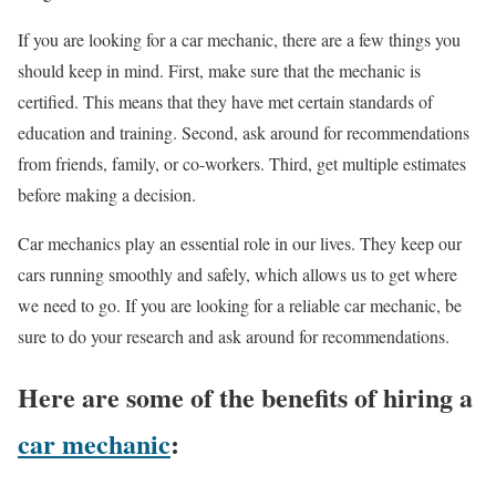
If you are looking for a car mechanic, there are a few things you
should keep in mind. First, make sure that the mechanic is
certified. This means that they have met certain standards of
education and training. Second, ask around for recommendations
from friends, family, or co-workers. Third, get multiple estimates
before making a decision.
Car mechanics play an essential role in our lives. They keep our
cars running smoothly and safely, which allows us to get where
we need to go. If you are looking for a reliable car mechanic, be
sure to do your research and ask around for recommendations.
Here are some of the benefits of hiring a
car mechanic
: