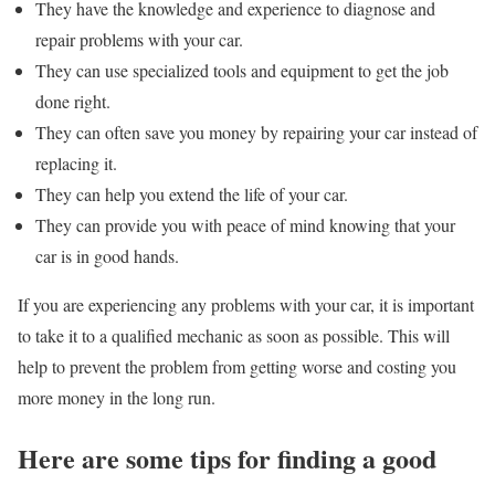
They have the knowledge and experience to diagnose and
repair problems with your car.
They can use specialized tools and equipment to get the job
done right.
They can often save you money by repairing your car instead of
replacing it.
They can help you extend the life of your car.
They can provide you with peace of mind knowing that your
car is in good hands.
If you are experiencing any problems with your car, it is important
to take it to a qualified mechanic as soon as possible. This will
help to prevent the problem from getting worse and costing you
more money in the long run.
Here are some tips for finding a good