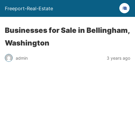
Freeport-Real-Estate
Businesses for Sale in Bellingham,
Washington
admin
3 years ago