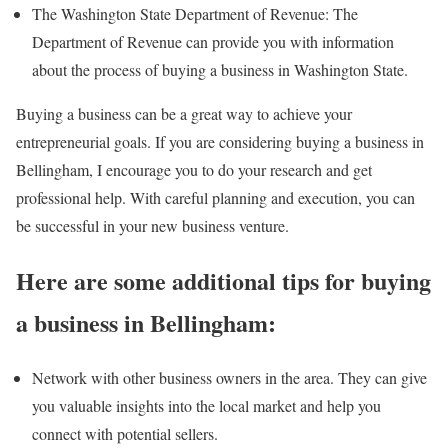
The Washington State Department of Revenue: The
Department of Revenue can provide you with information
about the process of buying a business in Washington State.
Buying a business can be a great way to achieve your
entrepreneurial goals. If you are considering buying a business in
Bellingham, I encourage you to do your research and get
professional help. With careful planning and execution, you can
be successful in your new business venture.
Here are some additional tips for buying
a business in Bellingham:
Network with other business owners in the area. They can give
you valuable insights into the local market and help you
connect with potential sellers.