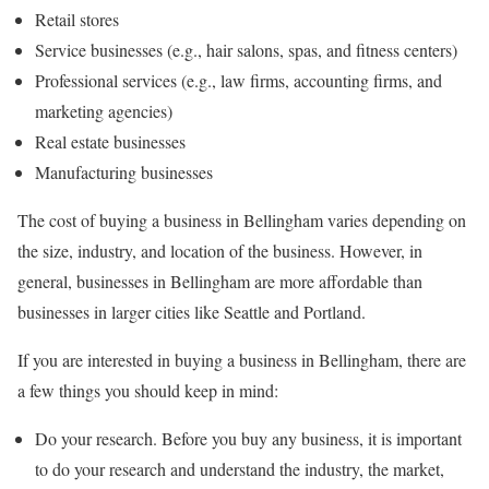
Retail stores
Service businesses (e.g., hair salons, spas, and fitness centers)
Professional services (e.g., law firms, accounting firms, and
marketing agencies)
Real estate businesses
Manufacturing businesses
The cost of buying a business in Bellingham varies depending on
the size, industry, and location of the business. However, in
general, businesses in Bellingham are more affordable than
businesses in larger cities like Seattle and Portland.
If you are interested in buying a business in Bellingham, there are
a few things you should keep in mind:
Do your research. Before you buy any business, it is important
to do your research and understand the industry, the market,