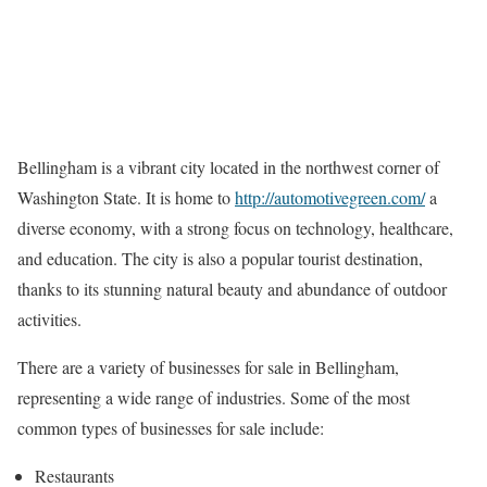
Bellingham is a vibrant city located in the northwest corner of
Washington State. It is home to
http://automotivegreen.com/
a
diverse economy, with a strong focus on technology, healthcare,
and education. The city is also a popular tourist destination,
thanks to its stunning natural beauty and abundance of outdoor
activities.
There are a variety of businesses for sale in Bellingham,
representing a wide range of industries. Some of the most
common types of businesses for sale include:
Restaurants