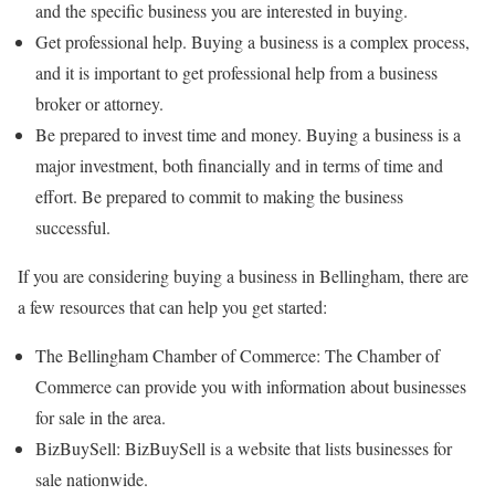
and the specific business you are interested in buying.
Get professional help. Buying a business is a complex process,
and it is important to get professional help from a business
broker or attorney.
Be prepared to invest time and money. Buying a business is a
major investment, both financially and in terms of time and
effort. Be prepared to commit to making the business
successful.
If you are considering buying a business in Bellingham, there are
a few resources that can help you get started:
The Bellingham Chamber of Commerce: The Chamber of
Commerce can provide you with information about businesses
for sale in the area.
BizBuySell: BizBuySell is a website that lists businesses for
sale nationwide.