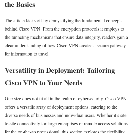
the Basics
The article kicks off by demystifying the fundamental concepts
behind Cisco VPN. From the encryption protocols it employs to
the tunneling mechanisms that ensure data integrity, readers gain a
clear understanding of how Cisco VPN creates a secure pathway
for information to travel.
Versatility in Deployment: Tailoring
Cisco VPN to Your Needs
One size does not fit all in the realm of cybersecurity. Cisco VPN
offers a versatile array of deployment options, catering to the
diverse needs of businesses and individual users. Whether it’s site-
to-site connectivity for large enterprises or remote access solutions
for the on-the-go professional, this section explores the flexibility