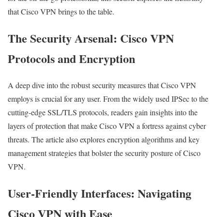
that Cisco VPN brings to the table.
The Security Arsenal: Cisco VPN
Protocols and Encryption
A deep dive into the robust security measures that Cisco VPN
employs is crucial for any user. From the widely used IPSec to the
cutting-edge SSL/TLS protocols, readers gain insights into the
layers of protection that make Cisco VPN a fortress against cyber
threats. The article also explores encryption algorithms and key
management strategies that bolster the security posture of Cisco
VPN.
User-Friendly Interfaces: Navigating
Cisco VPN with Ease