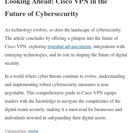
Looking Ahead: Cisco VPN in the
Future of Cybersecurity
As technology evolves, so does the landscape of cybersecurity.
The article concludes by offering a glimpse into the future of
Cisco VPN, exploring
potential advancements
, integrations with
emerging technologies, and its role in shaping the future of digital
security.
In a world where cyber threats continue to evolve, understanding
and implementing robust cybersecurity measures is non-
negotiable. This comprehensive guide to Cisco VPN equips
readers with the knowledge to navigate the complexities of the
digital realm securely, making it a must-read for businesses and
individuals invested in safeguarding their digital assets.
Categories:
more