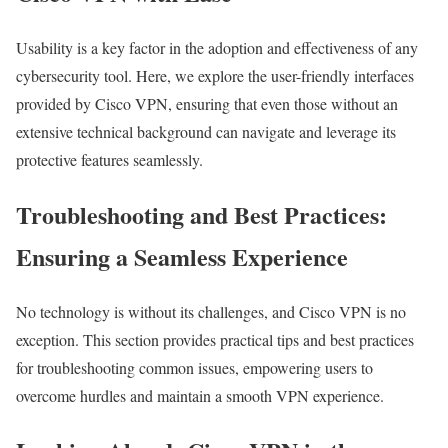
Usability is a key factor in the adoption and effectiveness of any
cybersecurity tool. Here, we explore the user-friendly interfaces
provided by Cisco VPN, ensuring that even those without an
extensive technical background can navigate and leverage its
protective features seamlessly.
Troubleshooting and Best Practices:
Ensuring a Seamless Experience
No technology is without its challenges, and Cisco VPN is no
exception. This section provides practical tips and best practices
for troubleshooting common issues, empowering users to
overcome hurdles and maintain a smooth VPN experience.