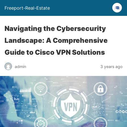
Freeport-Real-Estate
Navigating the Cybersecurity
Landscape: A Comprehensive
Guide to Cisco VPN Solutions
admin
3 years ago