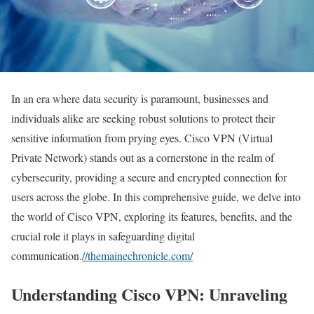
In an era where data security is paramount, businesses and
individuals alike are seeking robust solutions to protect their
sensitive information from prying eyes. Cisco VPN (Virtual
Private Network) stands out as a cornerstone in the realm of
cybersecurity, providing a secure and encrypted connection for
users across the globe. In this comprehensive guide, we delve into
the world of Cisco VPN, exploring its features, benefits, and the
crucial role it plays in safeguarding digital
communication.
//themainechronicle.com/
Understanding Cisco VPN: Unraveling