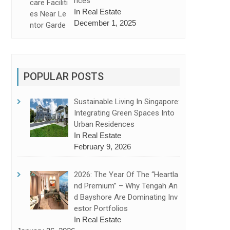
Nces
In Real Estate
December 1, 2025
POPULAR POSTS
 Account in Financial Success
Sustainable Living In Singapore:
Integrating Green Spaces Into
Urban Residences
In Real Estate
February 9, 2026
2026: The Year Of The “Heartla
Nd Premium” – Why Tengah An
D Bayshore Are Dominating Inv
Estor Portfolios
In Real Estate