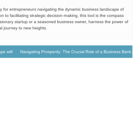
ly for entrepreneurs navigating the dynamic business landscape of
 to facilitating strategic decision-making, this tool is the compass
sionary startup or a seasoned business owner, harness the power of
al journey to new heights.
pe with Business Jets
Navigating Prosperity: The Crucial Role of a Business Bank