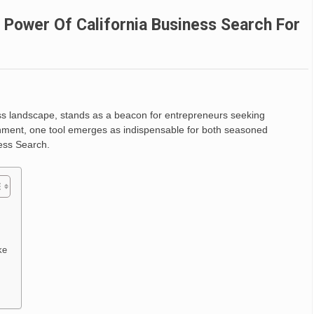
 Power Of California Business Search For
ess landscape, stands as a beacon for entrepreneurs seeking
onment, one tool emerges as indispensable for both seasoned
ess Search.
ke