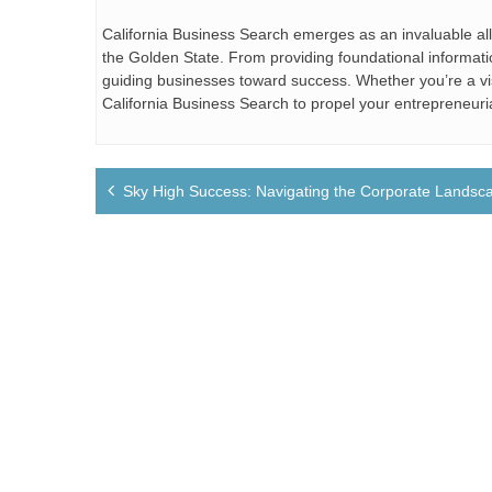
California Business Search emerges as an invaluable al
the Golden State. From providing foundational information
guiding businesses toward success. Whether you’re a vi
California Business Search to propel your entrepreneuri
Post
Sky High Success: Navigating the Corporate Landsca
navigation