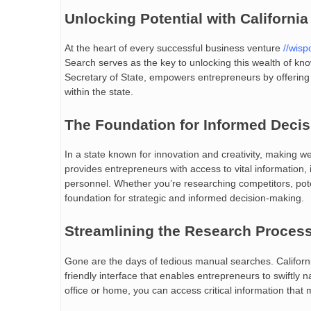
Unlocking Potential with Californi
At the heart of every successful business venture
//wisp
Search serves as the key to unlocking this wealth of kno
Secretary of State, empowers entrepreneurs by offering 
within the state.
The Foundation for Informed Decis
In a state known for innovation and creativity, making w
provides entrepreneurs with access to vital information, i
personnel. Whether you’re researching competitors, potent
foundation for strategic and informed decision-making.
Streamlining the Research Proces
Gone are the days of tedious manual searches. Californ
friendly interface that enables entrepreneurs to swiftly
office or home, you can access critical information that