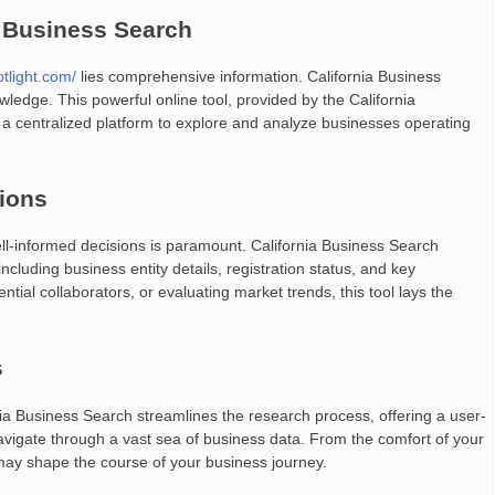
a Business Search
otlight.com/
lies comprehensive information. California Business
wledge. This powerful online tool, provided by the California
a centralized platform to explore and analyze businesses operating
ions
ell-informed decisions is paramount. California Business Search
ncluding business entity details, registration status, and key
ial collaborators, or evaluating market trends, this tool lays the
s
ia Business Search streamlines the research process, offering a user-
 navigate through a vast sea of business data. From the comfort of your
 may shape the course of your business journey.