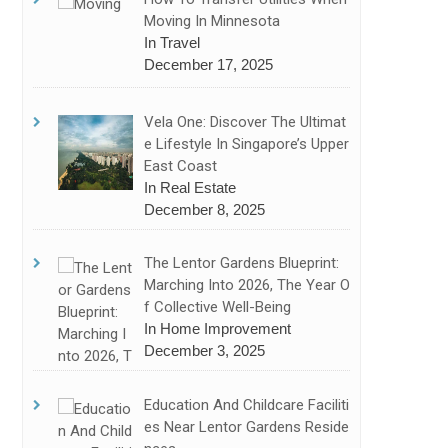
Moving In Minnesota
In Travel
December 17, 2025
Vela One: Discover The Ultimat
E Lifestyle In Singapore’s Upper
East Coast
In Real Estate
December 8, 2025
The Lentor Gardens Blueprint:
Marching Into 2026, The Year O
F Collective Well-Being
In Home Improvement
December 3, 2025
Education And Childcare Faciliti
Es Near Lentor Gardens Reside