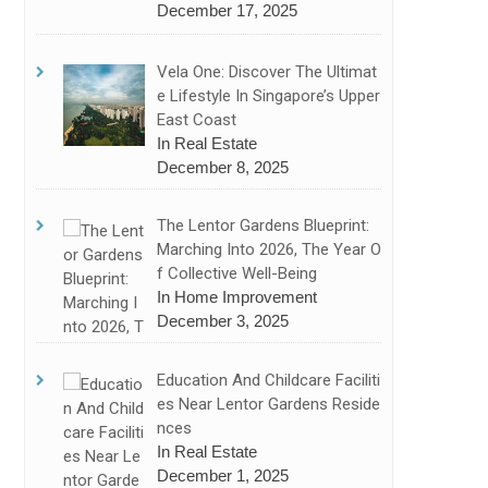
December 17, 2025
Vela One: Discover The Ultimat
E Lifestyle In Singapore’s Upper
East Coast
In Real Estate
December 8, 2025
The Lentor Gardens Blueprint:
Marching Into 2026, The Year O
F Collective Well-Being
In Home Improvement
December 3, 2025
Education And Childcare Faciliti
Es Near Lentor Gardens Reside
Nces
In Real Estate
December 1, 2025