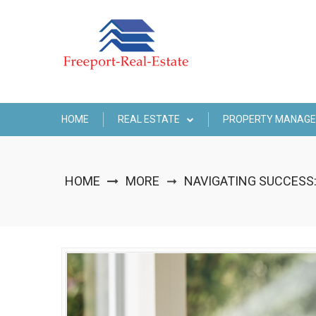
Skip
to
content
HOME
REAL ESTATE
PROPERTY MANAG
HOME
MORE
NAVIGATING SUCCESS:
➞