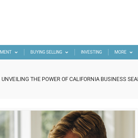
EMENT
BUYING SELLING
INVESTING
MORE
 UNVEILING THE POWER OF CALIFORNIA BUSINESS S