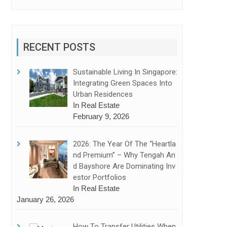
RECENT POSTS
Sustainable Living In Singapore:
Integrating Green Spaces Into
Urban Residences
In Real Estate
February 9, 2026
2026: The Year Of The “Heartla
Nd Premium” – Why Tengah An
D Bayshore Are Dominating Inv
Estor Portfolios
In Real Estate
January 26, 2026
How To Transfer Utilities When