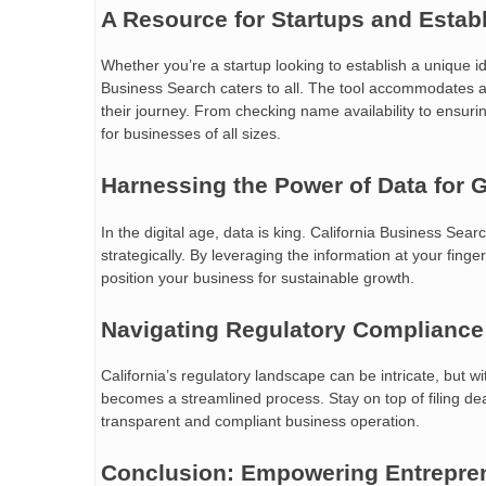
A Resource for Startups and Estab
Whether you’re a startup looking to establish a unique i
Business Search caters to all. The tool accommodates a
their journey. From checking name availability to ensuri
for businesses of all sizes.
Harnessing the Power of Data for 
In the digital age, data is king. California Business Se
strategically. By leveraging the information at your fing
position your business for sustainable growth.
Navigating Regulatory Compliance
California’s regulatory landscape can be intricate, but w
becomes a streamlined process. Stay on top of filing de
transparent and compliant business operation.
Conclusion: Empowering Entrepre