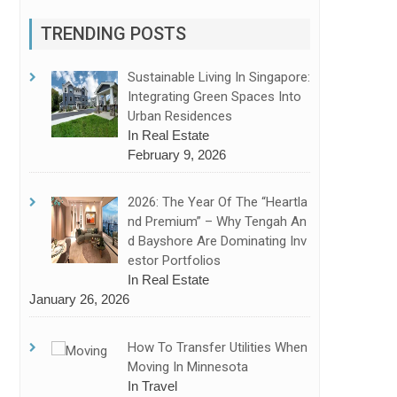
TRENDING POSTS
Sustainable Living In Singapore:
Integrating Green Spaces Into
Urban Residences
In Real Estate
February 9, 2026
2026: The Year Of The “Heartla
Nd Premium” – Why Tengah An
D Bayshore Are Dominating Inv
Estor Portfolios
In Real Estate
January 26, 2026
How To Transfer Utilities When
Moving In Minnesota
In Travel