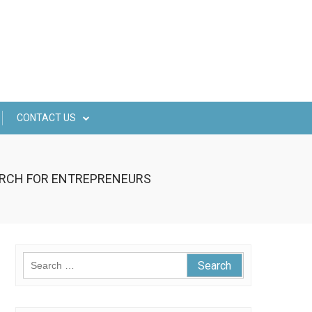
CONTACT US
EARCH FOR ENTREPRENEURS
Search
for: