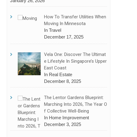
January 26, 2026
How To Transfer Utilities When
Moving In Minnesota
In Travel
December 17, 2025
Vela One: Discover The Ultimat
E Lifestyle In Singapore’s Upper
East Coast
In Real Estate
December 8, 2025
The Lentor Gardens Blueprint:
Marching Into 2026, The Year O
F Collective Well-Being
In Home Improvement
December 3, 2025