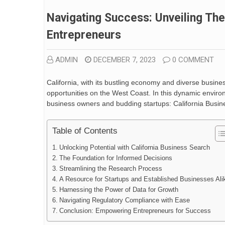
Navigating Success: Unveiling The
Entrepreneurs
ADMIN
DECEMBER 7, 2023
0 COMMENT
California, with its bustling economy and diverse busin
opportunities on the West Coast. In this dynamic envir
business owners and budding startups: California Busin
Table of Contents
Unlocking Potential with California Business Search
The Foundation for Informed Decisions
Streamlining the Research Process
A Resource for Startups and Established Businesses Ali
Harnessing the Power of Data for Growth
Navigating Regulatory Compliance with Ease
Conclusion: Empowering Entrepreneurs for Success