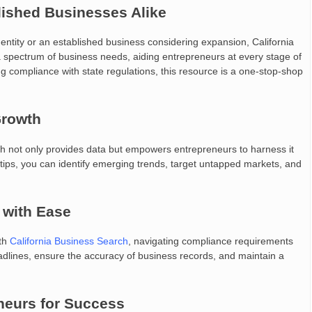
lished Businesses Alike
dentity or an established business considering expansion, California
 spectrum of business needs, aiding entrepreneurs at every stage of
ng compliance with state regulations, this resource is a one-stop-shop
Growth
arch not only provides data but empowers entrepreneurs to harness it
ertips, you can identify emerging trends, target untapped markets, and
 with Ease
ith
California Business Search
, navigating compliance requirements
adlines, ensure the accuracy of business records, and maintain a
neurs for Success