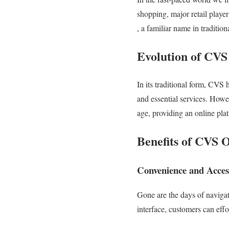
shopping, major retail playe
, a familiar name in traditi
Evolution of CVS
In its traditional form, CVS 
and essential services. How
age, providing an online pla
Benefits of CVS 
Convenience and Access
Gone are the days of navigat
interface, customers can eff