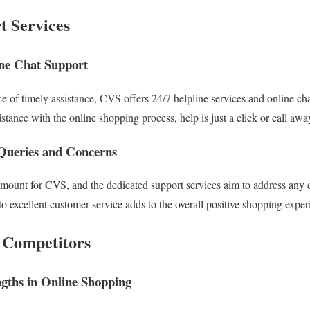
 Services
ine Chat Support
 of timely assistance, CVS offers 24/7 helpline services and online cha
stance with the online shopping process, help is just a click or call awa
Queries and Concerns
amount for CVS, and the dedicated support services aim to address any 
 excellent customer service adds to the overall positive shopping exper
 Competitors
gths in Online Shopping