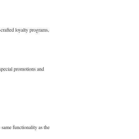
crafted loyalty programs,
o special promotions and
same functionality as the