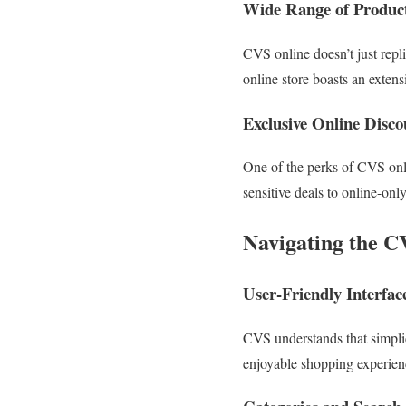
Wide Range of Produc
CVS online doesn’t just repli
online store boasts an extensi
Exclusive Online Disc
One of the perks of CVS onli
sensitive deals to online-onl
Navigating the C
User-Friendly Interfac
CVS understands that simplic
enjoyable shopping experience