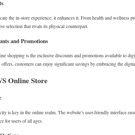
ts
cate the in-store experience; it enhances it. From health and wellness pro
ve selection that rivals its physical counterpart.
ounts and Promotions
ne shopping is the exclusive discounts and promotions available to dig
y offers, customers can enjoy significant savings by embracing the digit
VS Online Store
e
ity is key in the online realm. The website’s user-friendly interface en
 for users of all ages.