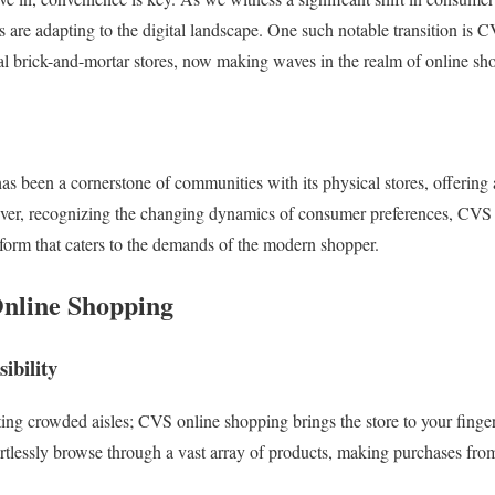
rs are adapting to the digital landscape. One such notable transition is
onal brick-and-mortar stores, now making waves in the realm of online sh
has been a cornerstone of communities with its physical stores, offering
ever, recognizing the changing dynamics of consumer preferences, CVS 
tform that caters to the demands of the modern shopper.
Online Shopping
ibility
ing crowded aisles; CVS online shopping brings the store to your fingert
ortlessly browse through a vast array of products, making purchases fro