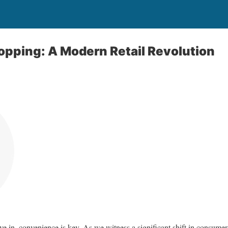
pping: A Modern Retail Revolution
ive in, convenience is key. As we witness a significant shift in consume