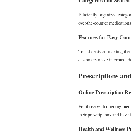
Categories and Search
Efficiently organized catego
over-the-counter medication
Features for Easy Com
To aid decision-making, the o
customers make informed choi
Prescriptions an
Online Prescription Ref
For those with ongoing medic
their prescriptions and have 
Health and Wellness P