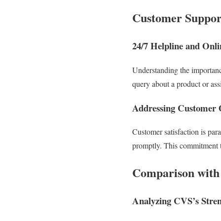
Customer Support
24/7 Helpline and Onl
Understanding the importance
query about a product or assi
Addressing Customer 
Customer satisfaction is par
promptly. This commitment to
Comparison with
Analyzing CVS’s Stren