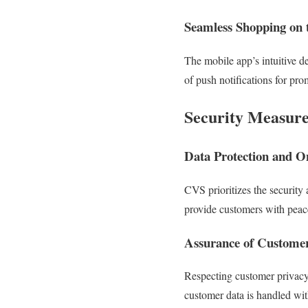
Seamless Shopping on 
The mobile app’s intuitive d
of push notifications for pro
Security Measure
Data Protection and On
CVS prioritizes the security
provide customers with peac
Assurance of Customer
Respecting customer privacy 
customer data is handled with