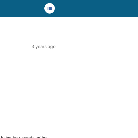
3 years ago
r behavior towards online