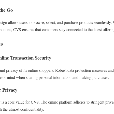
the Go
esign allows users to browse, select, and purchase products seamlessly
motions, CVS ensures that customers stay connected to the latest offerin
s
line Transaction Security
 and privacy of its online shoppers. Robust data protection measures and
e of mind when sharing personal information and making purchases.
 Privacy
is a core value for CVS. The online platform adheres to stringent privac
 the utmost confidentiality.