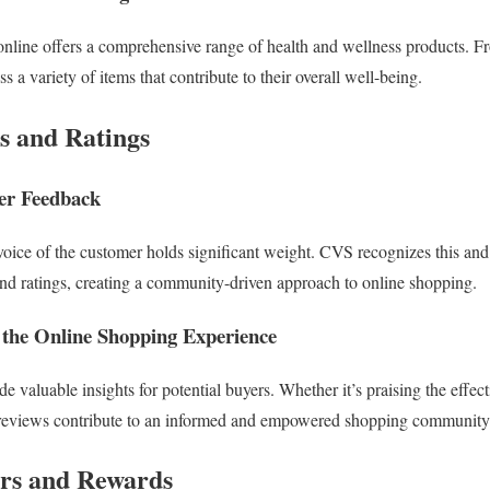
nline offers a comprehensive range of health and wellness products. F
s a variety of items that contribute to their overall well-being.
s and Ratings
er Feedback
e voice of the customer holds significant weight. CVS recognizes this an
nd ratings, creating a community-driven approach to online shopping.
the Online Shopping Experience
 valuable insights for potential buyers. Whether it’s praising the effect
e reviews contribute to an informed and empowered shopping community
ers and Rewards