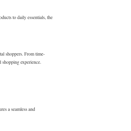
ducts to daily essentials, the
ital shoppers. From time-
al shopping experience.
sures a seamless and