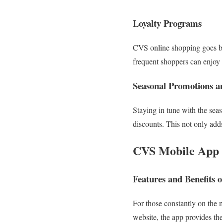
Loyalty Programs
CVS online shopping goes bey
frequent shoppers can enjoy 
Seasonal Promotions a
Staying in tune with the seas
discounts. This not only add
CVS Mobile App
Features and Benefits 
For those constantly on the
website, the app provides th