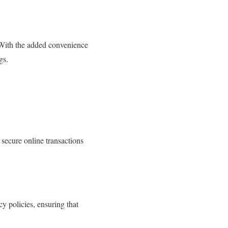
. With the added convenience
gs.
 secure online transactions
y policies, ensuring that