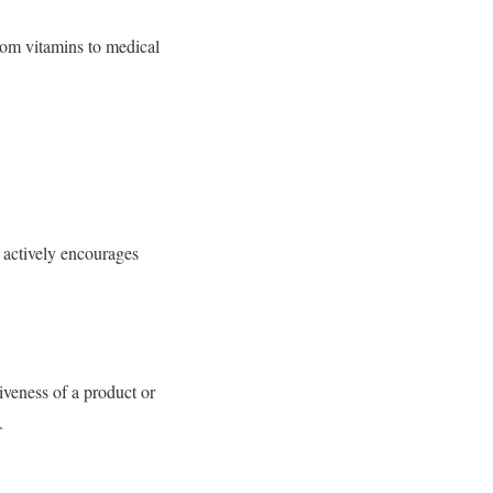
rom vitamins to medical
d actively encourages
iveness of a product or
.