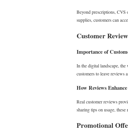
Beyond prescriptions, CVS o
supplies, customers can acces
Customer Review
Importance of Custom
In the digital landscape, th
customers to leave reviews a
How Reviews Enhance 
Real customer reviews provide
sharing tips on usage, thes
Promotional Off