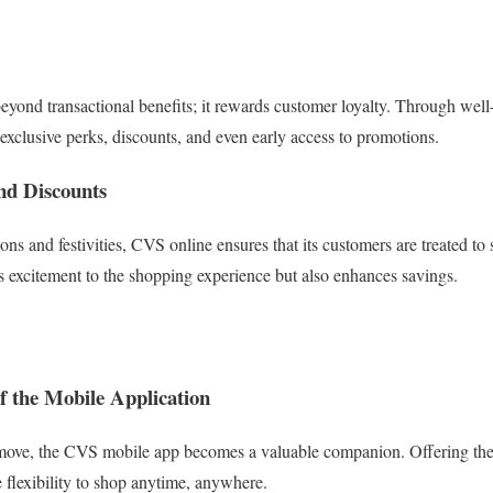
ond transactional benefits; it rewards customer loyalty. Through well-
exclusive perks, discounts, and even early access to promotions.
nd Discounts
ons and festivities, CVS online ensures that its customers are treated t
s excitement to the shopping experience but also enhances savings.
of the Mobile Application
 move, the CVS mobile app becomes a valuable companion. Offering the 
e flexibility to shop anytime, anywhere.