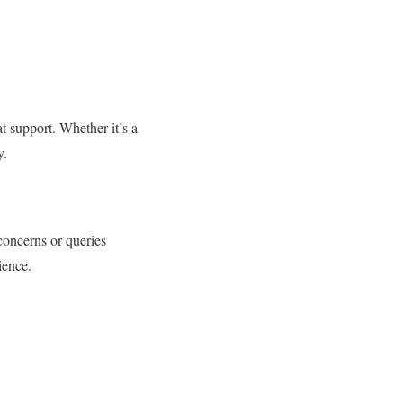
t support. Whether it’s a
y.
concerns or queries
ience.