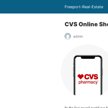
Freeport-Real-Estate
CVS Online Sho
admin
In the fast-paced world we l