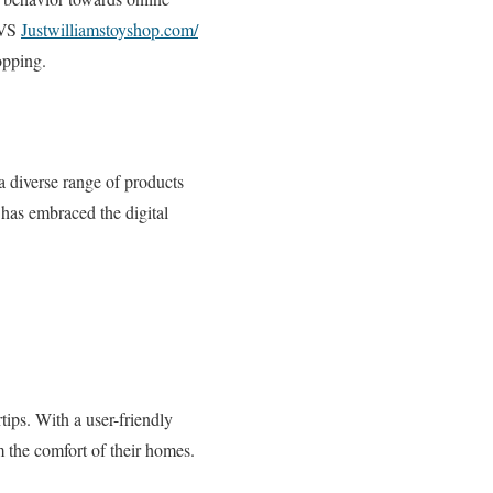
 CVS
Justwilliamstoyshop.com/
opping.
 a diverse range of products
has embraced the digital
ips. With a user-friendly
m the comfort of their homes.