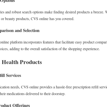
 Options
ries and robust search options make finding desired products a breeze. 
s or beauty products, CVS online has you covered.
parison and Selection
nline platform incorporates features that facilitate easy product compar
ces, adding to the overall satisfaction of the shopping experience.
d Health Products
ill Services
ation needs, CVS online provides a hassle-free prescription refill serv
their medications delivered to their doorstep.
roduct Offerings