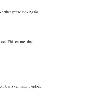
Whether you’re looking for
ison. This ensures that
ice. Users can simply upload