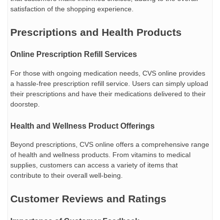
satisfaction of the shopping experience.
Prescriptions and Health Products
Online Prescription Refill Services
For those with ongoing medication needs, CVS online provides
a hassle-free prescription refill service. Users can simply upload
their prescriptions and have their medications delivered to their
doorstep.
Health and Wellness Product Offerings
Beyond prescriptions, CVS online offers a comprehensive range
of health and wellness products. From vitamins to medical
supplies, customers can access a variety of items that
contribute to their overall well-being.
Customer Reviews and Ratings