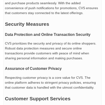
and purchase products seamlessly. With the added
convenience of push notifications for promotions, CVS ensures
that customers stay connected to the latest offerings.
Security Measures
Data Protection and Online Transaction Security
CVS prioritizes the security and privacy of its online shoppers.
Robust data protection measures and secure online
transactions provide customers with peace of mind when
sharing personal information and making purchases.
Assurance of Customer Privacy
Respecting customer privacy is a core value for CVS. The
online platform adheres to stringent privacy policies, ensuring
that customer data is handled with the utmost confidentiality.
Customer Support Services