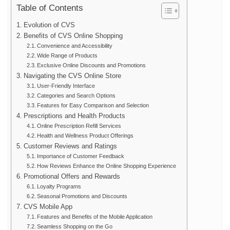
Table of Contents
Evolution of CVS
Benefits of CVS Online Shopping
Convenience and Accessibility
Wide Range of Products
Exclusive Online Discounts and Promotions
Navigating the CVS Online Store
User-Friendly Interface
Categories and Search Options
Features for Easy Comparison and Selection
Prescriptions and Health Products
Online Prescription Refill Services
Health and Wellness Product Offerings
Customer Reviews and Ratings
Importance of Customer Feedback
How Reviews Enhance the Online Shopping Experience
Promotional Offers and Rewards
Loyalty Programs
Seasonal Promotions and Discounts
CVS Mobile App
Features and Benefits of the Mobile Application
Seamless Shopping on the Go