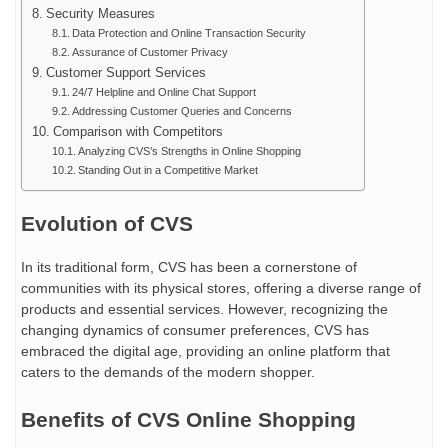
Security Measures
Data Protection and Online Transaction Security
Assurance of Customer Privacy
Customer Support Services
24/7 Helpline and Online Chat Support
Addressing Customer Queries and Concerns
Comparison with Competitors
Analyzing CVS’s Strengths in Online Shopping
Standing Out in a Competitive Market
Evolution of CVS
In its traditional form, CVS has been a cornerstone of
communities with its physical stores, offering a diverse range of
products and essential services. However, recognizing the
changing dynamics of consumer preferences, CVS has
embraced the digital age, providing an online platform that
caters to the demands of the modern shopper.
Benefits of CVS Online Shopping