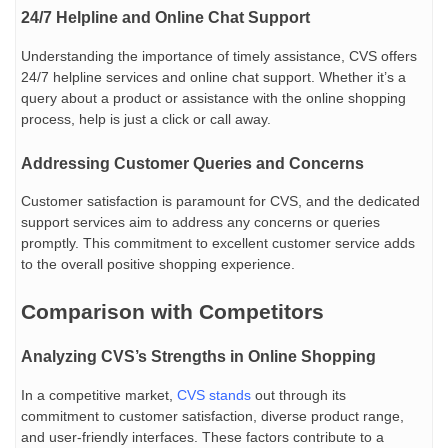
24/7 Helpline and Online Chat Support
Understanding the importance of timely assistance, CVS offers
24/7 helpline services and online chat support. Whether it’s a
query about a product or assistance with the online shopping
process, help is just a click or call away.
Addressing Customer Queries and Concerns
Customer satisfaction is paramount for CVS, and the dedicated
support services aim to address any concerns or queries
promptly. This commitment to excellent customer service adds
to the overall positive shopping experience.
Comparison with Competitors
Analyzing CVS’s Strengths in Online Shopping
In a competitive market,
CVS stands
out through its
commitment to customer satisfaction, diverse product range,
and user-friendly interfaces. These factors contribute to a