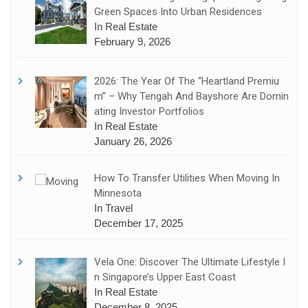
Green Spaces Into Urban Residences
In Real Estate
February 9, 2026
2026: The Year Of The “Heartland Premiu
M” – Why Tengah And Bayshore Are Domin
Ating Investor Portfolios
In Real Estate
January 26, 2026
How To Transfer Utilities When Moving In
Minnesota
In Travel
December 17, 2025
Vela One: Discover The Ultimate Lifestyle I
N Singapore’s Upper East Coast
In Real Estate
December 8, 2025