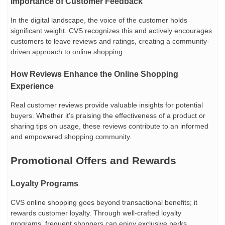
Importance of Customer Feedback
In the digital landscape, the voice of the customer holds
significant weight. CVS recognizes this and actively encourages
customers to leave reviews and ratings, creating a community-
driven approach to online shopping.
How Reviews Enhance the Online Shopping
Experience
Real customer reviews provide valuable insights for potential
buyers. Whether it’s praising the effectiveness of a product or
sharing tips on usage, these reviews contribute to an informed
and empowered shopping community.
Promotional Offers and Rewards
Loyalty Programs
CVS online shopping goes beyond transactional benefits; it
rewards customer loyalty. Through well-crafted loyalty
programs, frequent shoppers can enjoy exclusive perks,