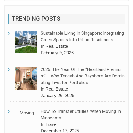
TRENDING POSTS
Sustainable Living In Singapore: Integrating
Green Spaces Into Urban Residences
In Real Estate
February 9, 2026
2026: The Year Of The “Heartland Premiu
M” – Why Tengah And Bayshore Are Domin
Ating Investor Portfolios
In Real Estate
January 26, 2026
How To Transfer Utilities When Moving In
Minnesota
In Travel
December 17, 2025