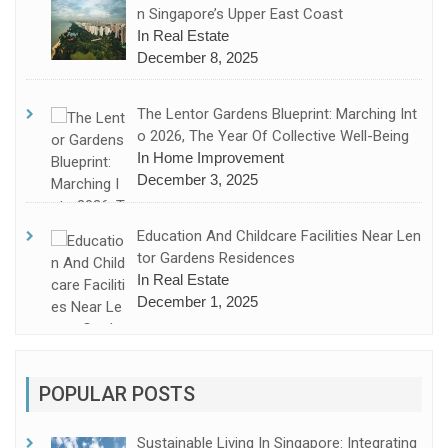
N Singapore’s Upper East Coast
In Real Estate
December 8, 2025
The Lentor Gardens Blueprint: Marching Int
O 2026, The Year Of Collective Well-Being
In Home Improvement
December 3, 2025
Education And Childcare Facilities Near Len
Tor Gardens Residences
In Real Estate
December 1, 2025
POPULAR POSTS
Sustainable Living In Singapore: Integrating