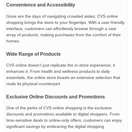
Convenience and Accessibility
Gone are the days of navigating crowded aisles; CVS online
shopping brings the store to your fingertips. With a user-friendly
interface, customers can effortlessly browse through a vast
array of products, making purchases from the comfort of their
homes.
Wide Range of Products
CVS online doesn’t just replicate the in-store experience; it
enhances it. From health and wellness products to daily
essentials, the online store boasts an extensive selection that
rivals its physical counterpart.
Exclusive Online Discounts and Promotions
One of the perks of CVS online shopping is the exclusive
discounts and promotions available to digital shoppers. From
time-sensitive deals to online-only offers, customers can enjoy
significant savings by embracing the digital shopping