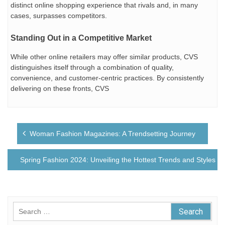
distinct online shopping experience that rivals and, in many
cases, surpasses competitors.
Standing Out in a Competitive Market
While other online retailers may offer similar products, CVS
distinguishes itself through a combination of quality,
convenience, and customer-centric practices. By consistently
delivering on these fronts, CVS
Post
Woman Fashion Magazines: A Trendsetting Journey
navigation
Spring Fashion 2024: Unveiling the Hottest Trends and Styles
Search
for: