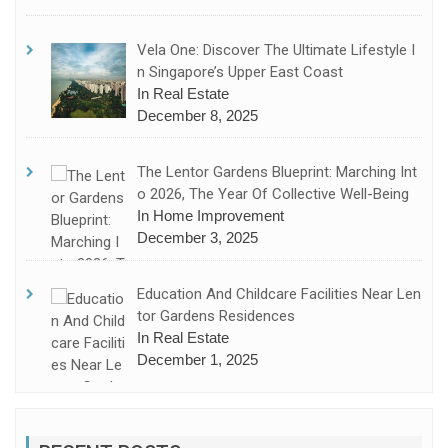
Vela One: Discover The Ultimate Lifestyle I
N Singapore’s Upper East Coast
In Real Estate
December 8, 2025
The Lentor Gardens Blueprint: Marching Int
O 2026, The Year Of Collective Well-Being
In Home Improvement
December 3, 2025
Education And Childcare Facilities Near Len
Tor Gardens Residences
In Real Estate
December 1, 2025