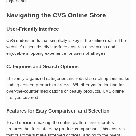
experience.
Navigating the CVS Online Store
User-Friendly Interface
CVS understands that simplicity is key in the online realm. The
website’s user-friendly interface ensures a seamless and
enjoyable shopping experience for users of all ages.
Categories and Search Options
Efficiently organized categories and robust search options make
finding desired products a breeze. Whether you’re looking for
over-the-counter medications or beauty products, CVS online
has you covered.
Features for Easy Comparison and Selection
To aid decision-making, the online platform incorporates
features that facilitate easy product comparison. This ensures
that customers make informed choices, adding to the overall