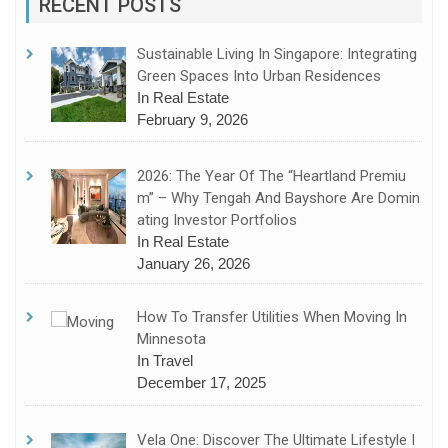
RECENT POSTS
Sustainable Living In Singapore: Integrating
Green Spaces Into Urban Residences
In Real Estate
February 9, 2026
2026: The Year Of The “Heartland Premiu
M” – Why Tengah And Bayshore Are Domin
Ating Investor Portfolios
In Real Estate
January 26, 2026
How To Transfer Utilities When Moving In
Minnesota
In Travel
December 17, 2025
Vela One: Discover The Ultimate Lifestyle I