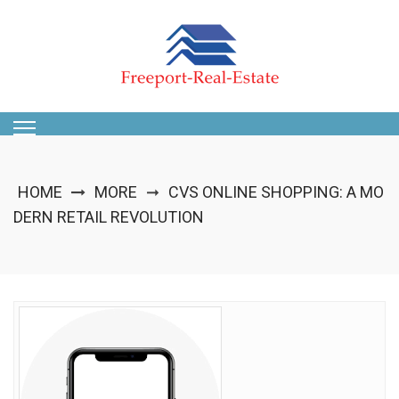
Skip
to
content
HOME
MORE
CVS ONLINE SHOPPING: A MO
➞
DERN RETAIL REVOLUTION