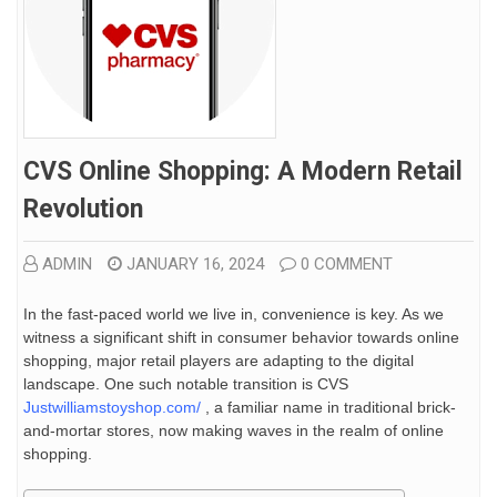
CVS Online Shopping: A Modern Retail
Revolution
ADMIN
JANUARY 16, 2024
0 COMMENT
In the fast-paced world we live in, convenience is key. As we
witness a significant shift in consumer behavior towards online
shopping, major retail players are adapting to the digital
landscape. One such notable transition is CVS
Justwilliamstoyshop.com/
, a familiar name in traditional brick-
and-mortar stores, now making waves in the realm of online
shopping.