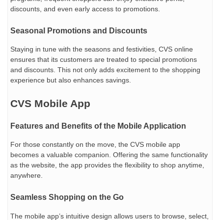
discounts, and even early access to promotions.
Seasonal Promotions and Discounts
Staying in tune with the seasons and festivities, CVS online
ensures that its customers are treated to special promotions
and discounts. This not only adds excitement to the shopping
experience but also enhances savings.
CVS Mobile App
Features and Benefits of the Mobile Application
For those constantly on the move, the CVS mobile app
becomes a valuable companion. Offering the same functionality
as the website, the app provides the flexibility to shop anytime,
anywhere.
Seamless Shopping on the Go
The mobile app’s intuitive design allows users to browse, select,