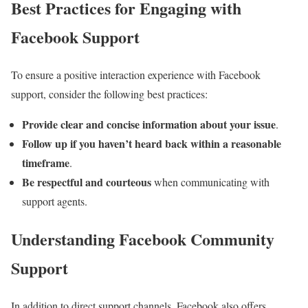
Best Practices for Engaging with
Facebook Support
To ensure a positive interaction experience with Facebook
support, consider the following best practices:
Provide clear and concise information about your issue
.
Follow up if you haven’t heard back within a reasonable
timeframe
.
Be respectful and courteous
when communicating with
support agents.
Understanding Facebook Community
Support
In addition to direct support channels, Facebook also offers