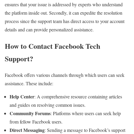
ensures that your issue is addressed by experts who understand
the platform inside out. Secondly, it can expedite the resolution
process since the support team has direct access to your account
details and can provide personalized assistance.
How to Contact Facebook Tech
Support?
Facebook offers various channels through which users can seek
assistance. These include:
Help Center
: A comprehensive resource containing articles
and guides on resolving common issues.
Community Forums
: Platforms where users can seek help
from fellow Facebook users.
Direct Messaging
: Sending a message to Facebook’s support