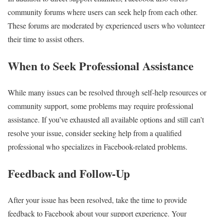
community forums where users can seek help from each other.
These forums are moderated by experienced users who volunteer
their time to assist others.
When to Seek Professional Assistance
While many issues can be resolved through self-help resources or
community support, some problems may require professional
assistance. If you’ve exhausted all available options and still can’t
resolve your issue, consider seeking help from a qualified
professional who specializes in Facebook-related problems.
Feedback and Follow-Up
After your issue has been resolved, take the time to provide
feedback to Facebook about your support experience. Your