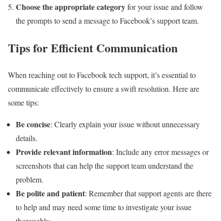
Choose the appropriate category
for your issue and follow
the prompts to send a message to Facebook’s support team.
Tips for Efficient Communication
When reaching out to Facebook tech support, it’s essential to
communicate effectively to ensure a swift resolution. Here are
some tips:
Be concise
: Clearly explain your issue without unnecessary
details.
Provide relevant information
: Include any error messages or
screenshots that can help the support team understand the
problem.
Be polite and patient
: Remember that support agents are there
to help and may need some time to investigate your issue
thoroughly.