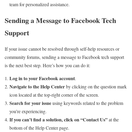
team for personalized assistance.
Sending a Message to Facebook Tech
Support
If your issue cannot be resolved through self-help resources or
community forums, sending a message to Facebook tech support
is the next best step. Here’s how you can do it:
Log in to your Facebook account
.
Navigate to the Help Center
by clicking on the question mark
icon located at the top-right corner of the screen.
Search for your issue
using keywords related to the problem
you’re experiencing.
If you can’t find a solution, click on “Contact Us”
at the
bottom of the Help Center page.