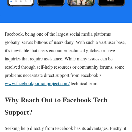
Facebook, being one of the largest social media platforms
globally, serves billions of users daily. With such a vast user base,
it’s inevitable that users encounter technical glitches or have
inquiries that require assistance. While many issues can be
resolved through self-help resources or community forums, some
problems necessitate direct support from Facebook’s
www.facebookportraitproject.com/
technical team.
Why Reach Out to Facebook Tech
Support?
Seeking help directly from Facebook has its advantages. Firstly, it