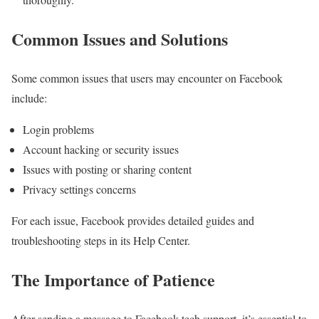
Common Issues and Solutions
Some common issues that users may encounter on Facebook
include:
Login problems
Account hacking or security issues
Issues with posting or sharing content
Privacy settings concerns
For each issue, Facebook provides detailed guides and
troubleshooting steps in its Help Center.
The Importance of Patience
After sending a message to Facebook tech support, it’s essential to