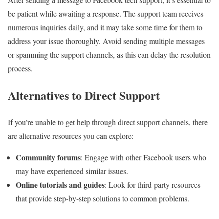
be patient while awaiting a response. The support team receives
numerous inquiries daily, and it may take some time for them to
address your issue thoroughly. Avoid sending multiple messages
or spamming the support channels, as this can delay the resolution
process.
Alternatives to Direct Support
If you’re unable to get help through direct support channels, there
are alternative resources you can explore:
Community forums
: Engage with other Facebook users who
may have experienced similar issues.
Online tutorials and guides
: Look for third-party resources
that provide step-by-step solutions to common problems.