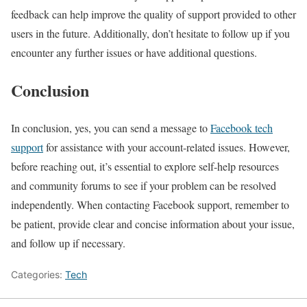
feedback can help improve the quality of support provided to other
users in the future. Additionally, don’t hesitate to follow up if you
encounter any further issues or have additional questions.
Conclusion
In conclusion, yes, you can send a message to
Facebook tech
support
for assistance with your account-related issues. However,
before reaching out, it’s essential to explore self-help resources
and community forums to see if your problem can be resolved
independently. When contacting Facebook support, remember to
be patient, provide clear and concise information about your issue,
and follow up if necessary.
Categories:
Tech