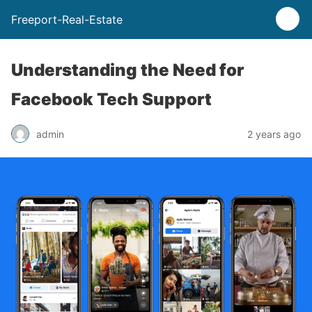
Freeport-Real-Estate
Understanding the Need for
Facebook Tech Support
admin
2 years ago