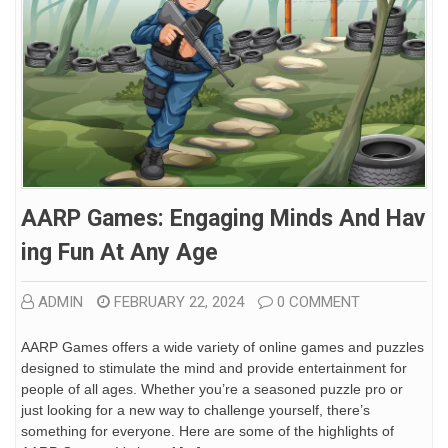
AARP Games: Engaging Minds And Hav
Ing Fun At Any Age
ADMIN
FEBRUARY 22, 2024
0 COMMENT
AARP Games offers a wide variety of online games and puzzles
designed to stimulate the mind and provide entertainment for
people of all ages. Whether you’re a seasoned puzzle pro or
just looking for a new way to challenge yourself, there’s
something for everyone. Here are some of the highlights of