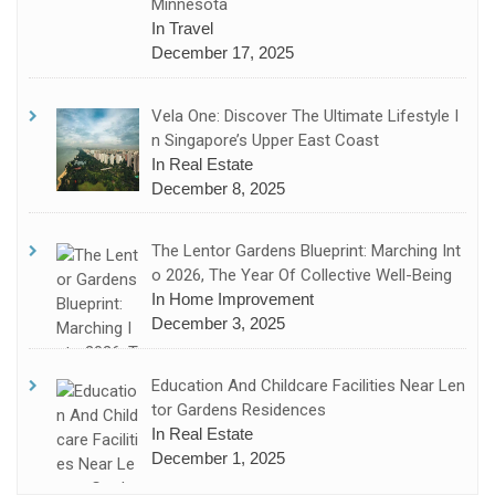
Minnesota
In Travel
December 17, 2025
Vela One: Discover The Ultimate Lifestyle I
N Singapore’s Upper East Coast
In Real Estate
December 8, 2025
The Lentor Gardens Blueprint: Marching Int
O 2026, The Year Of Collective Well-Being
In Home Improvement
December 3, 2025
Education And Childcare Facilities Near Len
Tor Gardens Residences
In Real Estate
December 1, 2025