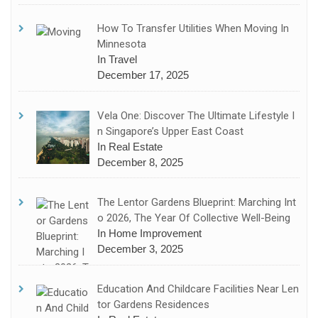
How To Transfer Utilities When Moving In
Minnesota
In Travel
December 17, 2025
Vela One: Discover The Ultimate Lifestyle I
N Singapore’s Upper East Coast
In Real Estate
December 8, 2025
The Lentor Gardens Blueprint: Marching Int
O 2026, The Year Of Collective Well-Being
In Home Improvement
December 3, 2025
Education And Childcare Facilities Near Len
Tor Gardens Residences