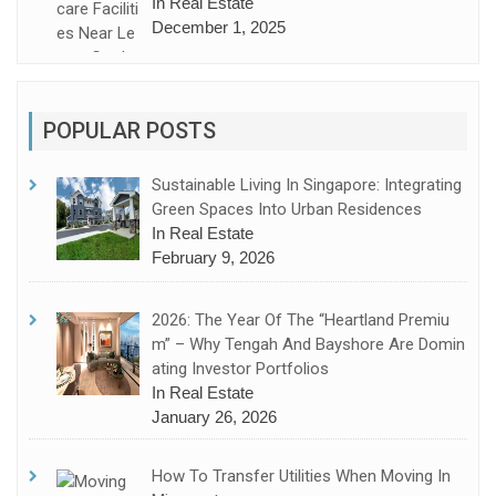
In Real Estate
December 1, 2025
POPULAR POSTS
Sustainable Living In Singapore: Integrating
Green Spaces Into Urban Residences
In Real Estate
February 9, 2026
2026: The Year Of The “Heartland Premiu
M” – Why Tengah And Bayshore Are Domin
Ating Investor Portfolios
In Real Estate
January 26, 2026
How To Transfer Utilities When Moving In