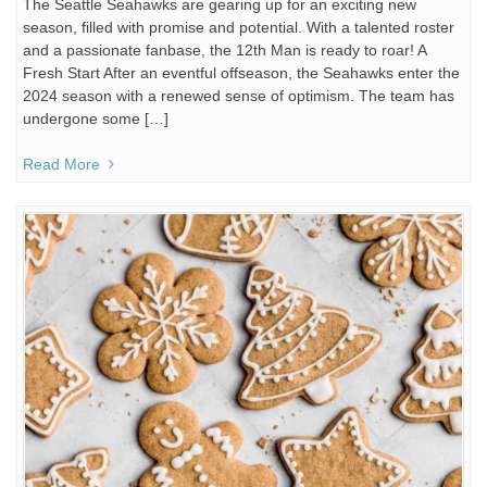
The Seattle Seahawks are gearing up for an exciting new
season, filled with promise and potential. With a talented roster
and a passionate fanbase, the 12th Man is ready to roar! A
Fresh Start After an eventful offseason, the Seahawks enter the
2024 season with a renewed sense of optimism. The team has
undergone some […]
Read More