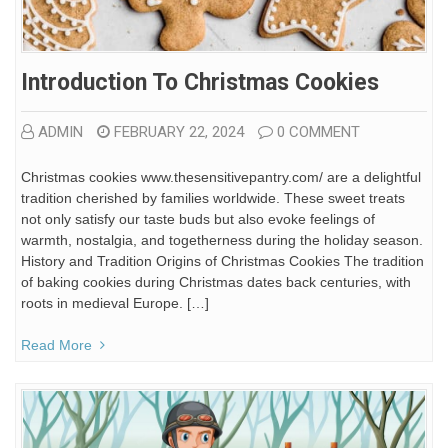
Introduction To Christmas Cookies
ADMIN
FEBRUARY 22, 2024
0 COMMENT
Christmas cookies www.thesensitivepantry.com/ are a delightful
tradition cherished by families worldwide. These sweet treats
not only satisfy our taste buds but also evoke feelings of
warmth, nostalgia, and togetherness during the holiday season.
History and Tradition Origins of Christmas Cookies The tradition
of baking cookies during Christmas dates back centuries, with
roots in medieval Europe. […]
Read More