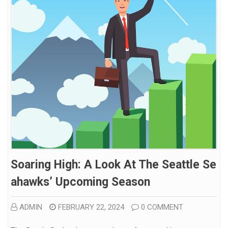
Soaring High: A Look At The Seattle Se
Ahawks’ Upcoming Season
ADMIN
FEBRUARY 22, 2024
0 COMMENT