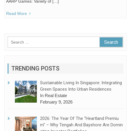
AARP Games: Variety of […]
Read More
Search
for:
TRENDING POSTS
Sustainable Living In Singapore: Integrating
Green Spaces Into Urban Residences
In Real Estate
February 9, 2026
2026: The Year Of The “Heartland Premiu
M” – Why Tengah And Bayshore Are Domin