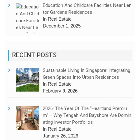
Education And Childcare Facilities Near Len
Tor Gardens Residences
In Real Estate
December 1, 2025
RECENT POSTS
Sustainable Living In Singapore: Integrating
Green Spaces Into Urban Residences
In Real Estate
February 9, 2026
2026: The Year Of The “Heartland Premiu
M” – Why Tengah And Bayshore Are Domin
Ating Investor Portfolios
In Real Estate
January 26, 2026