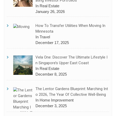
Ating Investor Portfolios
In Real Estate
January 26, 2026
How To Transfer Utilities When Moving In
Minnesota
In Travel
December 17, 2025
Vela One: Discover The Ultimate Lifestyle I
N Singapore’s Upper East Coast
In Real Estate
December 8, 2025
The Lentor Gardens Blueprint: Marching Int
O 2026, The Year Of Collective Well-Being
In Home Improvement
December 3, 2025