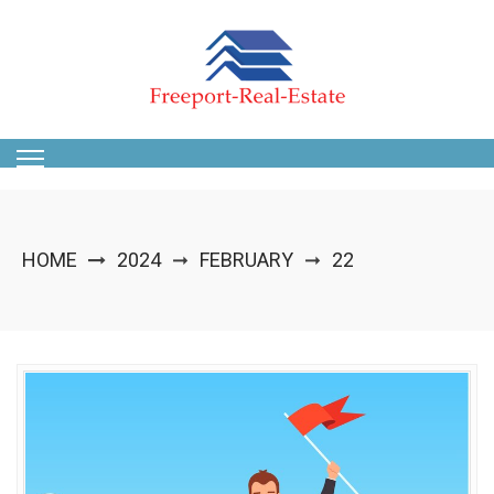
Skip
to
content
HOME
2024
FEBRUARY
22
➞
➞