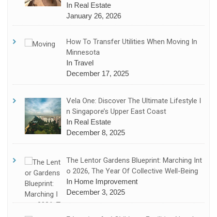
In Real Estate
January 26, 2026
How To Transfer Utilities When Moving In
Minnesota
In Travel
December 17, 2025
Vela One: Discover The Ultimate Lifestyle I
N Singapore’s Upper East Coast
In Real Estate
December 8, 2025
The Lentor Gardens Blueprint: Marching Int
O 2026, The Year Of Collective Well-Being
In Home Improvement
December 3, 2025