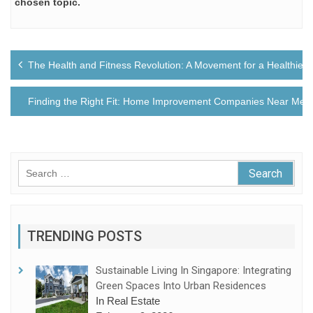
chosen topic.
Post
The Health and Fitness Revolution: A Movement for a Healthier 
navigation
Finding the Right Fit: Home Improvement Companies Near Me
Search
for:
TRENDING POSTS
Sustainable Living In Singapore: Integrating
Green Spaces Into Urban Residences
In Real Estate