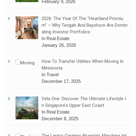
February 9, 2026
2026: The Year Of The “Heartland Premiu
M” – Why Tengah And Bayshore Are Domin
Ating Investor Portfolios
In Real Estate
January 26, 2026
How To Transfer Utilities When Moving In
Minnesota
In Travel
December 17, 2025
Vela One: Discover The Ultimate Lifestyle I
N Singapore’s Upper East Coast
In Real Estate
December 8, 2025
The Lentor Gardens Blueprint: Marching Int