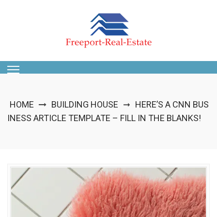
Skip
to
content
HOME
BUILDING HOUSE
HERE’S A CNN BUS
➞
INESS ARTICLE TEMPLATE – FILL IN THE BLANKS!