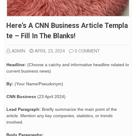
Here’s A CNN Business Article Templa
Te – Fill In The Blanks!
ADMIN
APRIL 23, 2024
0 COMMENT
Headline:
(Choose a catchy and informative headline related to
current business news)
By:
(Your Name/Pseudonym)
CNN Business
(23 April 2024)
Lead Paragraph:
Briefly summarize the main point of the
article. Mention any key companies, statistics, or trends
involved.
Body Paragraphs: