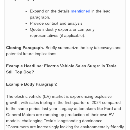
Expand on the details
mentioned
in the lead
paragraph.
Provide context and analysis.
Quote industry experts or company
representatives (if applicable).
Closing Paragraph:
Briefly summarize the key takeaways and
potential future implications.
Example Headline:
Electric Vehicle Sales Surge: Is Tesla
Still Top Dog?
Example Body Paragraph:
The electric vehicle (EV) market is experiencing explosive
growth, with sales tripling in the first quarter of 2024 compared
to the same period last year. Legacy automakers like Ford and
General Motors are ramping up production of their own EV
models, challenging Tesla’s longstanding dominance.
“Consumers are increasingly looking for environmentally friendly