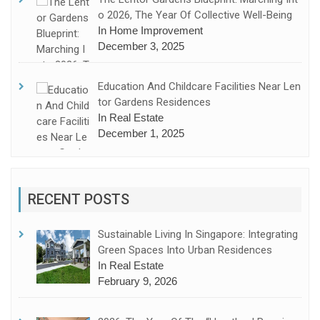
O 2026, The Year Of Collective Well-Being
In Home Improvement
December 3, 2025
Education And Childcare Facilities Near Len
Tor Gardens Residences
In Real Estate
December 1, 2025
RECENT POSTS
Sustainable Living In Singapore: Integrating
Green Spaces Into Urban Residences
In Real Estate
February 9, 2026