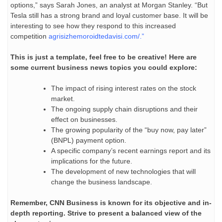
options,” says Sarah Jones, an analyst at Morgan Stanley. “But
Tesla still has a strong brand and loyal customer base. It will be
interesting to see how they respond to this increased
competition
agrisizhemoroidtedavisi.com/
.”
This is just a template, feel free to be creative! Here are
some current business news topics you could explore:
The impact of rising interest rates on the stock
market.
The ongoing supply chain disruptions and their
effect on businesses.
The growing popularity of the “buy now, pay later”
(BNPL) payment option.
A specific company’s recent earnings report and its
implications for the future.
The development of new technologies that will
change the business landscape.
Remember, CNN Business is known for its objective and in-
depth reporting. Strive to present a balanced view of the