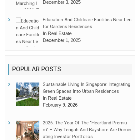
December 3, 2025
Education And Childcare Facilities Near Len
Tor Gardens Residences
In Real Estate
December 1, 2025
POPULAR POSTS
Sustainable Living In Singapore: Integrating
Green Spaces Into Urban Residences
In Real Estate
February 9, 2026
2026: The Year Of The “Heartland Premiu
M” – Why Tengah And Bayshore Are Domin
Ating Investor Portfolios