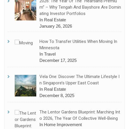
2026: The Year Of The “Heartland Premiu
M” – Why Tengah And Bayshore Are Domin
Ating Investor Portfolios
In Real Estate
January 26, 2026
How To Transfer Utilities When Moving In
Minnesota
In Travel
December 17, 2025
Vela One: Discover The Ultimate Lifestyle I
N Singapore’s Upper East Coast
In Real Estate
December 8, 2025
The Lentor Gardens Blueprint: Marching Int
O 2026, The Year Of Collective Well-Being
In Home Improvement