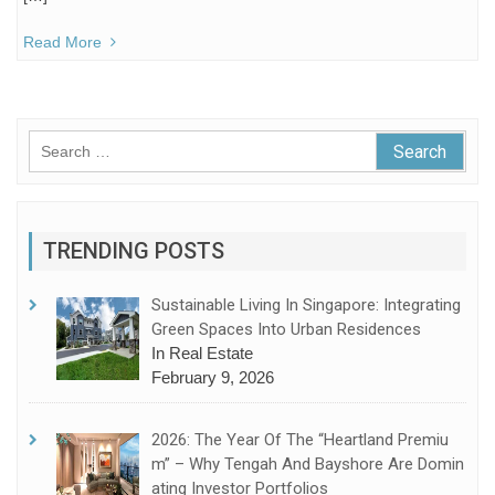
Read More
Search
for:
TRENDING POSTS
Sustainable Living In Singapore: Integrating
Green Spaces Into Urban Residences
In Real Estate
February 9, 2026
2026: The Year Of The “Heartland Premiu
M” – Why Tengah And Bayshore Are Domin
Ating Investor Portfolios