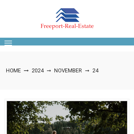
Skip
to
content
HOME
2024
NOVEMBER
24
➞
➞