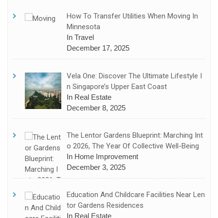
How To Transfer Utilities When Moving In
Minnesota
In Travel
December 17, 2025
Vela One: Discover The Ultimate Lifestyle I
N Singapore’s Upper East Coast
In Real Estate
December 8, 2025
The Lentor Gardens Blueprint: Marching Int
O 2026, The Year Of Collective Well-Being
In Home Improvement
December 3, 2025
Education And Childcare Facilities Near Len
Tor Gardens Residences
In Real Estate