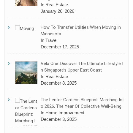
In Real Estate
January 26, 2026
How To Transfer Utilities When Moving In
Minnesota
In Travel
December 17, 2025
Vela One: Discover The Ultimate Lifestyle I
N Singapore’s Upper East Coast
In Real Estate
December 8, 2025
The Lentor Gardens Blueprint: Marching Int
O 2026, The Year Of Collective Well-Being
In Home Improvement
December 3, 2025