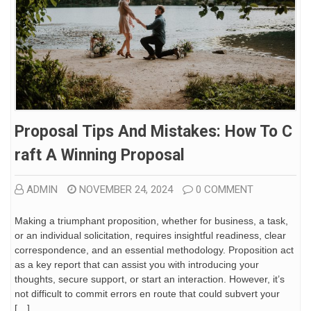
Proposal Tips And Mistakes: How To C
Raft A Winning Proposal
ADMIN
NOVEMBER 24, 2024
0 COMMENT
Making a triumphant proposition, whether for business, a task,
or an individual solicitation, requires insightful readiness, clear
correspondence, and an essential methodology. Proposition act
as a key report that can assist you with introducing your
thoughts, secure support, or start an interaction. However, it’s
not difficult to commit errors en route that could subvert your
[…]