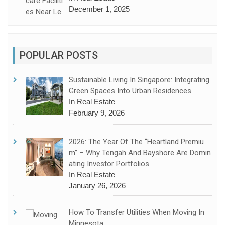
December 1, 2025
POPULAR POSTS
Sustainable Living In Singapore: Integrating
Green Spaces Into Urban Residences
In Real Estate
February 9, 2026
2026: The Year Of The “Heartland Premiu
M” – Why Tengah And Bayshore Are Domin
Ating Investor Portfolios
In Real Estate
January 26, 2026
How To Transfer Utilities When Moving In
Minnesota