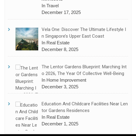
In Travel
December 17, 2025
Vela One: Discover The Ultimate Lifestyle I
N Singapore’s Upper East Coast
In Real Estate
December 8, 2025
The Lentor Gardens Blueprint: Marching Int
O 2026, The Year Of Collective Well-Being
In Home Improvement
December 3, 2025
Education And Childcare Facilities Near Len
Tor Gardens Residences
In Real Estate
December 1, 2025