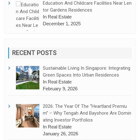
Education And Childcare Facilities Near Len
Tor Gardens Residences
In Real Estate
December 1, 2025
RECENT POSTS
Sustainable Living In Singapore: Integrating
Green Spaces Into Urban Residences
In Real Estate
February 9, 2026
2026: The Year Of The “Heartland Premiu
M” – Why Tengah And Bayshore Are Domin
Ating Investor Portfolios
In Real Estate
January 26, 2026