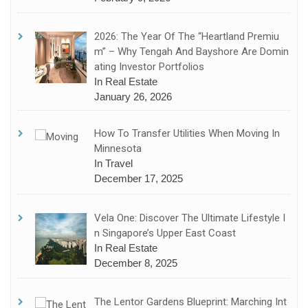
2026: The Year Of The “Heartland Premiu
M” – Why Tengah And Bayshore Are Domin
Ating Investor Portfolios
In Real Estate
January 26, 2026
How To Transfer Utilities When Moving In
Minnesota
In Travel
December 17, 2025
Vela One: Discover The Ultimate Lifestyle I
N Singapore’s Upper East Coast
In Real Estate
December 8, 2025
The Lentor Gardens Blueprint: Marching Int