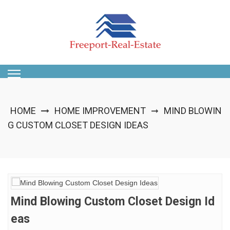
Skip
to
content
HOME
HOME IMPROVEMENT
MIND BLOWIN
➞
G CUSTOM CLOSET DESIGN IDEAS
Mind Blowing Custom Closet Design Id
Eas