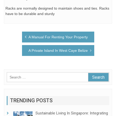
Racks are normally designed to maintain shoes and ties. Racks
have to be durable and sturdy
Post
A Manual For Renting Your Property
navigation
A Private Island In West Caye Belize
Search
for:
TRENDING POSTS
Sustainable Living In Singapore: Integrating