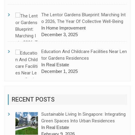
The Lentor Gardens Blueprint: Marching Int
O 2026, The Year Of Collective Well-Being
In Home Improvement
December 3, 2025
Education And Childcare Facilities Near Len
Tor Gardens Residences
In Real Estate
December 1, 2025
RECENT POSTS
Sustainable Living In Singapore: Integrating
Green Spaces Into Urban Residences
In Real Estate
February 9, 2026