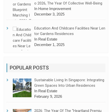
O 2026, The Year Of Collective Well-Being
In Home Improvement
December 3, 2025
Education And Childcare Facilities Near Len
Tor Gardens Residences
In Real Estate
December 1, 2025
POPULAR POSTS
Sustainable Living In Singapore: Integrating
Green Spaces Into Urban Residences
In Real Estate
February 9, 2026
2026: The Year Of The “Heartland Premiu