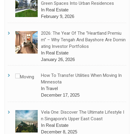
Green Spaces Into Urban Residences
In Real Estate
February 9, 2026
2026: The Year Of The “Heartland Premiu
M” – Why Tengah And Bayshore Are Domin
Ating Investor Portfolios
In Real Estate
January 26, 2026
How To Transfer Utilities When Moving In
Minnesota
In Travel
December 17, 2025
Vela One: Discover The Ultimate Lifestyle I
N Singapore’s Upper East Coast
In Real Estate
December 8, 2025