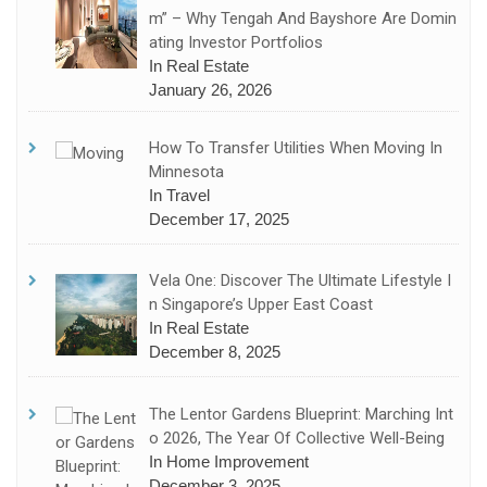
M” – Why Tengah And Bayshore Are Domin
Ating Investor Portfolios
In Real Estate
January 26, 2026
How To Transfer Utilities When Moving In
Minnesota
In Travel
December 17, 2025
Vela One: Discover The Ultimate Lifestyle I
N Singapore’s Upper East Coast
In Real Estate
December 8, 2025
The Lentor Gardens Blueprint: Marching Int
O 2026, The Year Of Collective Well-Being
In Home Improvement
December 3, 2025