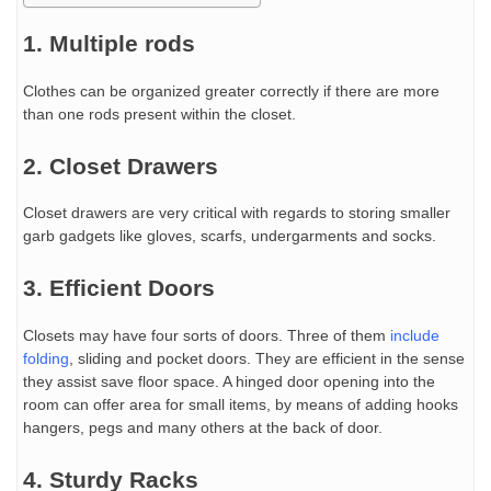
1. Multiple rods
Clothes can be organized greater correctly if there are more
than one rods present within the closet.
2. Closet Drawers
Closet drawers are very critical with regards to storing smaller
garb gadgets like gloves, scarfs, undergarments and socks.
3. Efficient Doors
Closets may have four sorts of doors. Three of them
include
folding
, sliding and pocket doors. They are efficient in the sense
they assist save floor space. A hinged door opening into the
room can offer area for small items, by means of adding hooks
hangers, pegs and many others at the back of door.
4. Sturdy Racks