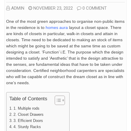
ADMIN
NOVEMBER 23, 2022
0 COMMENT
One of the most green approaches to organise non-public items
in the residence is to
homes aura
layout a closet space. There
are kinds of closets in particular, walk-in closets and attain in
closets. Time need to be dedicated to making an stock of items
which might be going to be saved at the same time as custom
designing a closet. ‘Function’ i.E. The purpose which the design
intended to satisfy and ‘Aesthetic’ that is the design attractive to
the senses, are fundamental ideas that have to be taken under
consideration. Certified neighborhood carpenters are specialists
who will be capable of construct the dream closet as in line with
one’s needs.
Table of Contents
1. Multiple rods
2. Closet Drawers
3. Efficient Doors
4. Sturdy Racks